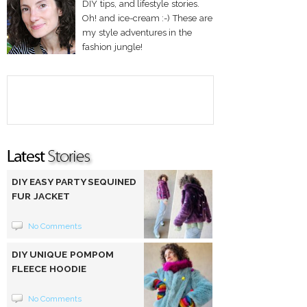
DIY tips, and lifestyle stories.
Oh! and ice-cream :-) These are
my style adventures in the
fashion jungle!
DIY EASY PARTY SEQUINED
FUR JACKET
No Comments
DIY UNIQUE POMPOM
FLEECE HOODIE
No Comments