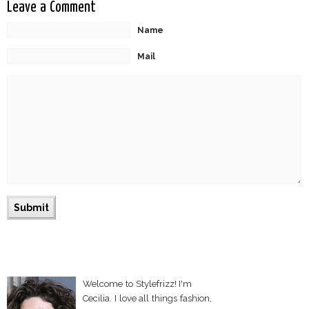
Leave a Comment
Name
Mail
Welcome to Stylefrizz! I'm
Cecilia. I love all things fashion,