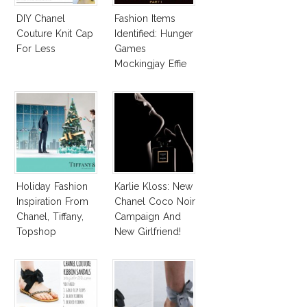
DIY Chanel
Fashion Items
Couture Knit Cap
Identified: Hunger
For Less
Games
Mockingjay Effie
Accessories,
Katniss Shoes &
More!
Holiday Fashion
Karlie Kloss: New
Inspiration From
Chanel Coco Noir
Chanel, Tiffany,
Campaign And
Topshop
New Girlfriend!