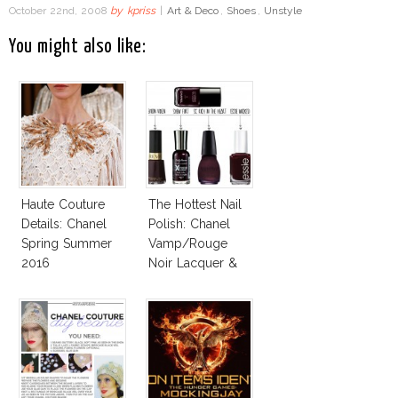
October 22nd, 2008
by
kpriss
|
Art & Deco
,
Shoes
,
Unstyle
You might also like:
Haute Couture
The Hottest Nail
Details: Chanel
Polish: Chanel
Spring Summer
Vamp/Rouge
2016
Noir Lacquer &
Affordable
Alternatives!