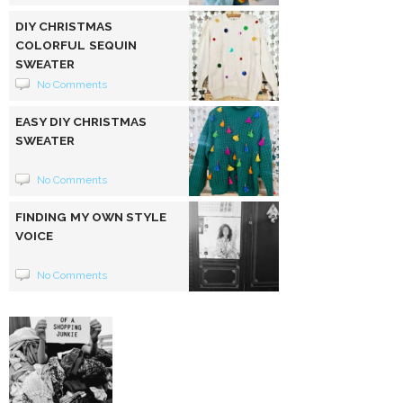
DIY CHRISTMAS
COLORFUL SEQUIN
SWEATER
No Comments
EASY DIY CHRISTMAS
SWEATER
No Comments
FINDING MY OWN STYLE
VOICE
No Comments