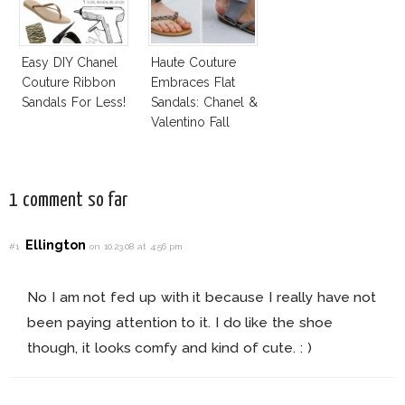
Easy DIY Chanel
Haute Couture
Couture Ribbon
Embraces Flat
Sandals For Less!
Sandals: Chanel &
Valentino Fall
2014
1 comment so far
Ellington
#1
on 10.23.08 at 4:56 pm
No I am not fed up with it because I really have not
been paying attention to it. I do like the shoe
though, it looks comfy and kind of cute. : )