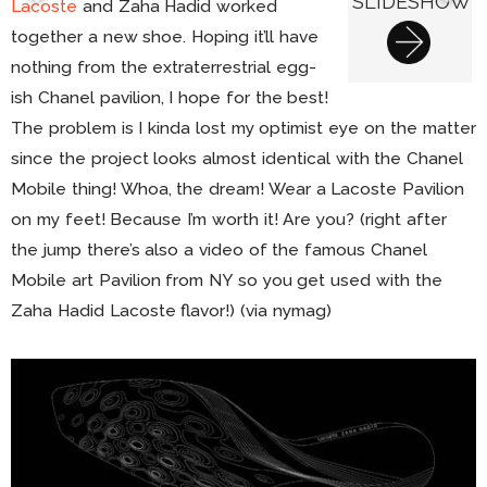
SLIDESHOW
Lacoste
and Zaha Hadid worked
together a new shoe. Hoping it’ll have
nothing from the extraterrestrial egg-
ish Chanel pavilion, I hope for the best!
The problem is I kinda lost my optimist eye on the matter
since the project looks almost identical with the Chanel
Mobile thing! Whoa, the dream! Wear a Lacoste Pavilion
on my feet! Because I’m worth it! Are you? (right after
the jump there’s also a video of the famous Chanel
Mobile art Pavilion from NY so you get used with the
Zaha Hadid Lacoste flavor!) (via nymag)