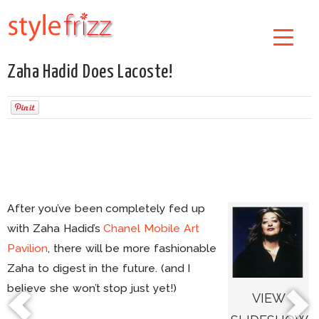
Zaha Hadid Does Lacoste!
After you’ve been completely fed up
with Zaha Hadid’s
Chanel Mobile Art
Pavilion
, there will be more fashionable
Zaha to digest in the future. (and I
believe she won’t stop just yet!)
VIEW