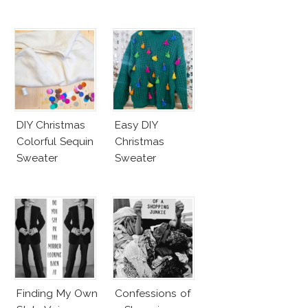
DIY Christmas
Easy DIY
Colorful Sequin
Christmas
Sweater
Sweater
Finding My Own
Confessions of