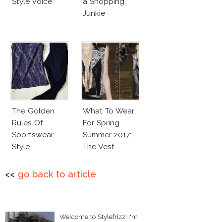
Style Voice
a Shopping
Junkie
The Golden
What To Wear
Rules Of
For Spring
Sportswear
Summer 2017:
Style
The Vest
<<
go back to article
Welcome to Stylefrizz! I'm