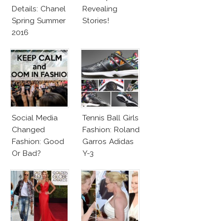
Details: Chanel
Revealing
Spring Summer
Stories!
2016
Social Media
Tennis Ball Girls
Changed
Fashion: Roland
Fashion: Good
Garros Adidas
Or Bad?
Y-3