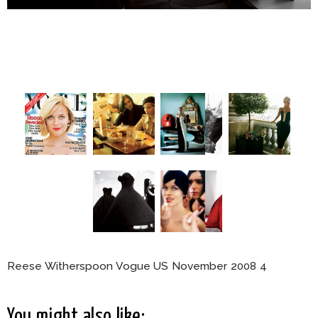
Reese Witherspoon Vogue US November 2008 4
You might also like: