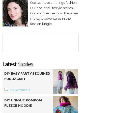
Cecilia. I love all things fashion,
DIY tips, and lifestyle stories.
Oh! and ice-cream :-) These are
my style adventures in the
fashion jungle!
DIY EASY PARTY SEQUINED
FUR JACKET
No Comments
DIY UNIQUE POMPOM
FLEECE HOODIE