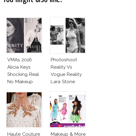
VMAs 2016
Photoshoot
Alicia Keys
Reality Vs
Shocking Real
Vogue Reality
No Makeup
Lara Stone
Look
Beach Body
Haute Couture
Makeup & More