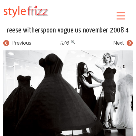
reese witherspoon vogue us november 2008 4
Previous
5/6
Next