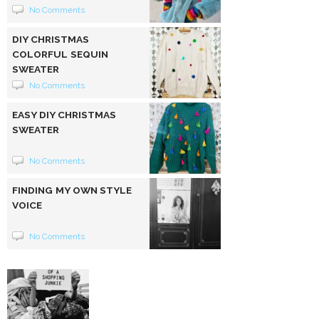
No Comments
DIY CHRISTMAS
COLORFUL SEQUIN
SWEATER
No Comments
EASY DIY CHRISTMAS
SWEATER
No Comments
FINDING MY OWN STYLE
VOICE
No Comments