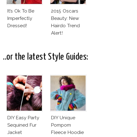
It’s Ok To Be
2015 Oscars
Imperfectly
Beauty: New
Dressed!
Hairdo Trend
Alert!
..or the latest Style Guides:
DIY Easy Party
DIY Unique
Sequined Fur
Pompom
Jacket
Fleece Hoodie