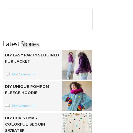
DIY EASY PARTY SEQUINED
FUR JACKET
No Comments
DIY UNIQUE POMPOM
FLEECE HOODIE
No Comments
DIY CHRISTMAS
COLORFUL SEQUIN
SWEATER