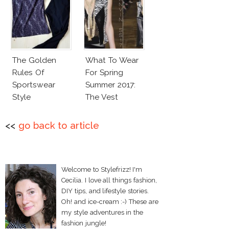
The Golden
What To Wear
Rules Of
For Spring
Sportswear
Summer 2017:
Style
The Vest
<<
go back to article
Welcome to Stylefrizz! I'm
Cecilia. I love all things fashion,
DIY tips, and lifestyle stories.
Oh! and ice-cream :-) These are
my style adventures in the
fashion jungle!