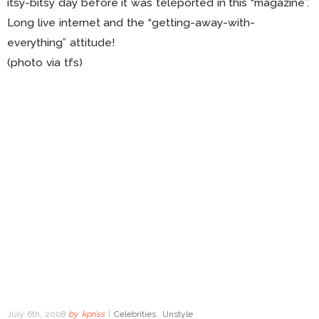
itsy-bitsy day before it was teleported in this “magazine”.
Long live internet and the “getting-away-with-
everything” attitude!
(photo via tfs)
July 6th, 2008
by
kpriss
|
Celebrities
,
Unstyle