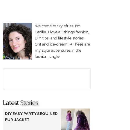
Welcome to Stylefrizz! I'm
Cecilia. I love all things fashion,
DIY tips, and lifestyle stories.
Oh! and ice-cream :-) These are
my style adventures in the
fashion jungle!
DIY EASY PARTY SEQUINED
FUR JACKET