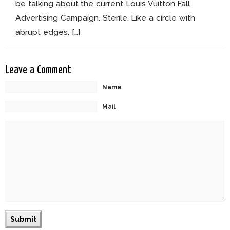
be talking about the current Louis Vuitton Fall
Advertising Campaign. Sterile. Like a circle with
abrupt edges. […]
Leave a Comment
Name
Mail