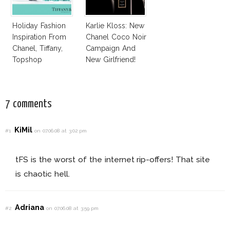
Holiday Fashion
Karlie Kloss: New
Inspiration From
Chanel Coco Noir
Chanel, Tiffany,
Campaign And
Topshop
New Girlfriend!
7 comments
KiMil
#1
on 07.06.08 at 3:02 pm
tFS is the worst of the internet rip-offers! That site
is chaotic hell.
Adriana
#2
on 07.06.08 at 3:59 pm