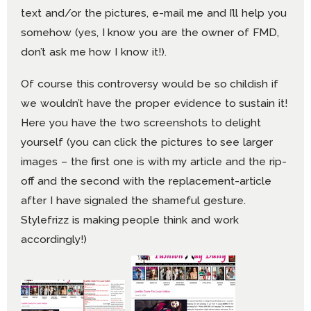
text and/or the pictures, e-mail me and I’ll help you
somehow (yes, I know you are the owner of FMD,
don’t ask me how I know it!).
Of course this controversy would be so childish if
we wouldn’t have the proper evidence to sustain it!
Here you have the two screenshots to delight
yourself (you can click the pictures to see larger
images – the first one is with my article and the rip-
off and the second with the replacement-article
after I have signaled the shameful gesture.
Stylefrizz is making people think and work
accordingly!)