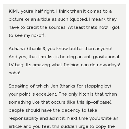
KiMil, you’re half right, I think when it comes to a
picture or an article as such (quoted, I mean), they
have to credit the sources. At least that’s how I got
to see my rip-off .
Adriana, (thanks!), you know better than anyone!
And yes, that firm-fist is holding an anti gravitational
LV bag! It’s amazing what fashion can do nowadays!
haha!
Speaking of which, Jen (thanks for stopping by)
your point is excellent. The only hitch is that when
something like that occurs (like this rip-off case),
people should have the decency to take
responsability and admit it. Next time you’ll write an
article and you feel this sudden urge to copy the