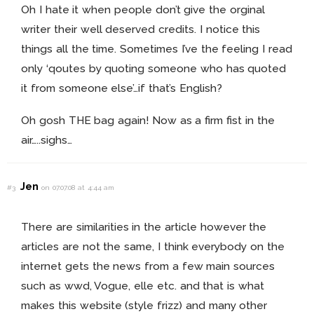
Oh I hate it when people don’t give the orginal
writer their well deserved credits. I notice this
things all the time. Sometimes I’ve the feeling I read
only ‘qoutes by quoting someone who has quoted
it from someone else’…if that’s English?
Oh gosh THE bag again! Now as a firm fist in the
air…..sighs…
Jen
#3
on 07.07.08 at 4:44 am
There are similarities in the article however the
articles are not the same, I think everybody on the
internet gets the news from a few main sources
such as wwd, Vogue, elle etc. and that is what
makes this website (style frizz) and many other