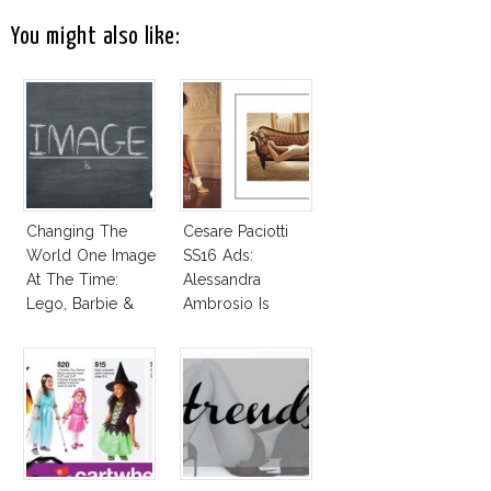
You might also like:
Changing The
Cesare Paciotti
World One Image
SS16 Ads:
At The Time:
Alessandra
Lego, Barbie &
Ambrosio Is
More!
Penelope Cruz
Lookalike!