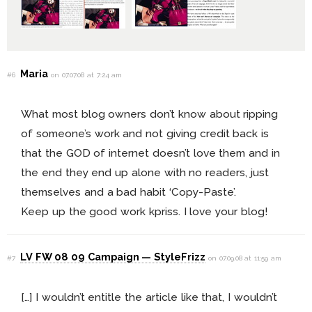
Maria
#6
on 07.07.08 at 7:24 am
What most blog owners don’t know about ripping
of someone’s work and not giving credit back is
that the GOD of internet doesn’t love them and in
the end they end up alone with no readers, just
themselves and a bad habit ‘Copy-Paste’.
Keep up the good work kpriss. I love your blog!
LV FW 08 09 Campaign — StyleFrizz
#7
on 07.09.08 at 11:59 am
[…] I wouldn’t entitle the article like that, I wouldn’t