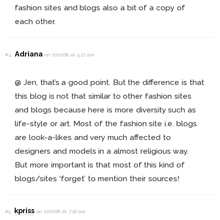
fashion sites and blogs also a bit of a copy of
each other.
Adriana
#4
on 07.07.08 at 5:27 am
@ Jen, that’s a good point. But the difference is that
this blog is not that similar to other fashion sites
and blogs because here is more diversity such as
life-style or art. Most of the fashion site i.e. blogs
are look-a-likes and very much affected to
designers and models in a almost religious way.
But more important is that most of this kind of
blogs/sites ‘forget’ to mention their sources!
kpriss
#5
on 07.07.08 at 7:16 am