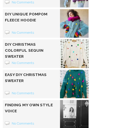
No Comments
DIY UNIQUE POMPOM
FLEECE HOODIE
No Comments
DIY CHRISTMAS
COLORFUL SEQUIN
SWEATER
No Comments
EASY DIY CHRISTMAS
SWEATER
No Comments
FINDING MY OWN STYLE
VOICE
No Comments