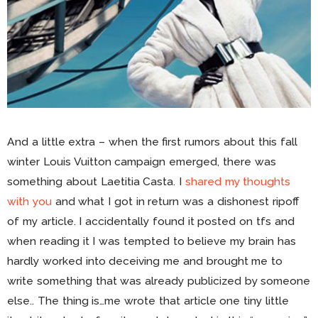
And a little extra – when the first rumors about this fall
winter Louis Vuitton campaign emerged, there was
something about Laetitia Casta. I
shared my thoughts
with you
and what I got in return was a dishonest ripoff
of my article. I accidentally found it posted on tfs and
when reading it I was tempted to believe my brain has
hardly worked into deceiving me and brought me to
write something that was already publicized by someone
else.. The thing is…me wrote that article one tiny little