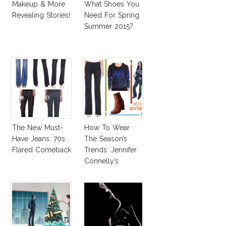
Makeup & More
What Shoes You
Revealing Stories!
Need For Spring
Summer 2015?
The New Must-
How To Wear
Have Jeans: 70s
The Season’s
Flared Comeback
Trends: Jennifer
Connelly’s
Sundace Vuitton
70s Outfit