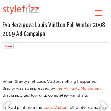
Eva Herzigova Louis Vuitton Fall Winter 2008
2009 Ad Campaign
When Gravity met Louis Vuitton, nothing happened.
Gravity was so impressed by
the Almighty Monogram
,
that simply laid low until completely vanishing.
The ad print from the
Louis Vuitton
fall winter campaign