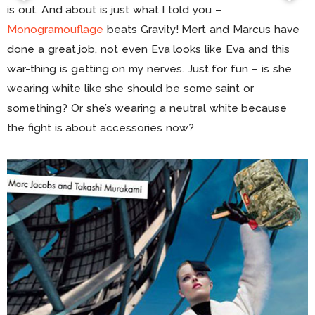
is out. And about is just what I told you –
Monogramouflage
beats Gravity! Mert and Marcus have
done a great job, not even Eva looks like Eva and this
war-thing is getting on my nerves. Just for fun – is she
wearing white like she should be some saint or
something? Or she’s wearing a neutral white because
the fight is about accessories now?