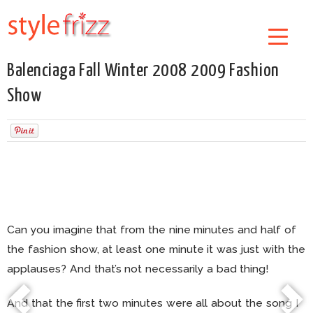
Balenciaga Fall Winter 2008 2009 Fashion
Show
Can you imagine that from the nine minutes and half of
the fashion show, at least one minute it was just with the
applauses? And that’s not necessarily a bad thing!
And that the first two minutes were all about the song I