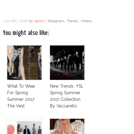
July 8th, 2008
by
kpriss
|
Designers
,
Trends
,
Videos
You might also like:
What To Wear
New Trends: YSL
For Spring
Spring Summer
Summer 2017:
2017 Collection
The Vest
By Vaccarello