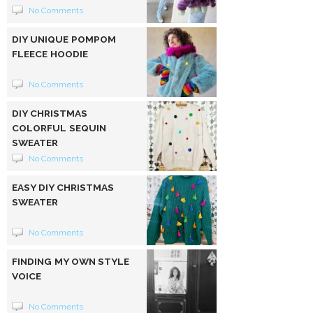
No Comments
DIY UNIQUE POMPOM
FLEECE HOODIE
No Comments
DIY CHRISTMAS
COLORFUL SEQUIN
SWEATER
No Comments
EASY DIY CHRISTMAS
SWEATER
No Comments
FINDING MY OWN STYLE
VOICE
No Comments