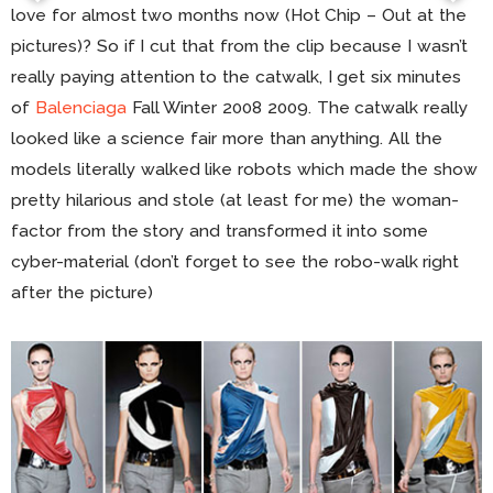
love for almost two months now (Hot Chip – Out at the
pictures)? So if I cut that from the clip because I wasn’t
really paying attention to the catwalk, I get six minutes
of
Balenciaga
Fall Winter 2008 2009. The catwalk really
looked like a science fair more than anything. All the
models literally walked like robots which made the show
pretty hilarious and stole (at least for me) the woman-
factor from the story and transformed it into some
cyber-material (don’t forget to see the robo-walk right
after the picture)