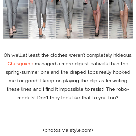
Oh well..at least the clothes weren’t completely hideous.
Ghesquiere
managed a more digest catwalk than the
spring-summer one and the draped tops really hooked
me for good! I keep on playing the clip as I’m writing
these lines and I find it impossible to resist! The robo-
models! Don’t they look like that to you too?
(photos via style.com)