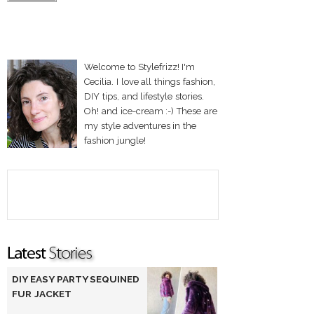
Welcome to Stylefrizz! I'm
Cecilia. I love all things fashion,
DIY tips, and lifestyle stories.
Oh! and ice-cream :-) These are
my style adventures in the
fashion jungle!
DIY EASY PARTY SEQUINED
FUR JACKET