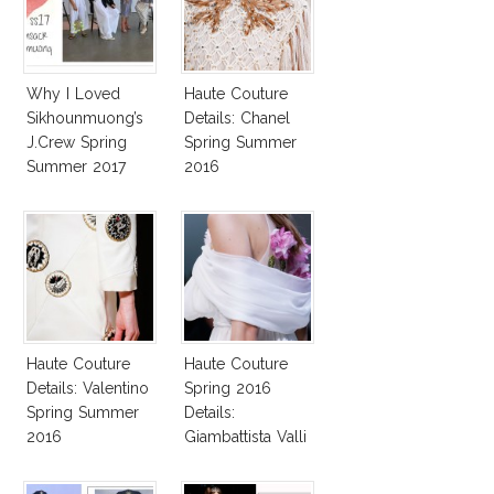
Why I Loved
Haute Couture
Sikhounmuong’s
Details: Chanel
J.Crew Spring
Spring Summer
Summer 2017
2016
Collection!
Haute Couture
Haute Couture
Details: Valentino
Spring 2016
Spring Summer
Details:
2016
Giambattista Valli