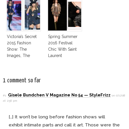
Victoria’s Secret
Spring Summer
2015 Fashion
2016 Festival
Show: The
Chic With Saint
Images, The
Laurent
Rumors, The
Controversy
1 comment so far
Gisele Bundchen V Magazine No 54 — StyleFrizz
#1
on 07.17.08
at 2:56 pm
[…] It won’t be long before fashion shows will
exhibit intimate parts and call it art. Those were the