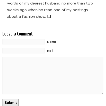
words of my dearest husband no more than two
weeks ago when he read one of my postings
about a fashion show. […]
Leave a Comment
Name
Mail