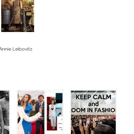
Annie Leibovitz