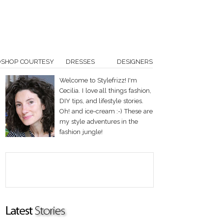
OSHOP COURTESY
DRESSES
DESIGNERS
Welcome to Stylefrizz! I'm
Cecilia. I love all things fashion,
DIY tips, and lifestyle stories.
Oh! and ice-cream :-) These are
my style adventures in the
fashion jungle!