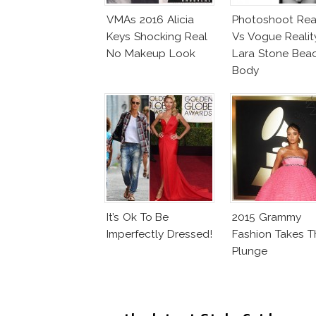
VMAs 2016 Alicia
Photoshoot Real
Keys Shocking Real
Vs Vogue Realit
No Makeup Look
Lara Stone Bea
Body
It’s Ok To Be
2015 Grammy
Imperfectly Dressed!
Fashion Takes T
Plunge