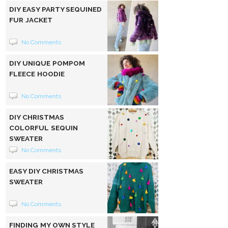
DIY EASY PARTY SEQUINED
FUR JACKET
No Comments
DIY UNIQUE POMPOM
FLEECE HOODIE
No Comments
DIY CHRISTMAS
COLORFUL SEQUIN
SWEATER
No Comments
EASY DIY CHRISTMAS
SWEATER
No Comments
FINDING MY OWN STYLE