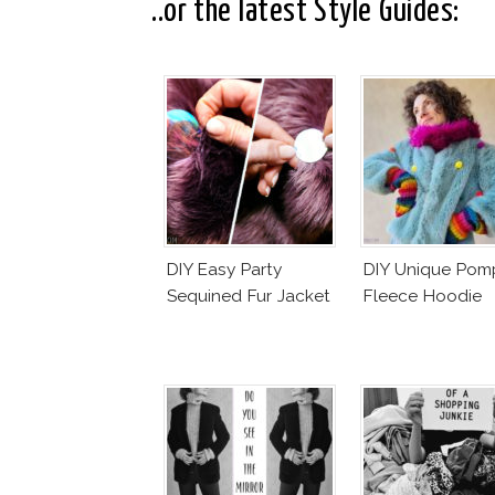
..or the latest Style Guides:
DIY Easy Party
DIY Unique Po
Sequined Fur Jacket
Fleece Hoodie