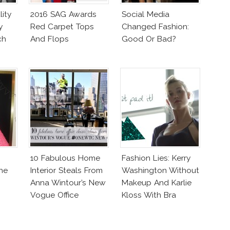
ity
2016 SAG Awards
Social Media
y
Red Carpet Tops
Changed Fashion:
ch
And Flops
Good Or Bad?
10 Fabulous Home
Fashion Lies: Kerry
he
Interior Steals From
Washington Without
Anna Wintour’s New
Makeup And Karlie
Vogue Office
Kloss With Bra