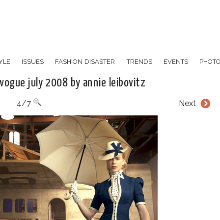
YLE
ISSUES
FASHION DISASTER
TRENDS
EVENTS
PHOT
 vogue july 2008 by annie leibovitz
4/7
Next