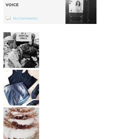
VOICE
No Comments