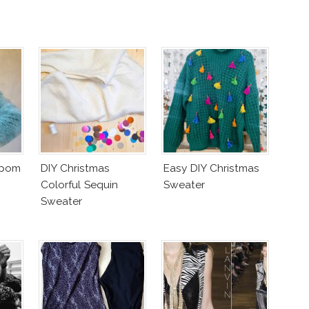
mpom
DIY Christmas
Easy DIY Christmas
Colorful Sequin
Sweater
Sweater