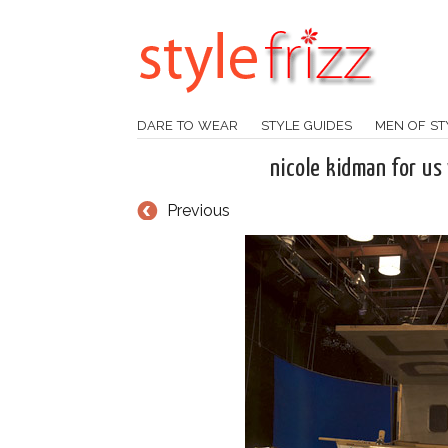
DARE TO WEAR
STYLE GUIDES
MEN OF ST
nicole kidman for us
Previous