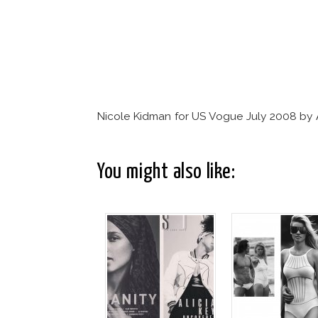
Nicole Kidman for US Vogue July 2008 by 
You might also like: