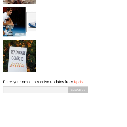
Enter your email to receive updates from
Kpriss
: