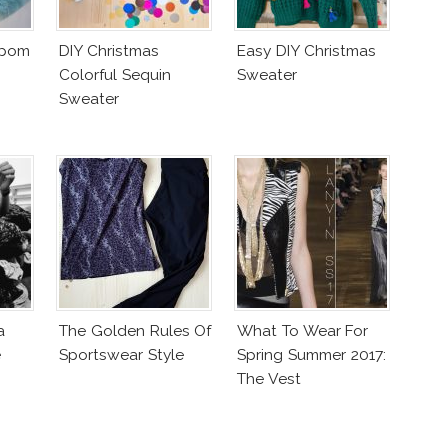
mpom
DIY Christmas
Easy DIY Christmas
Colorful Sequin
Sweater
Sweater
a
The Golden Rules Of
What To Wear For
e
Sportswear Style
Spring Summer 2017:
The Vest