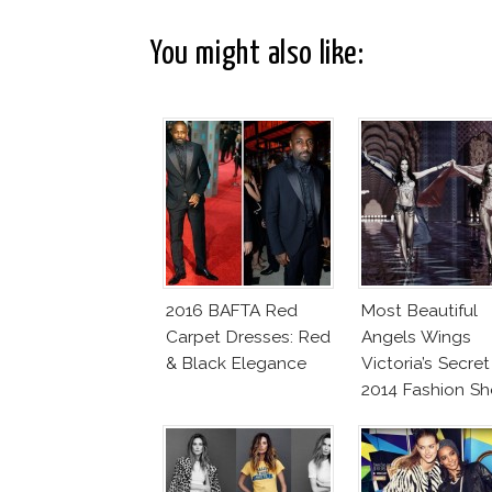
You might also like:
2016 BAFTA Red
Most Beautiful
Carpet Dresses: Red
Angels Wings
& Black Elegance
Victoria’s Secret
2014 Fashion S