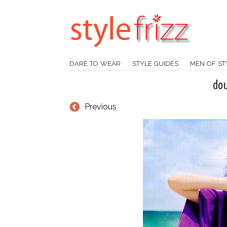
DARE TO WEAR
STYLE GUIDES
MEN OF ST
do
Previous