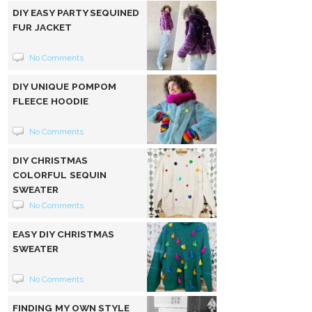
DIY EASY PARTY SEQUINED
FUR JACKET
No Comments
DIY UNIQUE POMPOM
FLEECE HOODIE
No Comments
DIY CHRISTMAS
COLORFUL SEQUIN
SWEATER
No Comments
EASY DIY CHRISTMAS
SWEATER
No Comments
FINDING MY OWN STYLE