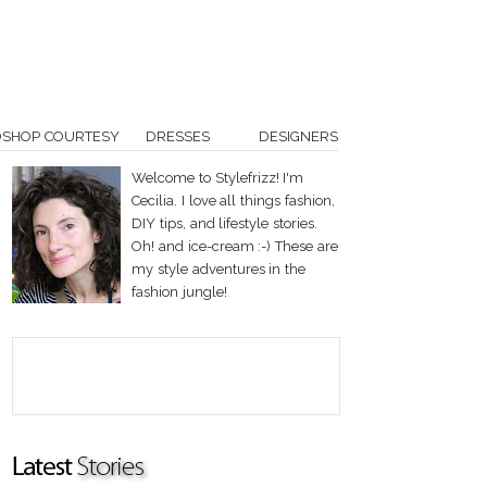
OSHOP COURTESY
DRESSES
DESIGNERS
Welcome to Stylefrizz! I'm
Cecilia. I love all things fashion,
DIY tips, and lifestyle stories.
Oh! and ice-cream :-) These are
my style adventures in the
fashion jungle!