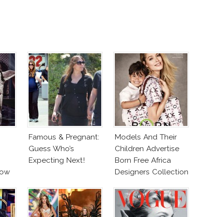
Famous & Pregnant:
Models And Their
Guess Who’s
Children Advertise
Expecting Next!
Born Free Africa
how
Designers Collection