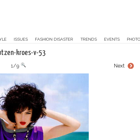
YLE
ISSUES
FASHION DISASTER
TRENDS
EVENTS
PHOT
utzen-kroes-v-53
1/9
Next