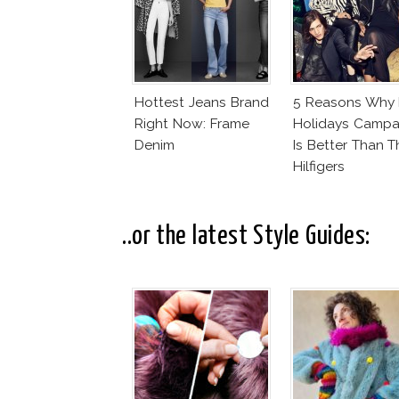
Hottest Jeans Brand
5 Reasons Why
Right Now: Frame
Holidays Campa
Denim
Is Better Than T
Hilfigers
..or the latest Style Guides: