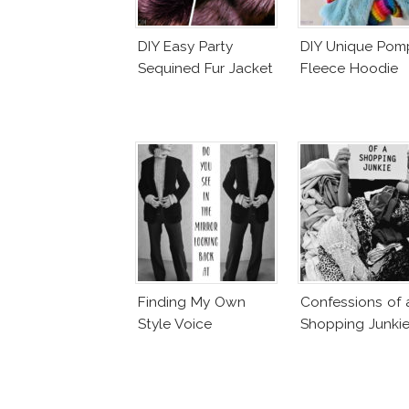
DIY Easy Party
DIY Unique Po
Sequined Fur Jacket
Fleece Hoodie
Finding My Own
Confessions of 
Style Voice
Shopping Junki