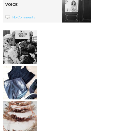
VOICE
No Comments