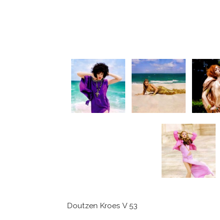
Doutzen Kroes V 53