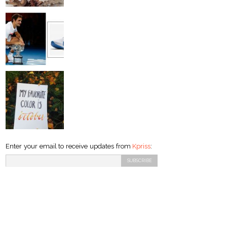
Enter your email to receive updates from
Kpriss
: