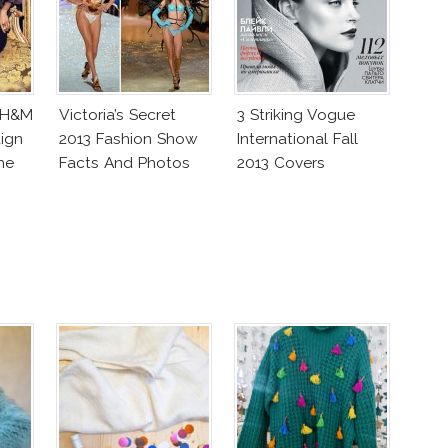
 H&M
Victoria’s Secret
3 Striking Vogue
ign
2013 Fashion Show
International Fall
he
Facts And Photos
2013 Covers