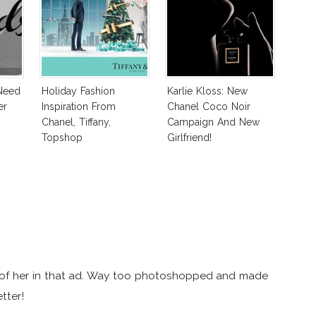
Need
Holiday Fashion
Karlie Kloss: New
er
Inspiration From
Chanel Coco Noir
Chanel, Tiffany,
Campaign And New
Topshop
Girlfriend!
ge of her in that ad. Way too photoshopped and made
tter!