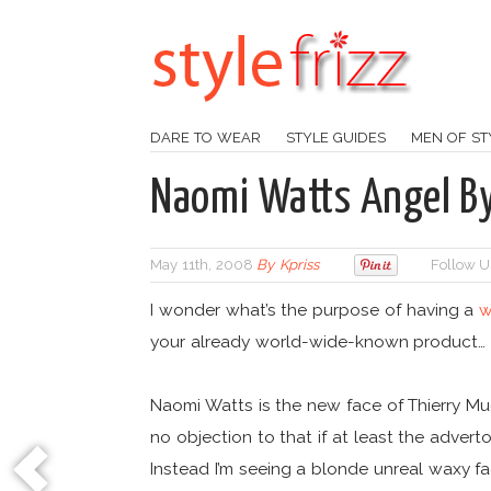
DARE TO WEAR
STYLE GUIDES
MEN OF ST
Naomi Watts Angel By
May 11th, 2008
By
Kpriss
Follow U
I wonder what’s the purpose of having a
w
your already world-wide-known product…
Naomi Watts is the new face of Thierry Mu
no objection to that if at least the adver
Instead I’m seeing a blonde unreal waxy 