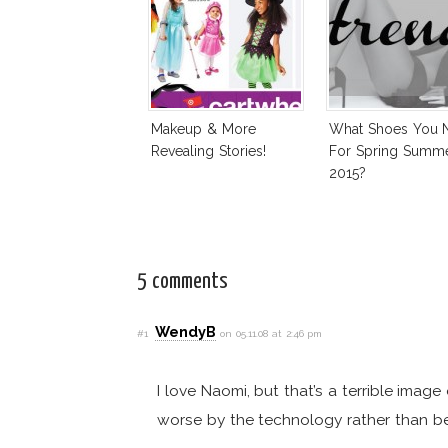
Makeup & More
What Shoes You 
Revealing Stories!
For Spring Summ
2015?
5 comments
WendyB
#1
on 05.11.08 at 2:46 pm
I love Naomi, but that’s a terrible ima
worse by the technology rather than be