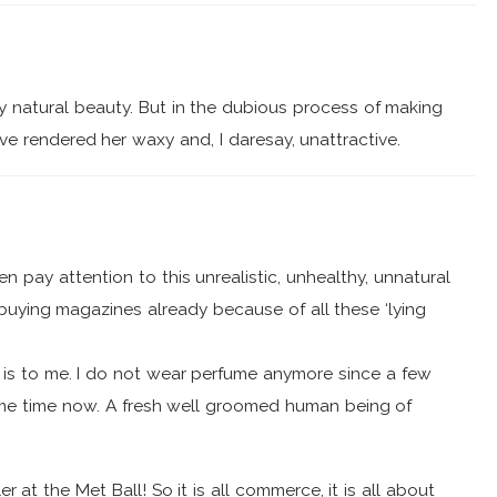
y natural beauty. But in the dubious process of making
ve rendered her waxy and, I daresay, unattractive.
en pay attention to this unrealistic, unhealthy, unnatural
buying magazines already because of all these ‘lying
is is to me. I do not wear perfume anymore since a few
some time now. A fresh well groomed human being of
at the Met Ball! So it is all commerce, it is all about