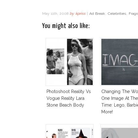
May 11th, 2008
by
kpriss
|
Ad Break
,
Celebrities
,
Fragr
You might also like:
Photoshoot Reality Vs
Changing The Wo
Vogue Reality Lara
One Image At Th
Stone Beach Body
Time: Lego, Barbi
More!