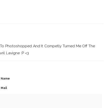
y To Photoshopped And It Competly Turned Me Off The
vril Lavigne :P <3
Name
Mail