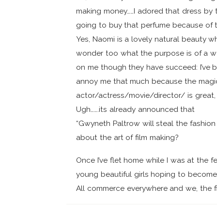
making money……I adored that dress by t
going to buy that perfume because of t
Yes, Naomi is a lovely natural beauty wh
wonder too what the purpose is of a wor
on me though they have succeed: I’ve b
annoy me that much because the magic o
actor/actress/movie/director/ is great
Ugh…….its already announced that
“Gwyneth Paltrow will steal the fashion
about the art of film making?
Once I’ve flet home while I was at the f
young beautiful girls hoping to become 
All commerce everywhere and we, the fi