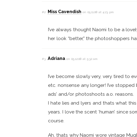
Miss Cavendish
#2
on 05.11.08 at 4:23 pm
I’ve always thought Naomi to be a lovel
her look “better,” the photoshoppers ha
Adriana
#3
on 05.12.08 at 5:32 am
I’ve become slowly very, very tired to ev
etc. nonsense any longer! I’ve stopped 
ads’ and/or photoshoots a.o. reasons.
I hate lies and lyers and thats what th
years. I love the scent ‘human’ since 
course.
Ah, thats why Naomi wore vintage Mugler 