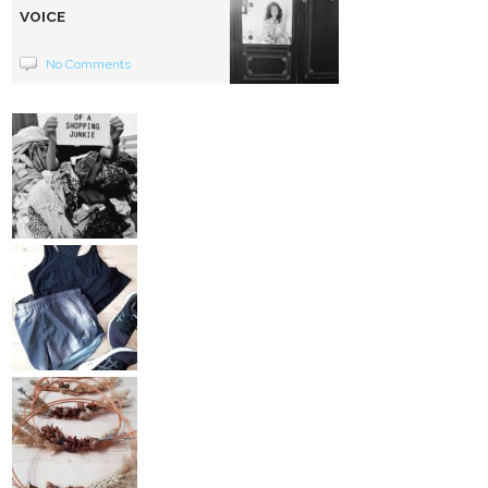
VOICE
No Comments