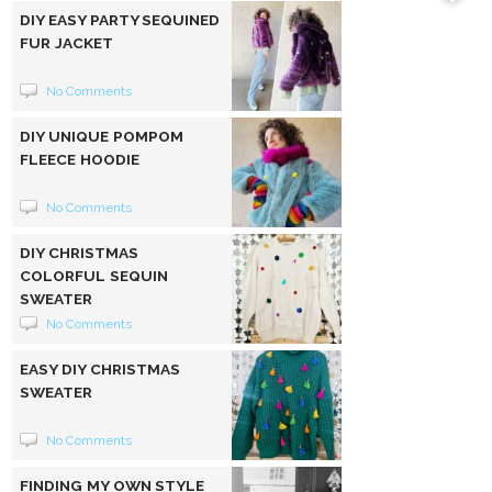
DIY EASY PARTY SEQUINED
FUR JACKET
No Comments
DIY UNIQUE POMPOM
FLEECE HOODIE
No Comments
DIY CHRISTMAS
COLORFUL SEQUIN
SWEATER
No Comments
EASY DIY CHRISTMAS
SWEATER
No Comments
FINDING MY OWN STYLE