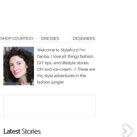
OSHOP COURTESY
DRESSES
DESIGNERS
Welcome to Stylefrizz! I'm
Cecilia. I love all things fashion,
DIY tips, and lifestyle stories.
Oh! and ice-cream :-) These are
my style adventures in the
fashion jungle!