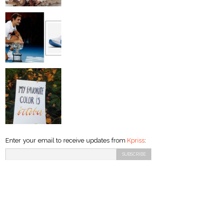
Enter your email to receive updates from
Kpriss
: