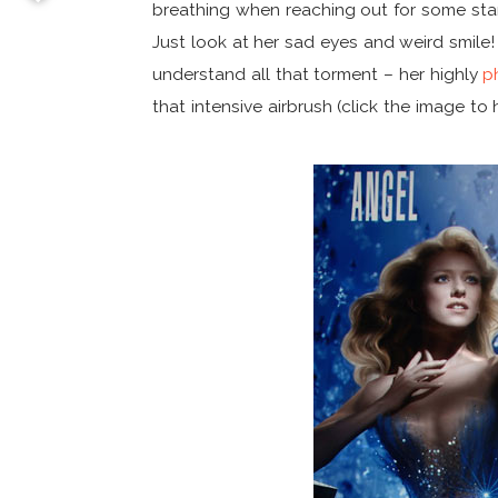
breathing when reaching out for some sta
Just look at her sad eyes and weird smile!
understand all that torment – her highly
p
that intensive airbrush (click the image to 