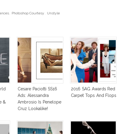
ances
,
Photoshop Courtesy
,
Unstyle
rld
Cesare Paciotti SS16
2016 SAG Awards Red
e
Ads: Alessandra
Carpet Tops And Flops
e &
Ambrosio Is Penelope
Cruz Lookalike!