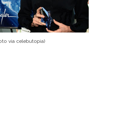
oto via celebutopia)