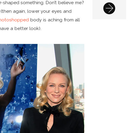
r-shaped something. Don’t believe me?
 (then again, lower your eyes and
hotoshopped
body is aching from all
have a better look).