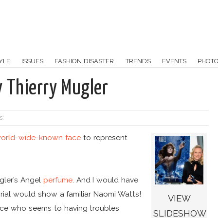
YLE
ISSUES
FASHION DISASTER
TRENDS
EVENTS
PHOT
 Thierry Mugler
s:
orld-wide-known face
to represent
gler’s Angel
perfume
. And I would have
torial would show a familiar Naomi Watts!
VIEW
face who seems to having troubles
SLIDESHOW