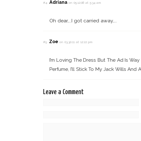
Adriana
#4
on 05.12.08 at 5:34 am
Oh dear…..I got carried away…..
Zoe
#5
on 03.30.11 at 12:22 pm
I’m Loving The Dress But The Ad Is Wa
Perfume, I’ll Stick To My Jack Wills And A
Leave a Comment