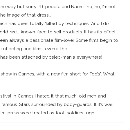
he way but sorry PR-people and Naomi, no, no, I’m not
he image of that dress…..
ich has been totally ‘killed’ by techniques. And I do
ld-well-known-face to sell products. It has its effect
een always a passionate film-lover. Some films begin to
f acting and films, even if the
, has been attached by celeb-mania everywhere!
 show in Cannes, with a new film short for Tod’s”. What
estival in Cannes I hated it that much: old men and
famous. Stars surrounded by body-guards. It it’s war!
lm-press were treated as foot-soldiers….ugh…