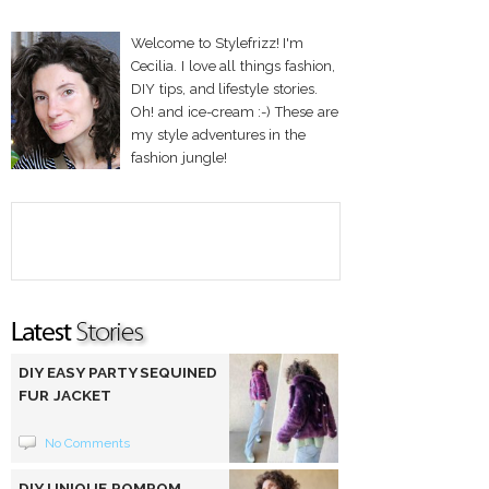
Welcome to Stylefrizz! I'm
Cecilia. I love all things fashion,
DIY tips, and lifestyle stories.
Oh! and ice-cream :-) These are
my style adventures in the
fashion jungle!
DIY EASY PARTY SEQUINED
FUR JACKET
No Comments
DIY UNIQUE POMPOM