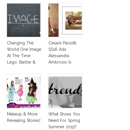
Changing The
Cesare Paciotti
World One Image
SS16 Ads:
At The Time:
Alessandra
Lego, Barbie &
Ambrosio Is
More!
Penelope Cruz
Lookalike!
Makeup & More
What Shoes You
Revealing Stories!
Need For Spring
Summer 2015?