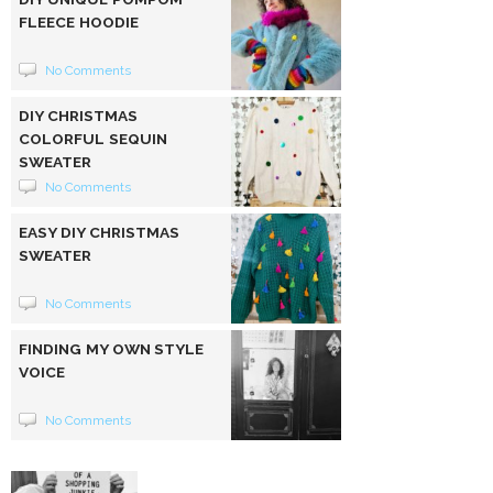
FLEECE HOODIE
No Comments
DIY CHRISTMAS
COLORFUL SEQUIN
SWEATER
No Comments
EASY DIY CHRISTMAS
SWEATER
No Comments
FINDING MY OWN STYLE
VOICE
No Comments