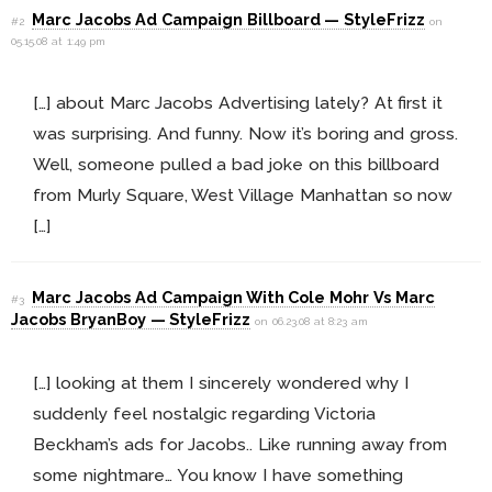
Marc Jacobs Ad Campaign Billboard — StyleFrizz
#2
on
05.15.08 at 1:49 pm
[…] about Marc Jacobs Advertising lately? At first it
was surprising. And funny. Now it’s boring and gross.
Well, someone pulled a bad joke on this billboard
from Murly Square, West Village Manhattan so now
[…]
Marc Jacobs Ad Campaign With Cole Mohr Vs Marc
#3
Jacobs BryanBoy — StyleFrizz
on 06.23.08 at 8:23 am
[…] looking at them I sincerely wondered why I
suddenly feel nostalgic regarding Victoria
Beckham’s ads for Jacobs.. Like running away from
some nightmare… You know I have something