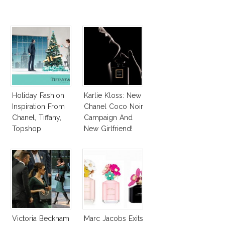
Holiday Fashion
Karlie Kloss: New
Inspiration From
Chanel Coco Noir
Chanel, Tiffany,
Campaign And
Topshop
New Girlfriend!
Victoria Beckham
Marc Jacobs Exits