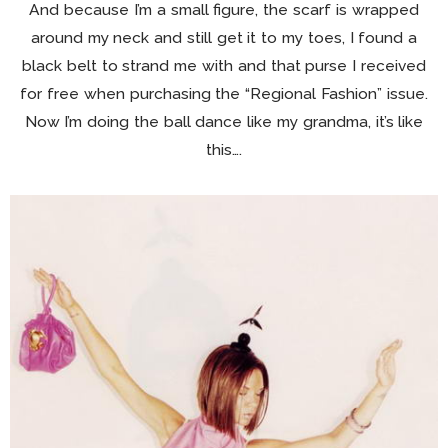
And because I’m a small figure, the scarf is wrapped
around my neck and still get it to my toes, I found a
black belt to strand me with and that purse I received
for free when purchasing the “Regional Fashion” issue.
Now I’m doing the ball dance like my grandma, it’s like
this….