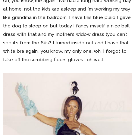
Uh, you know, me again.. I’ve had a long hard working day
at home, not the kids are asleep and I’m working my way
like grandma in the ballroom. I have this blue plaid I gave
the dog to sleep on but today I fancy myself a nice ball
dress with that and my mother’s widow dress (you can’t
see it’s from the 60s? I turned inside out and I have that
white bra again.. you know, my only one..)oh, I forgot to
take off the scrubbing floors gloves… oh well…