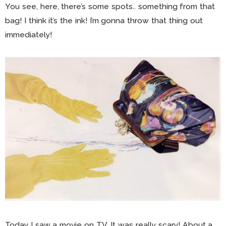
You see, here, there’s some spots.. something from that
bag! I think it’s the ink! I’m gonna throw that thing out
immediately!
Today I saw a movie on TV. It was really scary! About a