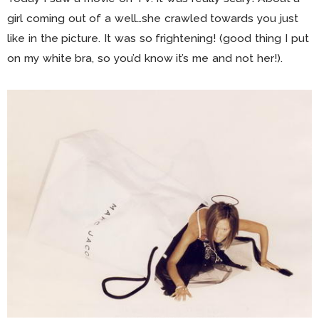
girl coming out of a well…she crawled towards you just
like in the picture. It was so frightening! (good thing I put
on my white bra, so you’d know it’s me and not her!).