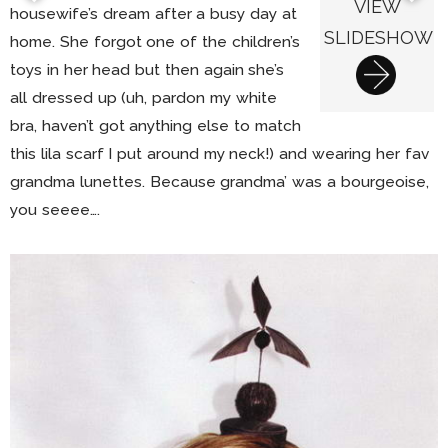
VIEW
housewife’s dream after a busy day at
SLIDESHOW
home. She forgot one of the children’s
toys in her head but then again she’s
all dressed up (uh, pardon my white
bra, haven’t got anything else to match
this lila scarf I put around my neck!) and wearing her fav
grandma lunettes. Because grandma’ was a bourgeoise,
you seeee….