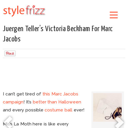
Juergen Teller’s Victoria Beckham For Marc
Jacobs
I can’t get tired of
this Marc Jacobs
campaign
! It’s
better than Halloween
and every possible
costume ball
ever!
Miss La Moth here is like every