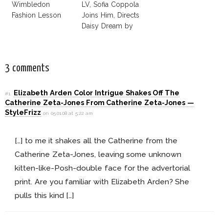
Wimbledon
LV, Sofia Coppola
Fashion Lesson
Joins Him, Directs
Daisy Dream by
Marc Jacobs
3 comments
Elizabeth Arden Color Intrigue Shakes Off The
#1
Catherine Zeta-Jones From Catherine Zeta-Jones —
StyleFrizz
on 05.01.08 at 5:22 am
[…] to me it shakes all the Catherine from the
Catherine Zeta-Jones, leaving some unknown
kitten-like-Posh-double face for the advertorial
print. Are you familiar with Elizabeth Arden? She
pulls this kind […]