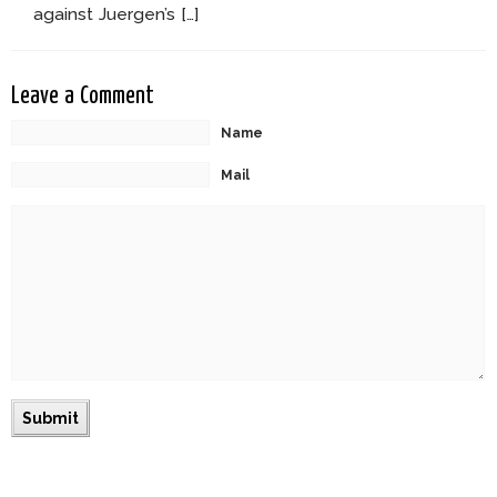
against Juergen’s […]
Leave a Comment
Name
Mail