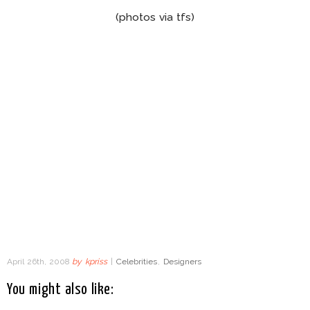
(photos via tfs)
April 26th, 2008
by
kpriss
|
Celebrities
,
Designers
You might also like: