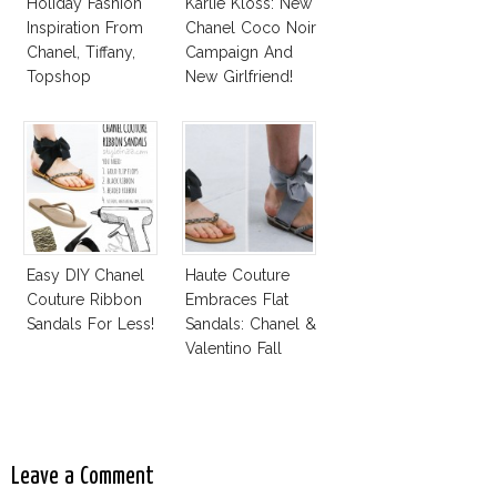
Holiday Fashion
Karlie Kloss: New
Inspiration From
Chanel Coco Noir
Chanel, Tiffany,
Campaign And
Topshop
New Girlfriend!
Easy DIY Chanel
Haute Couture
Couture Ribbon
Embraces Flat
Sandals For Less!
Sandals: Chanel &
Valentino Fall
2014
Leave a Comment