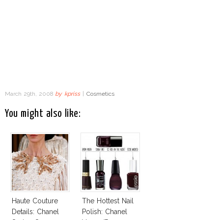
March 29th, 2008
by
kpriss
|
Cosmetics
You might also like:
Haute Couture
The Hottest Nail
Details: Chanel
Polish: Chanel