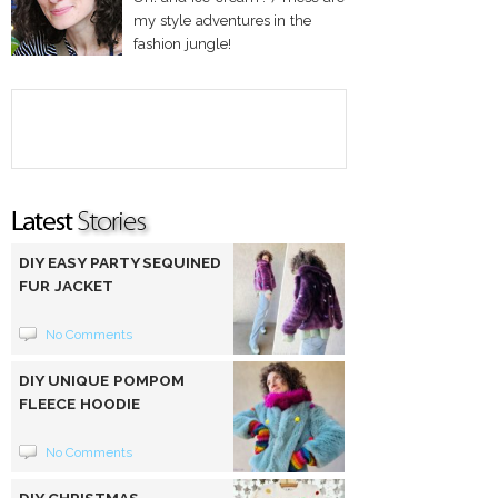
my style adventures in the
fashion jungle!
DIY EASY PARTY SEQUINED
FUR JACKET
No Comments
DIY UNIQUE POMPOM
FLEECE HOODIE
No Comments