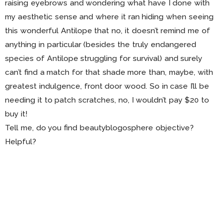
raising eyebrows and wondering what have I done with
my aesthetic sense and where it ran hiding when seeing
this wonderful Antilope that no, it doesn’t remind me of
anything in particular (besides the truly endangered
species of Antilope struggling for survival) and surely
can’t find a match for that shade more than, maybe, with
greatest indulgence, front door wood. So in case I’ll be
needing it to patch scratches, no, I wouldn’t pay $20 to
buy it!
Tell me, do you find beautyblogosphere objective?
Helpful?