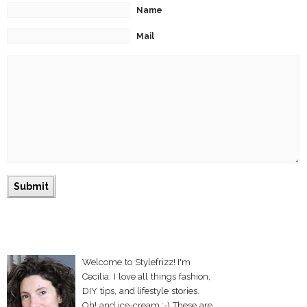
Name
Mail
Welcome to Stylefrizz! I'm
Cecilia. I love all things fashion,
DIY tips, and lifestyle stories.
Oh! and ice-cream :-) These are