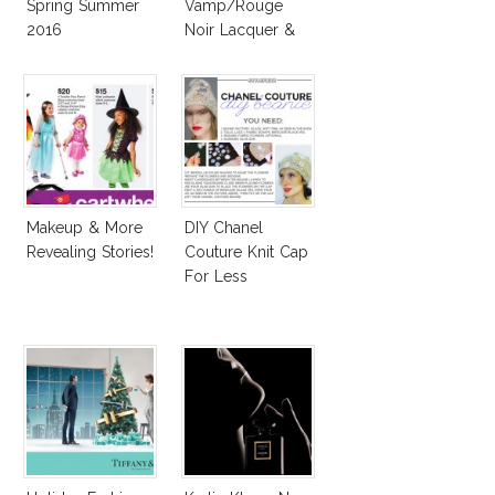
Spring Summer
Vamp/Rouge
2016
Noir Lacquer &
Affordable
Alternatives!
Makeup & More
DIY Chanel
Revealing Stories!
Couture Knit Cap
For Less