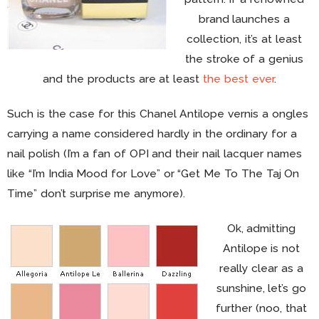
brand launches a
collection, it’s at least
the stroke of a genius
and the products are at least
the best ever
.
Such is the case for this Chanel Antilope vernis a ongles
carrying a name considered hardly in the ordinary for a
nail polish (I’m a fan of OPI and their nail lacquer names
like “I’m India Mood for Love” or “Get Me To The Taj On
Time” don’t surprise me anymore).
Ok, admitting
Antilope is not
really clear as a
sunshine, let’s go
further (noo, that