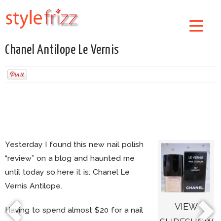
Chanel Antilope Le Vernis
Yesterday I found this new nail polish
“review” on a blog and haunted me
until today so here it is: Chanel Le
Vernis Antilope.
VIEW
Having to spend almost $20 for a nail