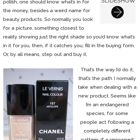
SLIDESHOW
polish, one should know what’s in for
the money, besides a weird name for
beauty products. So normally you look
for a picture, something closest to
reality showing just the right shade so you’d know what’s
in it for you, then, if it catches you, fill in the buying form.
Or, by all means, step out and buy it.
That’s the way I’d do it,
that’s the path I normally
take when dealing with a
new product. Seems like
I’m an endangered
species, for some
people act following a
completely different
pattern: if a renowned