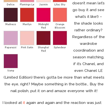
doesn’t mean let’s
go buy it and see
what’s it like!) –
the shade looks
rather ordinary?
Regardless of the
wardrobe
coordination and
season matching,
if it’s Chanel, and
even Chanel LE
(Limited Edition) there’s gotta be more than what meets
the eye, right? Maybe something in the bottle… Buy the
nail polish, put it on and amaze everyone with it!
I looked at
it
again and again and the reaction was just