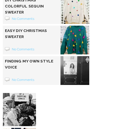
DIY CHRISTMAS
COLORFUL SEQUIN
SWEATER
No Comments
EASY DIY CHRISTMAS
SWEATER
No Comments
FINDING MY OWN STYLE
VOICE
No Comments