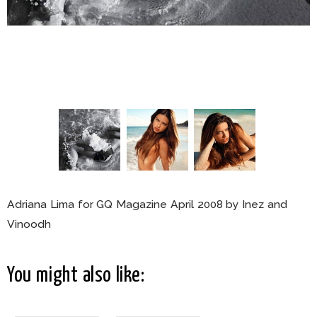
Adriana Lima for GQ Magazine April 2008 by Inez and
Vinoodh
You might also like: