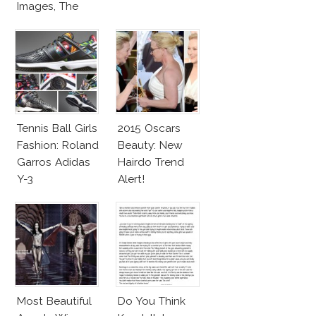
Images, The
Rumors, The
Controversy
Tennis Ball Girls
2015 Oscars
Fashion: Roland
Beauty: New
Garros Adidas
Hairdo Trend
Y-3
Alert!
Most Beautiful
Do You Think