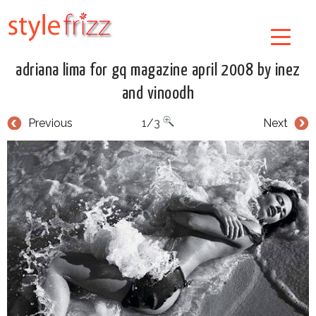
adriana lima for gq magazine april 2008 by inez
and vinoodh
Previous
1/3
Next