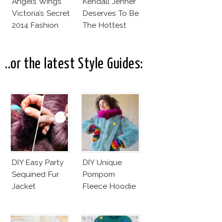
Angels Wings
Kendall Jenner
Victoria’s Secret
Deserves To Be
2014 Fashion
The Hottest
Show
Model Of The
Moment?
..or the latest Style Guides:
DIY Easy Party
DIY Unique
Sequined Fur
Pompom
Jacket
Fleece Hoodie