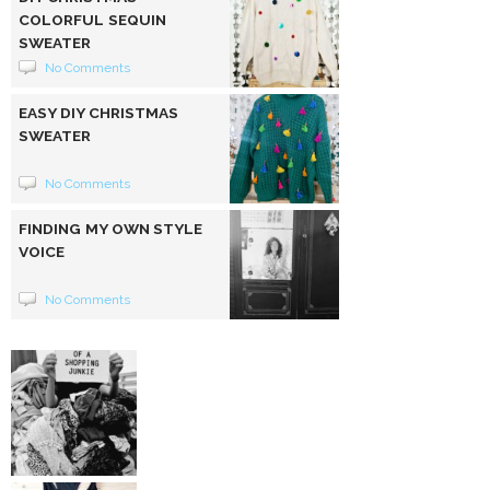
COLORFUL SEQUIN
SWEATER
No Comments
EASY DIY CHRISTMAS
SWEATER
No Comments
FINDING MY OWN STYLE
VOICE
No Comments