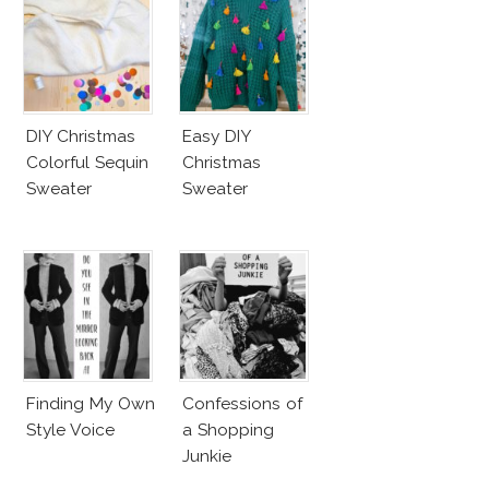
DIY Christmas
Easy DIY
Colorful Sequin
Christmas
Sweater
Sweater
Finding My Own
Confessions of
Style Voice
a Shopping
Junkie