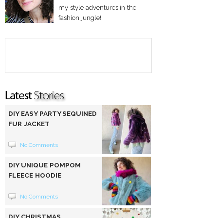
my style adventures in the
fashion jungle!
DIY EASY PARTY SEQUINED
FUR JACKET
No Comments
DIY UNIQUE POMPOM
FLEECE HOODIE
No Comments
DIY CHRISTMAS