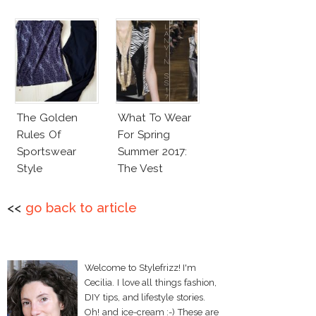
The Golden
What To Wear
Rules Of
For Spring
Sportswear
Summer 2017:
Style
The Vest
<<
go back to article
Welcome to Stylefrizz! I'm
Cecilia. I love all things fashion,
DIY tips, and lifestyle stories.
Oh! and ice-cream :-) These are