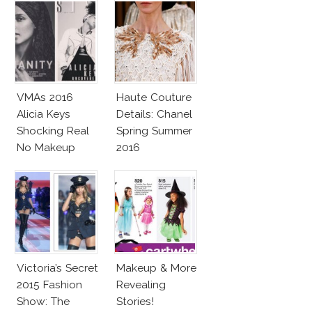
VMAs 2016
Haute Couture
Alicia Keys
Details: Chanel
Shocking Real
Spring Summer
No Makeup
2016
Look
Victoria’s Secret
Makeup & More
2015 Fashion
Revealing
Show: The
Stories!