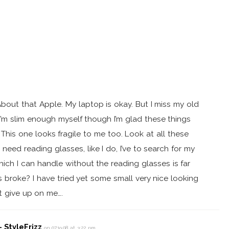
bout that Apple. My laptop is okay. But I miss my old
I’m slim enough myself though I’m glad these things
 This one looks fragile to me too. Look at all these
need reading glasses, like I do, I’ve to search for my
ch I can handle without the reading glasses is far
s broke? I have tried yet some small very nice looking
t give up on me….
 StyleFrizz
on 07.19.08 at 3:22 pm