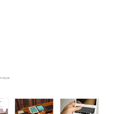
Unstyle