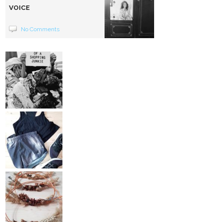
VOICE
No Comments