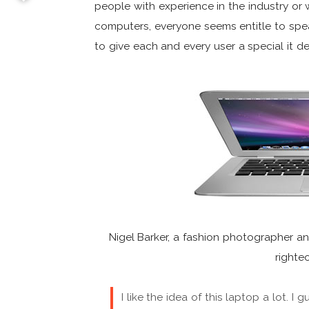
people with experience in the industry or 
computers, everyone seems entitle to sp
to give each and every user a special it d
Nigel Barker, a fashion photographer an
righte
I like the idea of this laptop a lot. I 