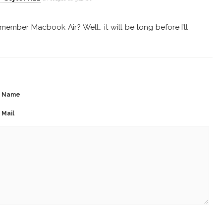
ember Macbook Air? Well.. it will be long before I’ll
Name
Mail