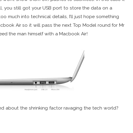
 you still got your USB port to store the data on a
too much into technical details, I’ll just hope something
acbook Air so it will pass the next Top Model round for Mr
r feed the man himself with a Macbook Air!
 about the shrinking factor ravaging the tech world?