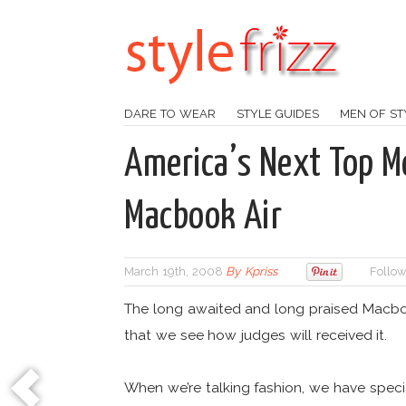
DARE TO WEAR
STYLE GUIDES
MEN OF ST
America’s Next Top M
Macbook Air
March 19th, 2008
By
Kpriss
Follow
The long awaited and long praised Macboo
that we see how judges will received it.
When we’re talking fashion, we have speci