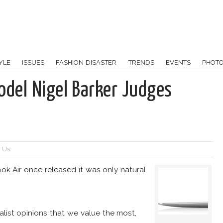
YLE
ISSUES
FASHION DISASTER
TRENDS
EVENTS
PHOT
odel Nigel Barker Judges
 Us:
k Air once released it was only natural
alist opinions that we value the most,