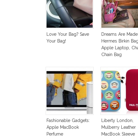
Love Your Bag? Save
Dreams Are Made 
Your Bag!
Hermes Birkin Bag
Apple Laptop, Ch
Chain Bag
Fashionable Gadgets:
Liberty London,
Apple MacBook
Mulberry Leather
Perfume
MacBook Sleeve