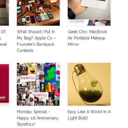
Of:
What Should I Put In
Geek Chic: MacBook
,
My Bag? Apple Co –
Air Portable Makeup
anel
Founder’s Backpack
Mirror
Contents
Monday Special –
Easy Like A World In A
Happy 1st Anniversary,
Light Bulb!
Stylefrizz!