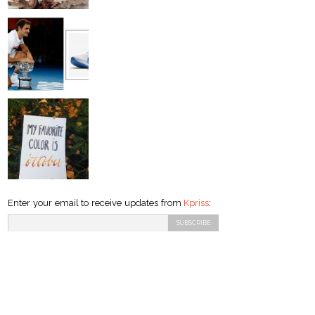
Enter your email to receive updates from
Kpriss
: