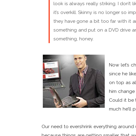
look is always really striking. I don’t
it’s overkill. Skinny is no longer so im
they have gone a bit too far with it
something and put on a DVD drive an
something, honey.
Now let’s ch
since he lik
on top as al
him change 
Could it be
much he’ll p
Our need to evershrink everything around 
because things are getting smaller that we