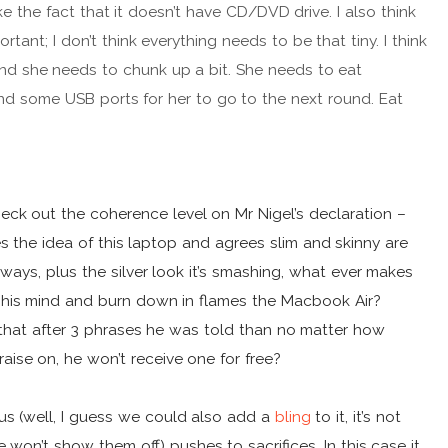
 like the fact that it doesn’t have CD/DVD drive. I also think
portant; I don’t think everything needs to be that tiny. I think
 and she needs to chunk up a bit. She needs to eat
d some USB ports for her to go to the next round. Eat
eck out the coherence level on Mr Nigel’s declaration –
es the idea of this laptop and agrees slim and skinny are
ways, plus the silver look it’s smashing, what ever makes
his mind and burn down in flames the Macbook Air?
 that after 3 phrases he was told than no matter how
raise on, he won’t receive one for free?
us (well, I guess we could also add a
bling
to it, it’s not
 won’t show them off) pushes to sacrifices. In this case it