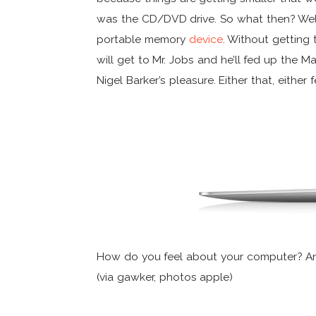
was the CD/DVD drive. So what then? Well,
portable memory
device
. Without getting 
will get to Mr. Jobs and he’ll fed up the M
Nigel Barker’s pleasure. Either that, eithe
How do you feel about your computer? And
(via gawker, photos apple)