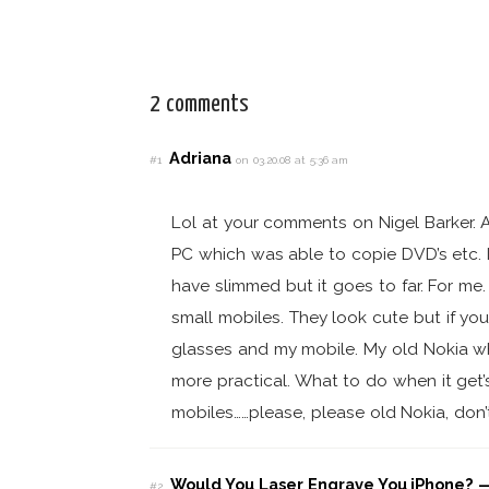
2 comments
Adriana
#1
on 03.20.08 at 5:36 am
Lol at your comments on Nigel Barker. A
PC which was able to copie DVD’s etc. 
have slimmed but it goes to far. For me.
small mobiles. They look cute but if you 
glasses and my mobile. My old Nokia whi
more practical. What to do when it get’
mobiles……please, please old Nokia, don’
Would You Laser Engrave You iPhone? —
#2