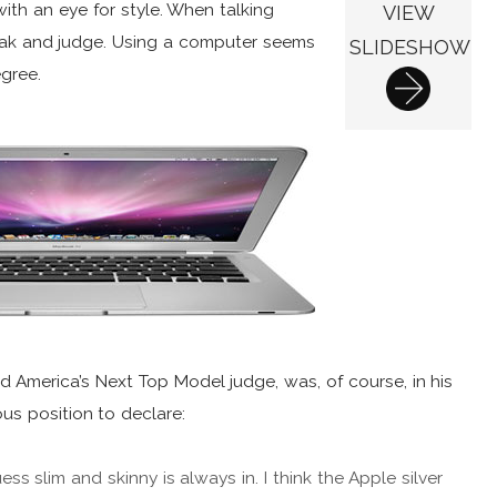
with an eye for style. When talking
VIEW
eak and judge. Using a computer seems
SLIDESHOW
egree.
d America’s Next Top Model judge, was, of course, in his
ous position to declare:
guess slim and skinny is always in. I think the Apple silver