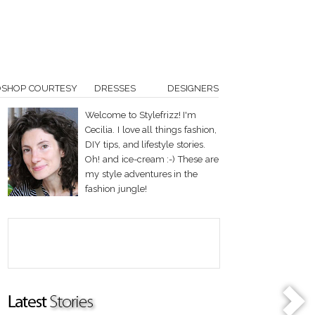
OSHOP COURTESY
DRESSES
DESIGNERS
Welcome to Stylefrizz! I'm
Cecilia. I love all things fashion,
DIY tips, and lifestyle stories.
Oh! and ice-cream :-) These are
my style adventures in the
fashion jungle!