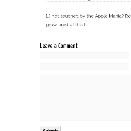
[…] not touched by the Apple Mania? Rem
grow tired of this […]
Leave a Comment