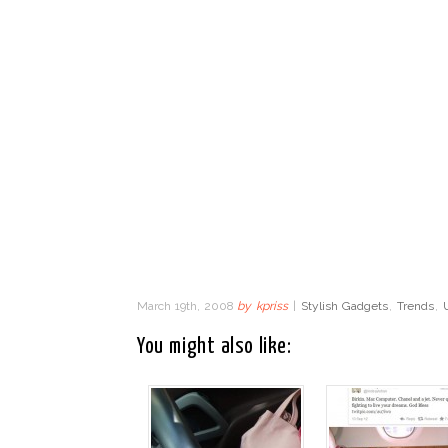
March 19th, 2008
by
kpriss
|
Stylish Gadgets
,
Trends
,
You might also like: