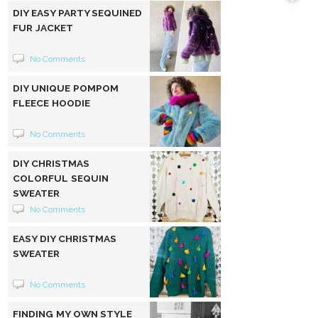
DIY EASY PARTY SEQUINED
FUR JACKET
No Comments
DIY UNIQUE POMPOM
FLEECE HOODIE
No Comments
DIY CHRISTMAS
COLORFUL SEQUIN
SWEATER
No Comments
EASY DIY CHRISTMAS
SWEATER
No Comments
FINDING MY OWN STYLE