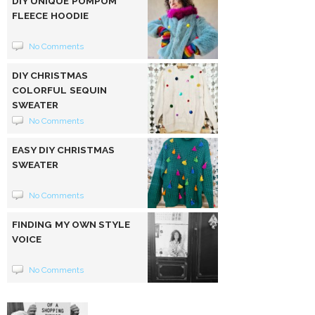
DIY UNIQUE POMPOM
FLEECE HOODIE
No Comments
DIY CHRISTMAS
COLORFUL SEQUIN
SWEATER
No Comments
EASY DIY CHRISTMAS
SWEATER
No Comments
FINDING MY OWN STYLE
VOICE
No Comments