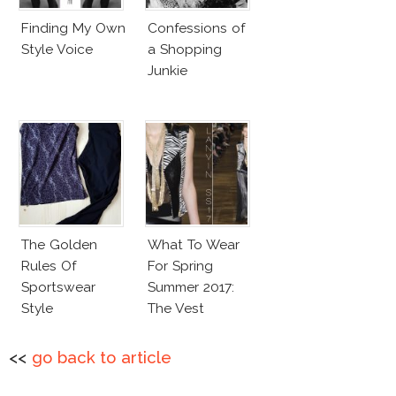
Finding My Own
Confessions of
Style Voice
a Shopping
Junkie
The Golden
What To Wear
Rules Of
For Spring
Sportswear
Summer 2017:
Style
The Vest
<<
go back to article