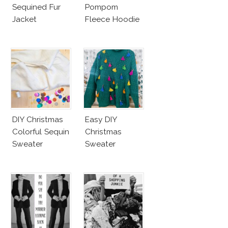
Sequined Fur
Pompom
Jacket
Fleece Hoodie
DIY Christmas
Easy DIY
Colorful Sequin
Christmas
Sweater
Sweater