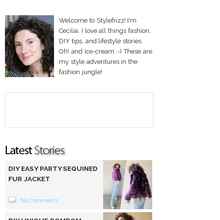
Welcome to Stylefrizz! I'm
Cecilia. I love all things fashion,
DIY tips, and lifestyle stories.
Oh! and ice-cream :-) These are
my style adventures in the
fashion jungle!
DIY EASY PARTY SEQUINED
FUR JACKET
No Comments