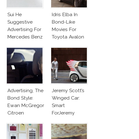
Sui He
Idris Elba In
Suggestive
Bond-Like
Advertising For
Movies For
Mercedes Benz
Toyota Avalon
Advertising, The
Jeremy Scott’s
Bond Style:
Winged Car:
Ewan McGregor
Smart
Citroen
ForJeremy
Commercial