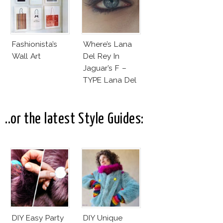
Fashionista’s
Where’s Lana
Wall Art
Del Rey In
Jaguar’s F –
TYPE Lana Del
Rey
Commercial?
..or the latest Style Guides:
DIY Easy Party
DIY Unique