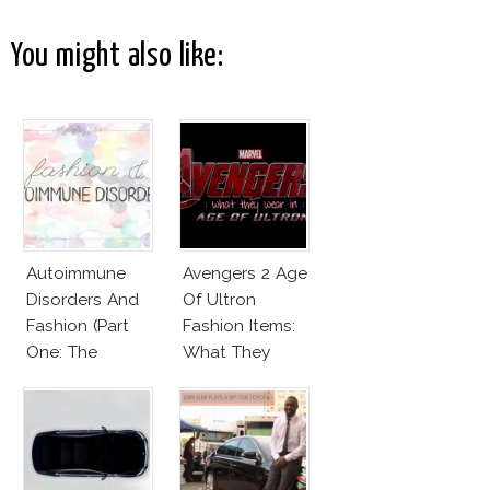
You might also like:
Autoimmune
Avengers 2 Age
Disorders And
Of Ultron
Fashion (Part
Fashion Items:
One: The
What They
Beginnings)
Wear!