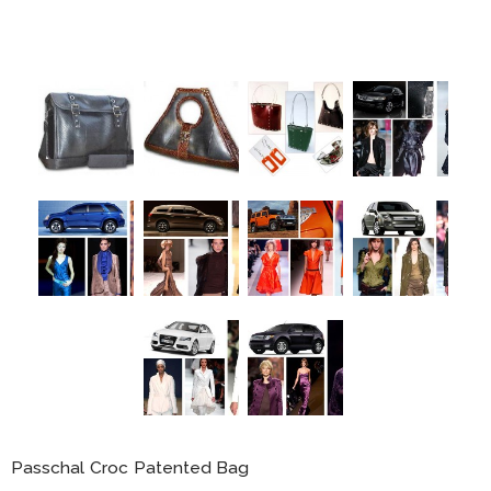
Passchal Croc Patented Bag