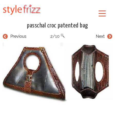
passchal croc patented bag
Previous
2/10
Next