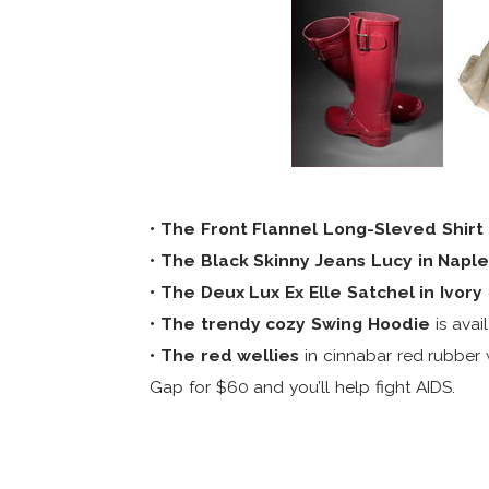
• The Front Flannel Long-Sleved Shirt
• The Black Skinny Jeans Lucy in Napl
• The Deux Lux Ex Elle Satchel in Ivory
• The trendy cozy Swing Hoodie
is avai
• The red wellies
in cinnabar red rubber 
Gap for $60 and you’ll help fight AIDS.