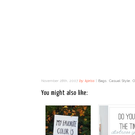
November 28th, 2007
by
kpriss
|
Bags
,
Casual Style
,
O
You might also like: