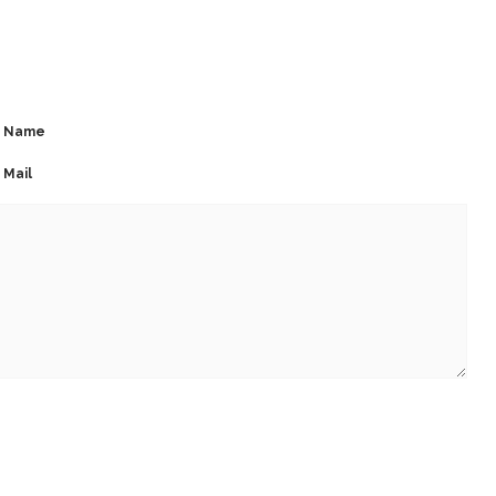
Name
Mail