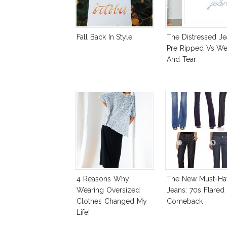
Fall Back In Style!
The Distressed Je
Pre Ripped Vs We
And Tear
4 Reasons Why
The New Must-Ha
Wearing Oversized
Jeans: 70s Flared
Clothes Changed My
Comeback
Life!