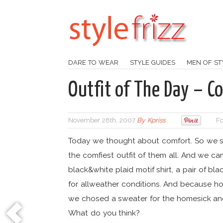
DARE TO WEAR
STYLE GUIDES
MEN OF ST
Outfit of The Day – Co
November 28th, 2007
By
Kpriss
Fo
Today we thought about comfort. So we s
the comfiest outfit of them all. And we ca
black&white plaid motif shirt, a pair of bl
for allweather conditions. And because ho
we chosed a sweater for the homesick and
What do you think?