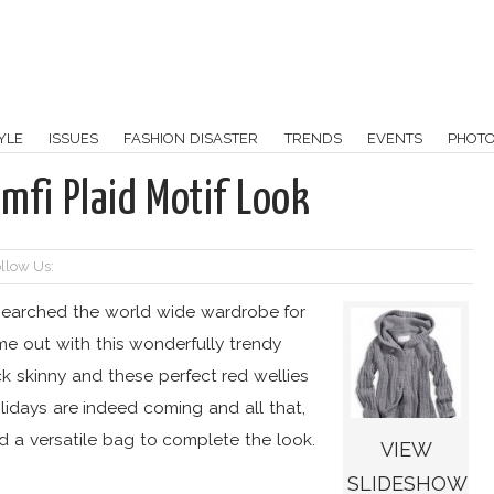
YLE
ISSUES
FASHION DISASTER
TRENDS
EVENTS
PHOT
mfi Plaid Motif Look
llow Us:
earched the world wide wardrobe for
me out with this wonderfully trendy
ack skinny and these perfect red wellies
lidays are indeed coming and all that,
 a versatile bag to complete the look.
VIEW
SLIDESHOW