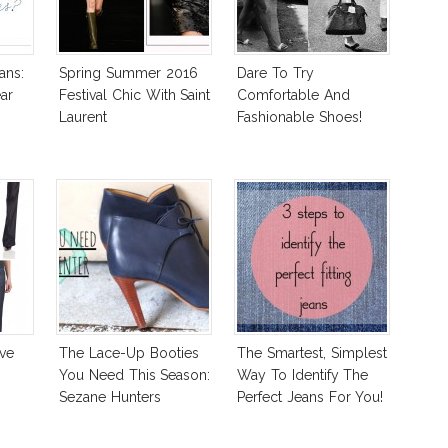
ans:
Spring Summer 2016
Dare To Try
ar
Festival Chic With Saint
Comfortable And
Laurent
Fashionable Shoes!
ve
The Lace-Up Booties
The Smartest, Simplest
You Need This Season:
Way To Identify The
Sezane Hunters
Perfect Jeans For You!