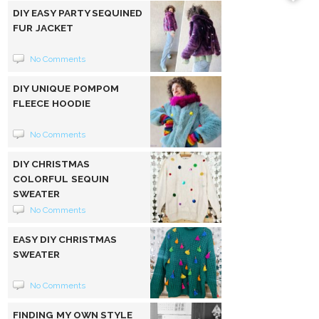
DIY EASY PARTY SEQUINED
FUR JACKET
No Comments
DIY UNIQUE POMPOM
FLEECE HOODIE
No Comments
DIY CHRISTMAS
COLORFUL SEQUIN
SWEATER
No Comments
EASY DIY CHRISTMAS
SWEATER
No Comments
FINDING MY OWN STYLE