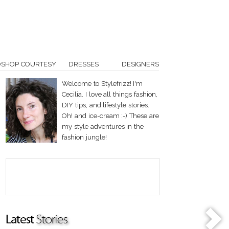
OSHOP COURTESY
DRESSES
DESIGNERS
Welcome to Stylefrizz! I'm
Cecilia. I love all things fashion,
DIY tips, and lifestyle stories.
Oh! and ice-cream :-) These are
my style adventures in the
fashion jungle!