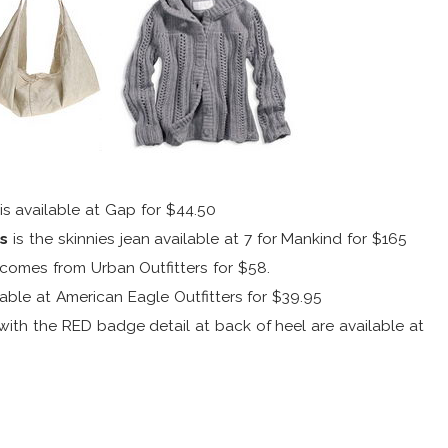
is available at Gap for $44.50
es
is the skinnies jean available at 7 for Mankind for $165
comes from Urban Outfitters for $58.
lable at American Eagle Outfitters for $39.95
with the RED badge detail at back of heel are available at