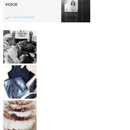
VOICE
No Comments