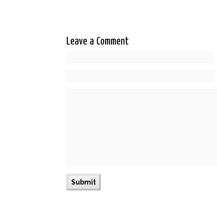
Leave a Comment