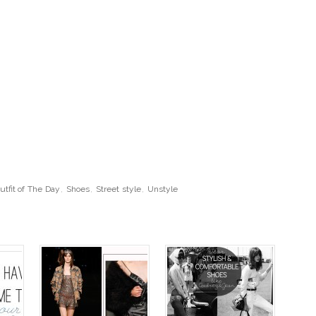
utfit of The Day
,
Shoes
,
Street style
,
Unstyle