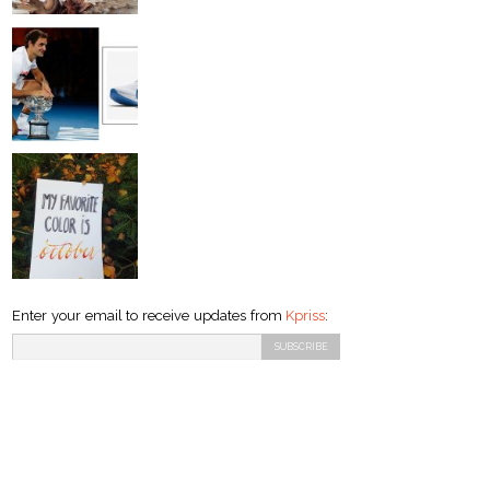
Enter your email to receive updates from
Kpriss
: