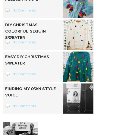
No Comments
DIY CHRISTMAS
COLORFUL SEQUIN
SWEATER
No Comments
EASY DIY CHRISTMAS
SWEATER
No Comments
FINDING MY OWN STYLE
VOICE
No Comments