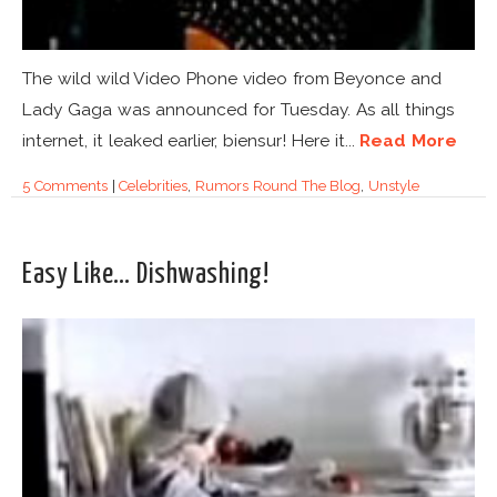
The wild wild Video Phone video from Beyonce and
Lady Gaga was announced for Tuesday. As all things
internet, it leaked earlier, biensur! Here it...
Read More
5 Comments
|
Celebrities
,
Rumors Round The Blog
,
Unstyle
Easy Like… Dishwashing!