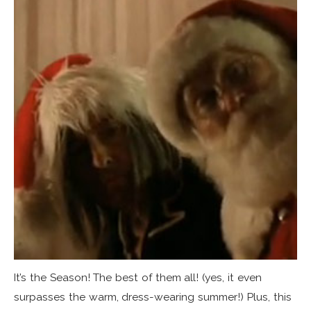
It’s the Season! The best of them all! (yes, it even
surpasses the warm, dress-wearing summer!) Plus, this