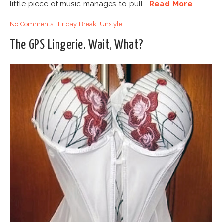
little piece of music manages to pull...
Read More
No Comments
|
Friday Break
,
Unstyle
The GPS Lingerie. Wait, What?