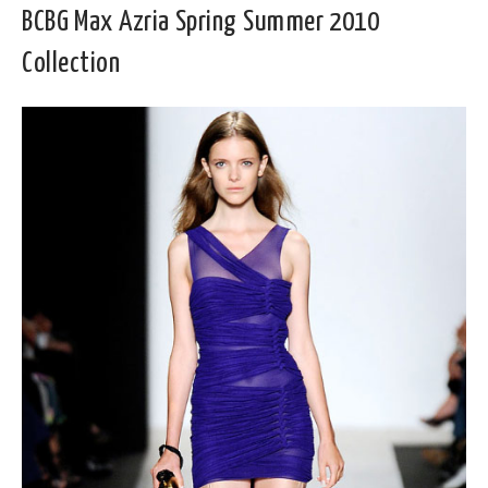
BCBG Max Azria Spring Summer 2010
Collection