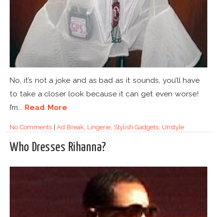
No, it’s not a joke and as bad as it sounds, you’ll have
to take a closer look because it can get even worse!
I’m...
Read More
No Comments
|
Ad Break
,
Lingerie
,
Stylish Gadgets
,
Unstyle
Who Dresses Rihanna?