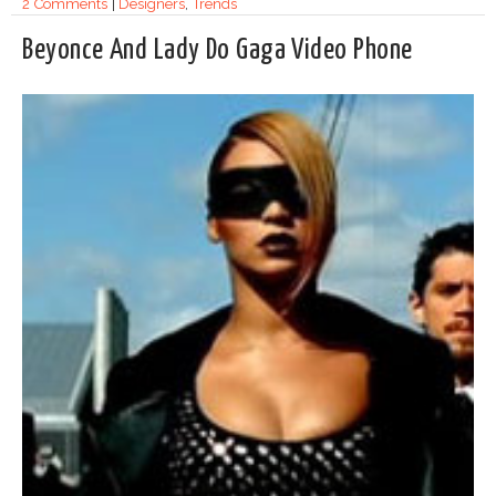
2 Comments
|
Designers
,
Trends
Beyonce And Lady Do Gaga Video Phone