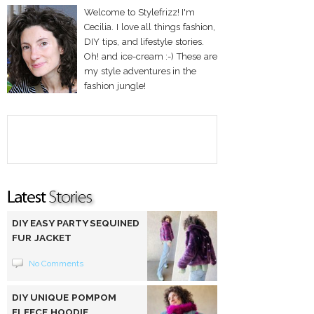
Welcome to Stylefrizz! I'm
Cecilia. I love all things fashion,
DIY tips, and lifestyle stories.
Oh! and ice-cream :-) These are
my style adventures in the
fashion jungle!
DIY EASY PARTY SEQUINED
FUR JACKET
No Comments
DIY UNIQUE POMPOM
FLEECE HOODIE