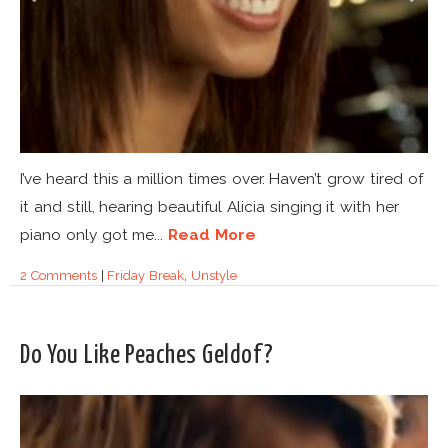
I’ve heard this a million times over. Haven’t grow tired of
it and still, hearing beautiful Alicia singing it with her
piano only got me...
Read More
2 Comments
|
Friday Break
,
Unstyle
Do You Like Peaches Geldof?