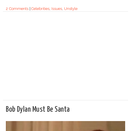
2 Comments
|
Celebrities
,
Issues
,
Unstyle
Bob Dylan Must Be Santa