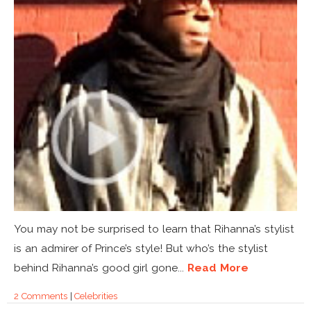
You may not be surprised to learn that Rihanna’s stylist
is an admirer of Prince’s style! But who’s the stylist
behind Rihanna’s good girl gone...
Read More
2 Comments
|
Celebrities