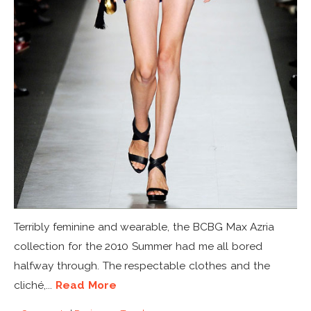
Terribly feminine and wearable, the BCBG Max Azria
collection for the 2010 Summer had me all bored
halfway through. The respectable clothes and the
cliché,...
Read More