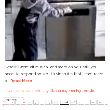
I know I went all musical and more on you; still, you
seem to respond so well to video fun that I can’t resist
a...
Read More
2 Comments
|
Ad Break
,
Easy Like Sunday Morning
,
Unstyle
Pages (138):
«
First
«
...
10
20
30
...
103
104
[105]
106
107
...
110
120
130
»