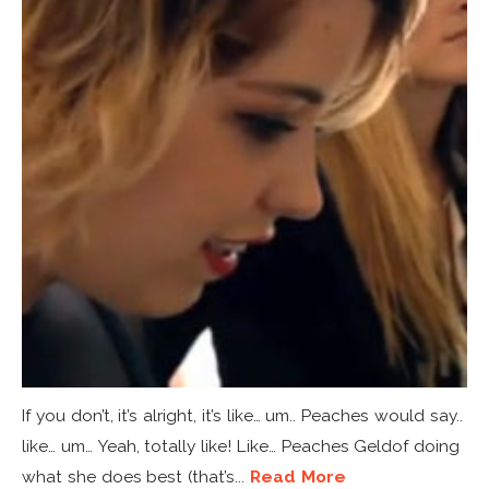
If you don’t, it’s alright, it’s like… um.. Peaches would say..
like… um… Yeah, totally like! Like… Peaches Geldof doing
what she does best (that’s...
Read More