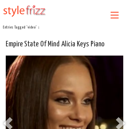
Entries Tagged 'video' ↓
Empire State Of Mind Alicia Keys Piano