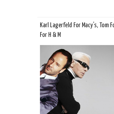
Karl Lagerfeld For Macy’s, Tom F
For H & M