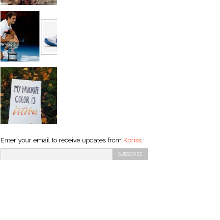
Enter your email to receive updates from
Kpriss
: