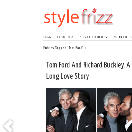
DARE TO WEAR
STYLE GUIDES
MEN OF S
Entries Tagged 'Tom Ford' ↓
Tom Ford And Richard Buckley, A 
Long Love Story