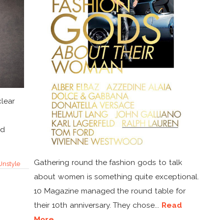
clear
ld
Gathering round the fashion gods to talk
Unstyle
about women is something quite exceptional.
10 Magazine managed the round table for
their 10th anniversary. They chose...
Read
More