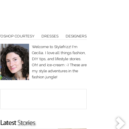
TOSHOP COURTESY
DRESSES
DESIGNERS
Welcome to Stylefrizz! I'm
Cecilia. I love all things fashion,
DIY tips, and lifestyle stories.
Oh! and ice-cream :-) These are
my style adventures in the
fashion jungle!