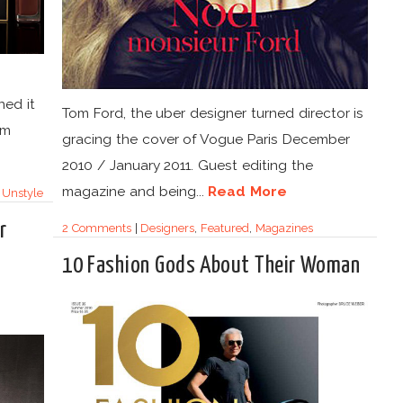
ned it
Tom Ford, the uber designer turned director is
om
gracing the cover of Vogue Paris December
2010 / January 2011. Guest editing the
magazine and being...
Read More
,
Unstyle
r
2 Comments
|
Designers
,
Featured
,
Magazines
10 Fashion Gods About Their Woman