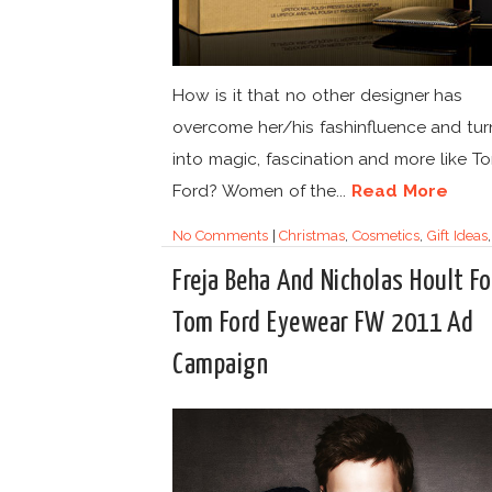
How is it that no other designer has
overcome her/his fashinfluence and tur
into magic, fascination and more like T
Ford? Women of the...
Read More
No Comments
|
Christmas
,
Cosmetics
,
Gift Ideas
Freja Beha And Nicholas Hoult Fo
Tom Ford Eyewear FW 2011 Ad
Campaign