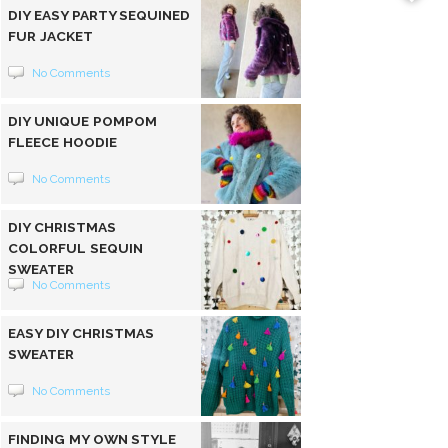
DIY EASY PARTY SEQUINED
FUR JACKET
No Comments
DIY UNIQUE POMPOM
FLEECE HOODIE
No Comments
DIY CHRISTMAS
COLORFUL SEQUIN
SWEATER
No Comments
EASY DIY CHRISTMAS
SWEATER
No Comments
FINDING MY OWN STYLE