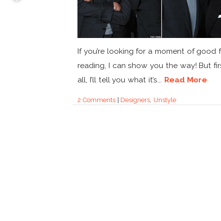
If you’re looking for a moment of good 
reading, I can show you the way! But fir
all, I’ll tell you what it’s...
Read More
2 Comments
|
Designers
,
Unstyle