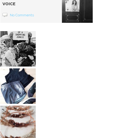
VOICE
No Comments