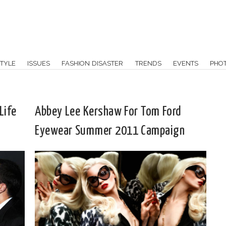
TYLE
ISSUES
FASHION DISASTER
TRENDS
EVENTS
PHO
Life
Abbey Lee Kershaw For Tom Ford
Eyewear Summer 2011 Campaign