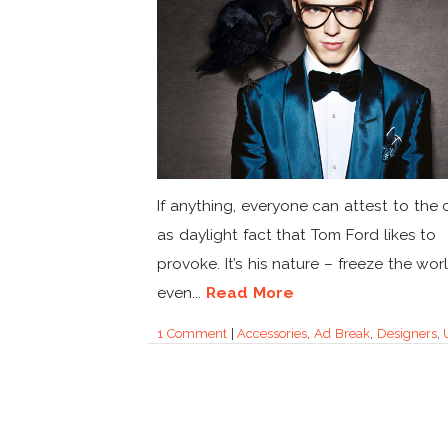
If anything, everyone can attest to the 
as daylight fact that Tom Ford likes to
provoke. It’s his nature – freeze the wor
even...
Read More
1 Comment
|
Accessories
,
Ad Break
,
Designers
,