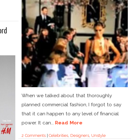
ord
When we talked about that thoroughly
planned commercial fashion, I forgot to say
that it can happen to any level of financial
power. It can...
Read More
2 Comments
|
Celebrities
,
Designers
,
Unstyle