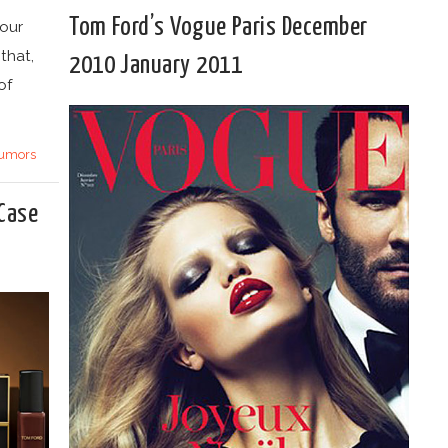
Tom Ford’s Vogue Paris December
 our
that,
2010 January 2011
of
umors
 Case