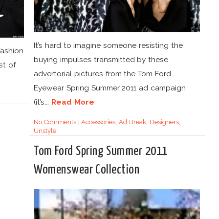
It’s hard to imagine someone resisting the
fashion
buying impulses transmitted by these
st of
advertorial pictures from the Tom Ford
Eyewear Spring Summer 2011 ad campaign
(it’s...
Read More
No Comments
|
Accessories
,
Ad Break
,
Designers
,
Unstyle
Tom Ford Spring Summer 2011
Womenswear Collection