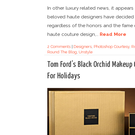
In other luxury related news, it appears
beloved haute designers have decided 
regardless of the honors and the fame 
haute couture design,...
Read More
2 Comments
|
Designers
,
Photoshop Courtesy
,
R
Round The Blog
,
Unstyle
Tom Ford’s Black Orchid Makeup
For Holidays