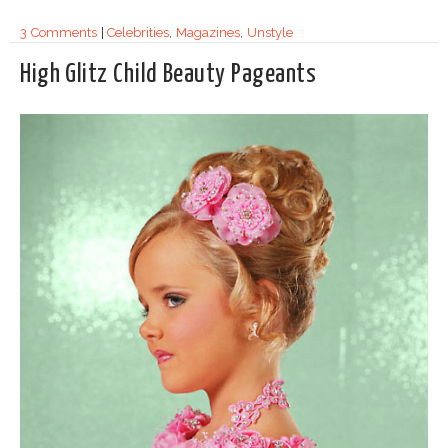
3 Comments
|
Celebrities
,
Magazines
,
Unstyle
High Glitz Child Beauty Pageants