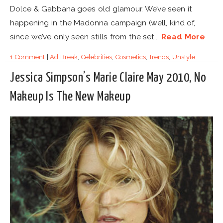
Dolce & Gabbana goes old glamour. We’ve seen it
happening in the Madonna campaign (well, kind of,
since we’ve only seen stills from the set...
Read More
1 Comment
|
Ad Break
,
Celebrities
,
Cosmetics
,
Trends
,
Unstyle
Jessica Simpson’s Marie Claire May 2010, No
Makeup Is The New Makeup