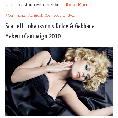
world by storm with their first...
Read More
3 Comments
|
Ad Break
,
Cosmetics
,
Unstyle
Scarlett Johansson’s Dolce & Gabbana
Makeup Campaign 2010