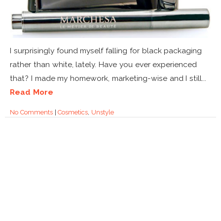
I surprisingly found myself falling for black packaging
rather than white, lately. Have you ever experienced
that? I made my homework, marketing-wise and I still...
Read More
No Comments
|
Cosmetics
,
Unstyle