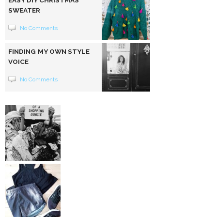
SWEATER
No Comments
FINDING MY OWN STYLE
VOICE
No Comments