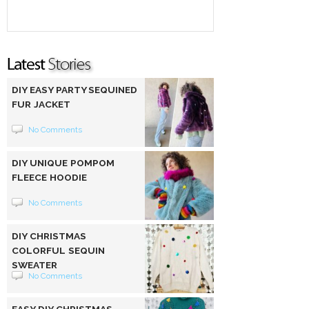
DIY EASY PARTY SEQUINED
FUR JACKET
No Comments
DIY UNIQUE POMPOM
FLEECE HOODIE
No Comments
DIY CHRISTMAS
COLORFUL SEQUIN
SWEATER
No Comments
EASY DIY CHRISTMAS