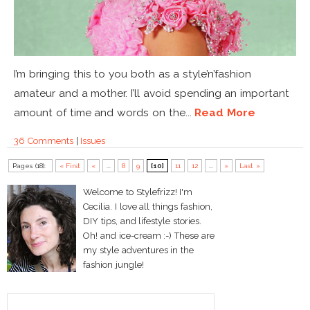
I’m bringing this to you both as a style’n’fashion
amateur and a mother. I’ll avoid spending an important
amount of time and words on the...
Read More
36 Comments
|
Issues
Pages (18):
« First
«
...
8
9
[10]
11
12
...
»
Last »
Welcome to Stylefrizz! I'm
Cecilia. I love all things fashion,
DIY tips, and lifestyle stories.
Oh! and ice-cream :-) These are
my style adventures in the
fashion jungle!