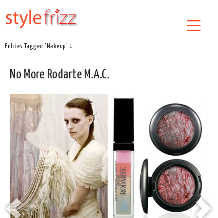
Entries Tagged 'Makeup' ↓
No More Rodarte M.A.C.