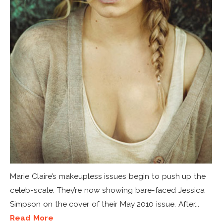
Marie Claire’s makeupless issues begin to push up the
celeb-scale. They’re now showing bare-faced Jessica
Simpson on the cover of their May 2010 issue. After...
Read More