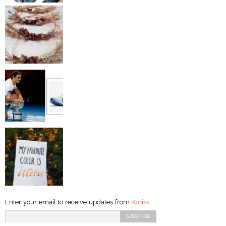
Enter your email to receive updates from
Kpriss
: