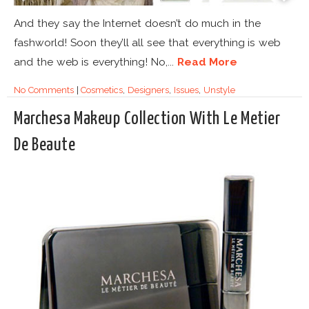
And they say the Internet doesn’t do much in the
fashworld! Soon they’ll all see that everything is web
and the web is everything! No,...
Read More
No Comments
|
Cosmetics
,
Designers
,
Issues
,
Unstyle
Marchesa Makeup Collection With Le Metier
De Beaute