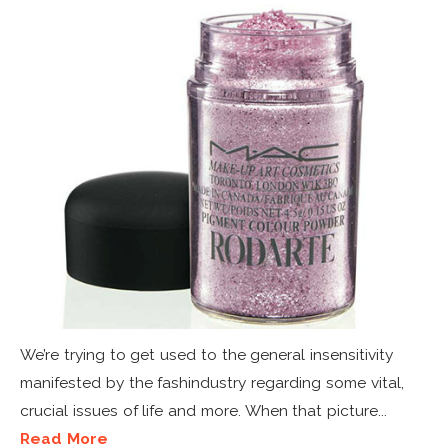
We’re trying to get used to the general insensitivity
manifested by the fashindustry regarding some vital,
crucial issues of life and more. When that picture...
Read More