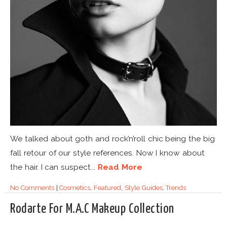
We talked about goth and rock’n’roll chic being the big
fall retour of our style references. Now I know about
the hair. I can suspect...
Read More
No Comments
|
Cosmetics
,
Featured
,
Style Guides
,
Trends
Rodarte For M.A.C Makeup Collection