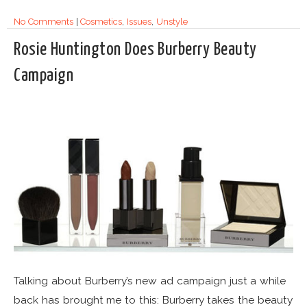
No Comments
|
Cosmetics
,
Issues
,
Unstyle
Rosie Huntington Does Burberry Beauty
Campaign
Talking about Burberry’s new ad campaign just a while
back has brought me to this: Burberry takes the beauty