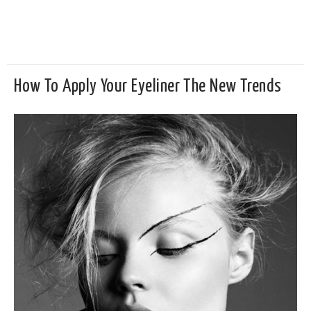
How To Apply Your Eyeliner The New Trends