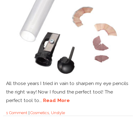
All those years I tried in vain to sharpen my eye pencils
the right way! Now I found the perfect tool! The
perfect tool to...
Read More
1 Comment
|
Cosmetics
,
Unstyle