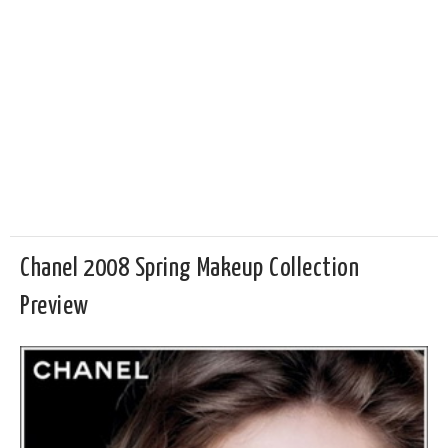
Chanel 2008 Spring Makeup Collection
Preview