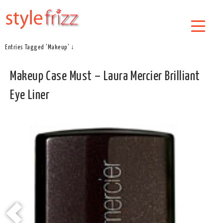
Entries Tagged 'Makeup' ↓
Makeup Case Must – Laura Mercier Brilliant
Eye Liner