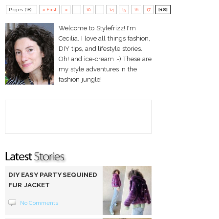
Pages (18):
« First
«
...
10
...
14
15
16
17
[18]
Welcome to Stylefrizz! I'm
Cecilia. I love all things fashion,
DIY tips, and lifestyle stories.
Oh! and ice-cream :-) These are
my style adventures in the
fashion jungle!
DIY EASY PARTY SEQUINED
FUR JACKET
No Comments