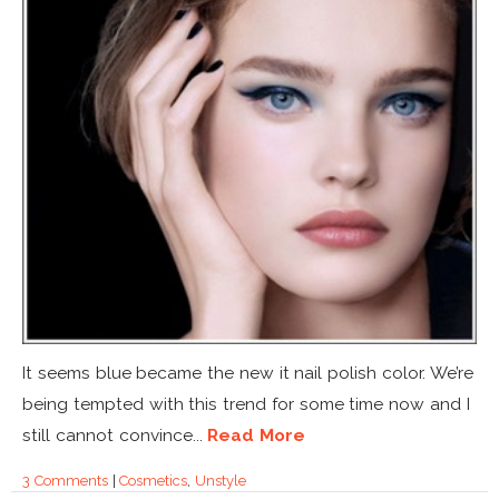
It seems blue became the new it nail polish color. We’re
being tempted with this trend for some time now and I
still cannot convince...
Read More
3 Comments
|
Cosmetics
,
Unstyle