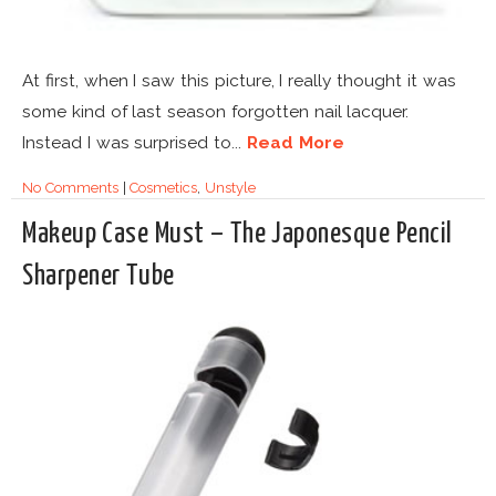
At first, when I saw this picture, I really thought it was
some kind of last season forgotten nail lacquer.
Instead I was surprised to...
Read More
No Comments
|
Cosmetics
,
Unstyle
Makeup Case Must – The Japonesque Pencil
Sharpener Tube