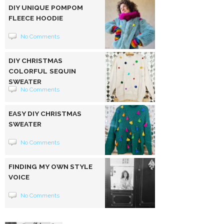
DIY UNIQUE POMPOM
FLEECE HOODIE
No Comments
DIY CHRISTMAS
COLORFUL SEQUIN
SWEATER
No Comments
EASY DIY CHRISTMAS
SWEATER
No Comments
FINDING MY OWN STYLE
VOICE
No Comments