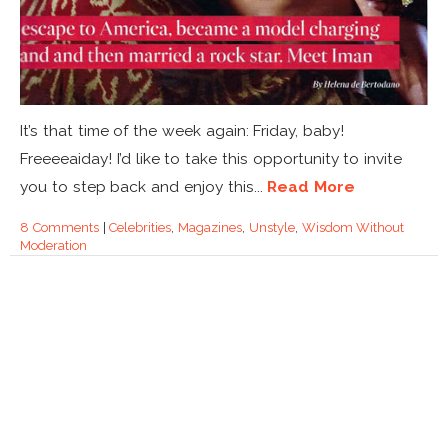
It’s that time of the week again: Friday, baby!
Freeeeaiday! I’d like to take this opportunity to invite
you to step back and enjoy this...
Read More
8 Comments
|
Celebrities
,
Magazines
,
Unstyle
,
Wisdom Without
Moderation