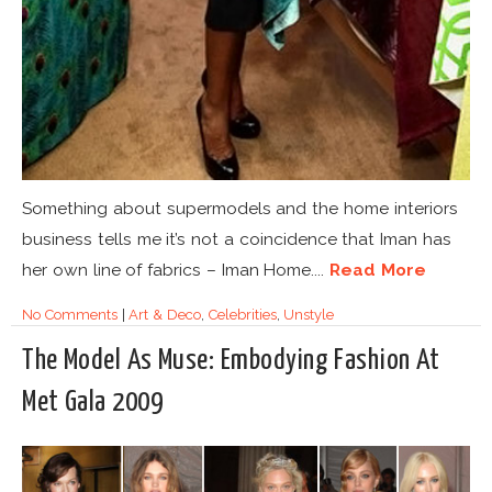
Something about supermodels and the home interiors
business tells me it’s not a coincidence that Iman has
her own line of fabrics – Iman Home....
Read More
No Comments
|
Art & Deco
,
Celebrities
,
Unstyle
The Model As Muse: Embodying Fashion At
Met Gala 2009