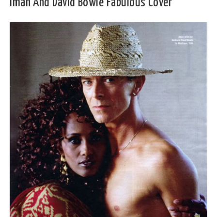
Iman And David Bowie Fabulous Cover