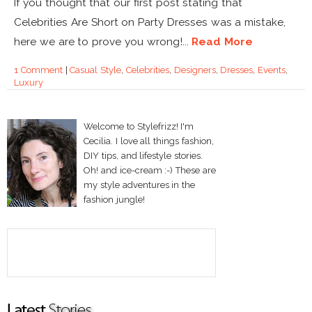
If you thought that our first post stating that
Celebrities Are Short on Party Dresses was a mistake,
here we are to prove you wrong!...
Read More
1 Comment
|
Casual Style
,
Celebrities
,
Designers
,
Dresses
,
Events
,
Luxury
Welcome to Stylefrizz! I'm
Cecilia. I love all things fashion,
DIY tips, and lifestyle stories.
Oh! and ice-cream :-) These are
my style adventures in the
fashion jungle!