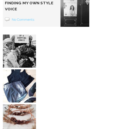
FINDING MY OWN STYLE
VOICE
No Comments