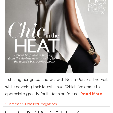
… sharing her grace and wit with Net-a-Porter’s The Edit
while covering their latest issue. Which I’ve come to
appreciate greatly for its fashion focus...
Read More
1 Comment
|
Featured
,
Magazines