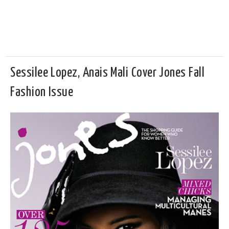
Sessilee Lopez, Anais Mali Cover Jones Fall
Fashion Issue