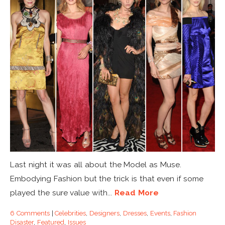
Last night it was all about the Model as Muse.
Embodying Fashion but the trick is that even if some
played the sure value with...
Read More
6 Comments
|
Celebrities
,
Designers
,
Dresses
,
Events
,
Fashion
Disaster
,
Featured
,
Issues