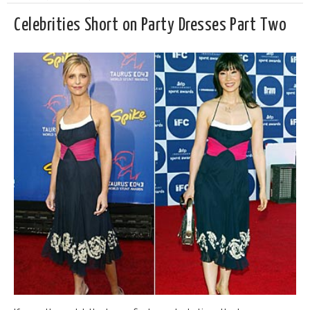
Celebrities Short on Party Dresses Part Two