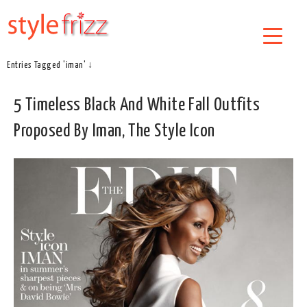
Entries Tagged 'iman' ↓
5 Timeless Black And White Fall Outfits
Proposed By Iman, The Style Icon