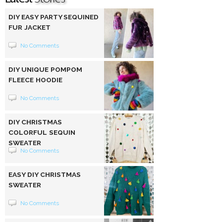
DIY EASY PARTY SEQUINED
FUR JACKET
No Comments
DIY UNIQUE POMPOM
FLEECE HOODIE
No Comments
DIY CHRISTMAS
COLORFUL SEQUIN
SWEATER
No Comments
EASY DIY CHRISTMAS
SWEATER
No Comments