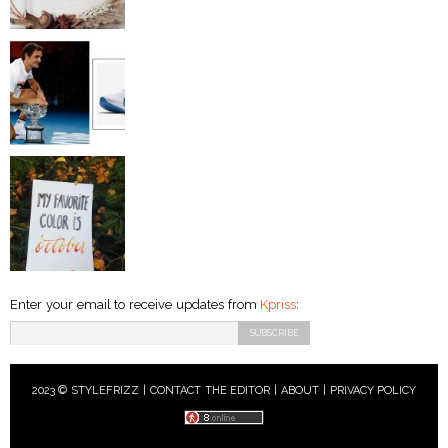
Enter your email to receive updates from
Kpriss
:
2023 © STYLEFRIZZ |
CONTACT THE EDITOR
|
ABOUT
|
PRIVACY POLICY