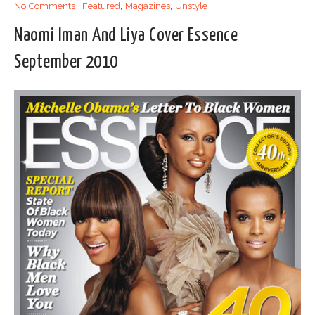
No Comments
|
Featured
,
Magazines
,
Unstyle
Naomi Iman And Liya Cover Essence
September 2010