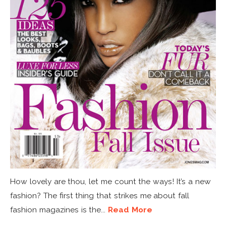
How lovely are thou, let me count the ways! It’s a new
fashion? The first thing that strikes me about fall
fashion magazines is the...
Read More