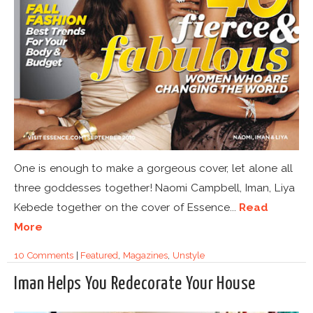
One is enough to make a gorgeous cover, let alone all
three goddesses together! Naomi Campbell, Iman, Liya
Kebede together on the cover of Essence...
Read
More
10 Comments
|
Featured
,
Magazines
,
Unstyle
Iman Helps You Redecorate Your House