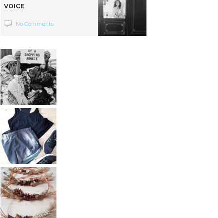
VOICE
No Comments