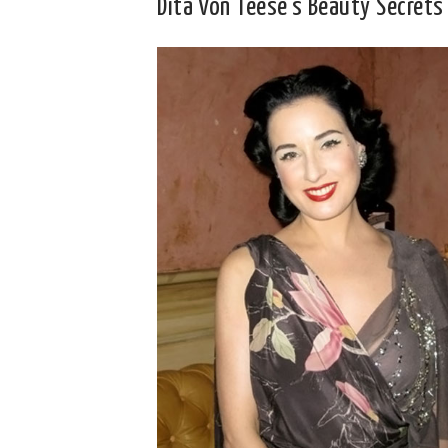
Dita Von Teese’s Beauty Secrets