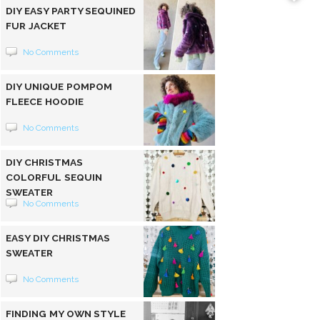
DIY EASY PARTY SEQUINED
FUR JACKET
No Comments
DIY UNIQUE POMPOM
FLEECE HOODIE
No Comments
DIY CHRISTMAS
COLORFUL SEQUIN
SWEATER
No Comments
EASY DIY CHRISTMAS
SWEATER
No Comments
FINDING MY OWN STYLE