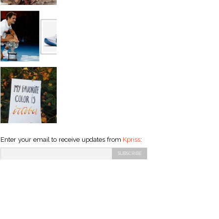
Enter your email to receive updates from
Kpriss
: