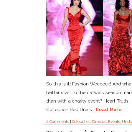
So this is it! Fashion Weeeeek! And wha
better start to the catwalk season mar
than with a charity event? Heart Truth
Collection Red Dress...
Read More
2 Comments
|
Celebrities
,
Dresses
,
Events
,
Unsty