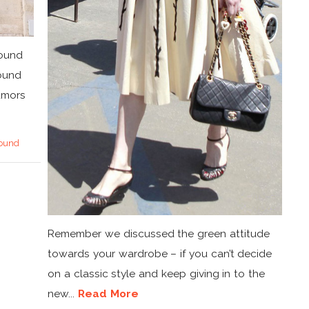
round
round
umors
ound
Remember we discussed the green attitude
towards your wardrobe – if you can’t decide
on a classic style and keep giving in to the
new...
Read More