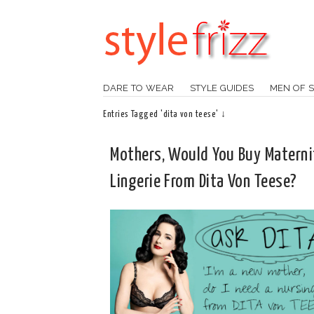
DARE TO WEAR
STYLE GUIDES
MEN OF S
Entries Tagged 'dita von teese' ↓
Mothers, Would You Buy Materni
Lingerie From Dita Von Teese?