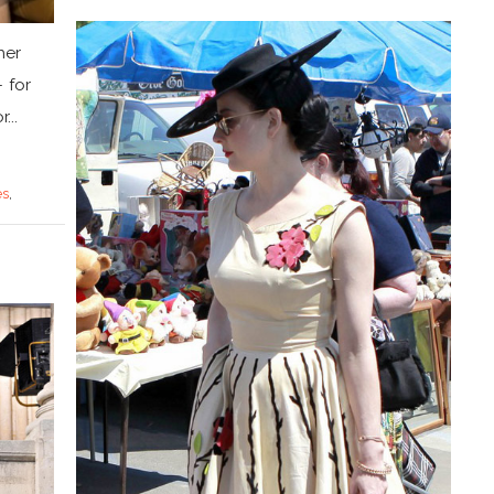
her
 for
...
es
,