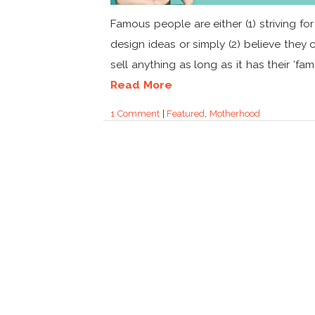
Famous people are either (1) striving for
design ideas or simply (2) believe they 
sell anything as long as it has their ‘fame’
Read More
1 Comment
|
Featured
,
Motherhood