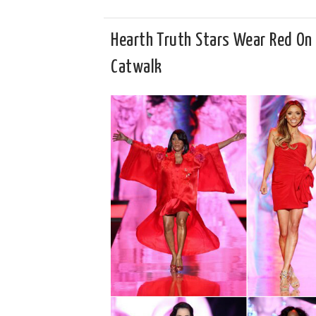
Hearth Truth Stars Wear Red On
Catwalk