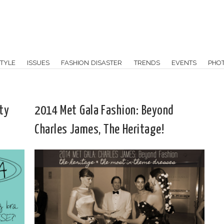
TYLE
ISSUES
FASHION DISASTER
TRENDS
EVENTS
PHO
ty
2014 Met Gala Fashion: Beyond
Charles James, The Heritage!