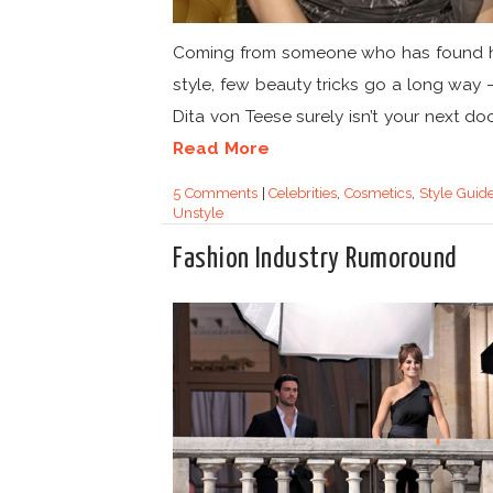
Coming from someone who has found 
style, few beauty tricks go a long way –
Dita von Teese surely isn’t your next door
Read More
5 Comments
|
Celebrities
,
Cosmetics
,
Style Guid
Unstyle
Fashion Industry Rumoround