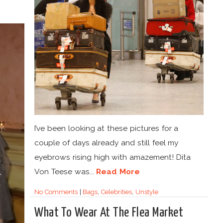
I’ve been looking at these pictures for a
couple of days already and still feel my
eyebrows rising high with amazement! Dita
Von Teese was...
Read More
No Comments
|
Bags
,
Celebrities
,
Unstyle
What To Wear At The Flea Market