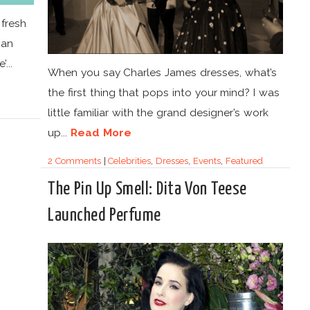
 fresh
can
...
When you say Charles James dresses, what’s
the first thing that pops into your mind? I was
little familiar with the grand designer’s work
up...
Read More
2 Comments
|
Celebrities
,
Dresses
,
Events
,
Featured
The Pin Up Smell: Dita Von Teese
Launched Perfume