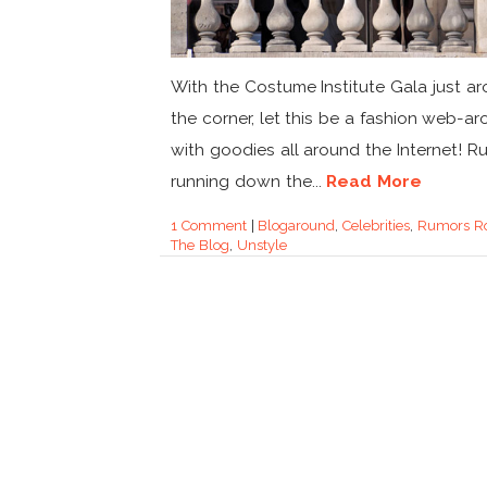
With the Costume Institute Gala just a
the corner, let this be a fashion web-a
with goodies all around the Internet! R
running down the...
Read More
1 Comment
|
Blogaround
,
Celebrities
,
Rumors R
The Blog
,
Unstyle