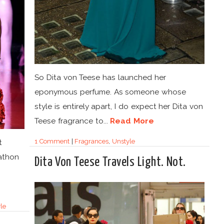
So Dita von Teese has launched her
eponymous perfume. As someone whose
style is entirely apart, I do expect her Dita von
Teese fragrance to...
Read More
1 Comment
|
Fragrances
,
Unstyle
t
athon
Dita Von Teese Travels Light. Not.
le