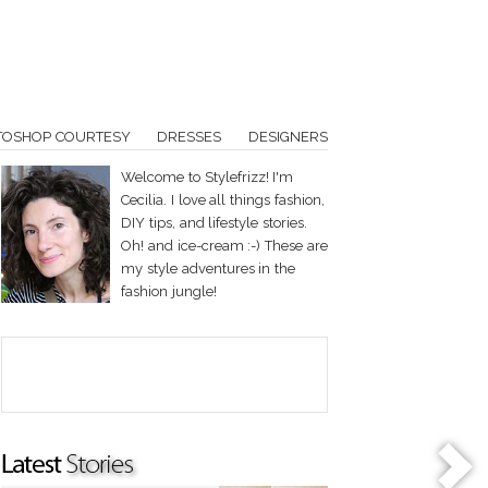
TOSHOP COURTESY
DRESSES
DESIGNERS
Welcome to Stylefrizz! I'm
Cecilia. I love all things fashion,
DIY tips, and lifestyle stories.
Oh! and ice-cream :-) These are
my style adventures in the
fashion jungle!