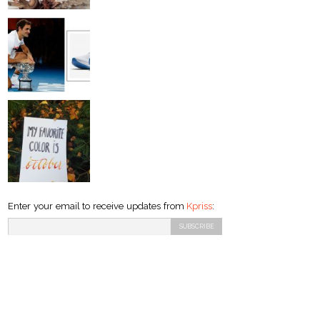
Enter your email to receive updates from
Kpriss
: