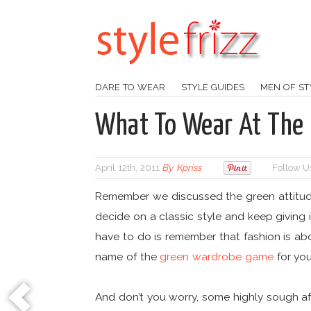
DARE TO WEAR
STYLE GUIDES
MEN OF ST
What To Wear At The 
April 12th, 2011
By
Kpriss
Follow U
Remember we discussed the green attitude
decide on a classic style and keep giving 
have to do is remember that fashion is ab
name of the
green wardrobe game
for you
And don’t you worry, some highly sough afte