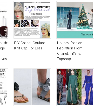
olish:
DIY Chanel Couture
Holiday Fashion
uge
Knit Cap For Less
Inspiration From
Chanel, Tiffany,
ives!
Topshop