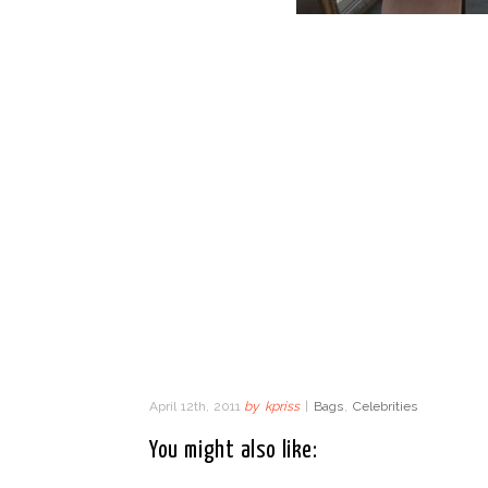
April 12th, 2011
by
kpriss
|
Bags
,
Celebrities
You might also like: