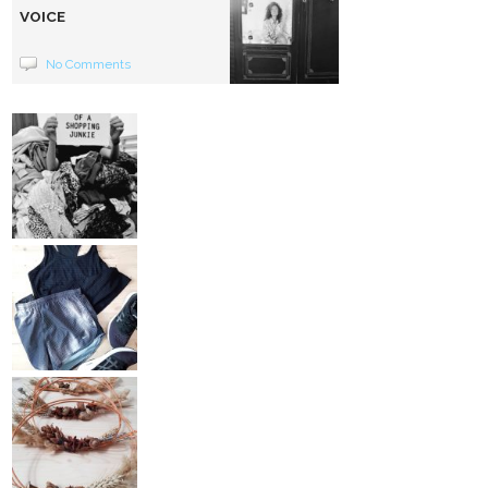
VOICE
No Comments