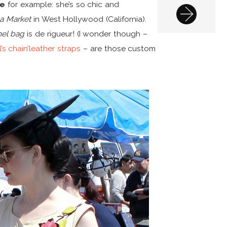
se
for example: she’s so chic and
ea Market
in West Hollywood (California).
el bag
is de rigueur! (I wonder though –
’s chain’leather straps
– are those custom