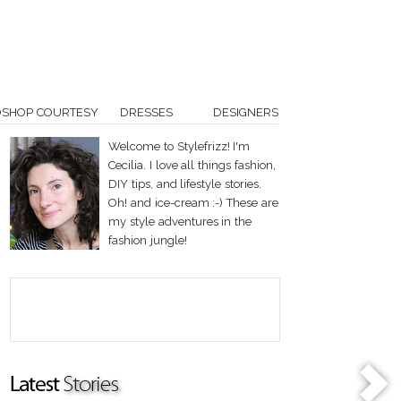
OSHOP COURTESY
DRESSES
DESIGNERS
Welcome to Stylefrizz! I'm
Cecilia. I love all things fashion,
DIY tips, and lifestyle stories.
Oh! and ice-cream :-) These are
my style adventures in the
fashion jungle!