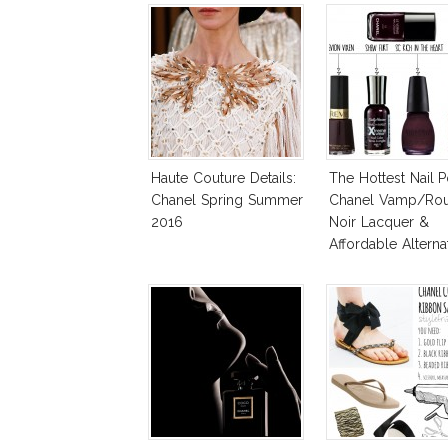
Haute Couture Details:
The Hottest Nail P
Chanel Spring Summer
Chanel Vamp/Ro
2016
Noir Lacquer &
Affordable Alternat