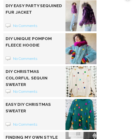
DIY EASY PARTY SEQUINED
FUR JACKET
No Comments
DIY UNIQUE POMPOM
FLEECE HOODIE
No Comments
DIY CHRISTMAS
COLORFUL SEQUIN
SWEATER
No Comments
EASY DIY CHRISTMAS
SWEATER
No Comments
FINDING MY OWN STYLE