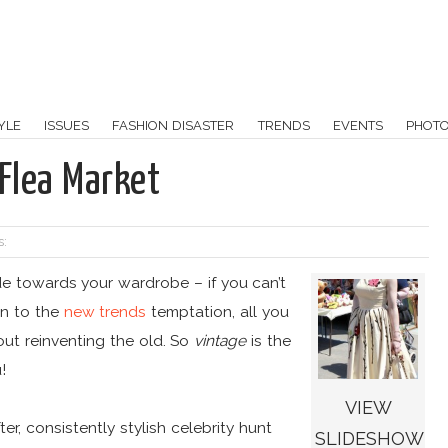
YLE
ISSUES
FASHION DISASTER
TRENDS
EVENTS
PHOT
Flea Market
s:
 towards your wardrobe – if you can’t
in to the
new trends
temptation, all you
out reinventing the old. So
vintage
is the
!
VIEW
r, consistently stylish celebrity hunt
SLIDESHOW