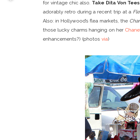
for vintage chic also.
Take Dita Von Tee
adorably retro during a recent trip at a
Fl
Also: in Hollywood’s flea markets, the
Chan
those lucky charms hanging on her
Chanel
enhancements?) (photos
via
)