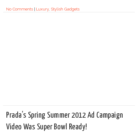
No Comments
|
Luxury
,
Stylish Gadgets
Prada’s Spring Summer 2012 Ad Campaign
Video Was Super Bowl Ready!