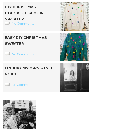
DIY CHRISTMAS
COLORFUL SEQUIN
SWEATER
No Comments
EASY DIY CHRISTMAS
SWEATER
No Comments
FINDING MY OWN STYLE
VOICE
No Comments