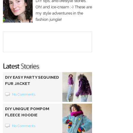
DIY tips, and lifestyle stories.
Oh! and ice-cream :-) These are
my style adventures in the
fashion jungle!
DIY EASY PARTY SEQUINED
FUR JACKET
No Comments
DIY UNIQUE POMPOM
FLEECE HOODIE
No Comments