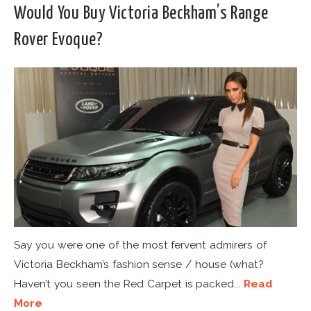
Would You Buy Victoria Beckham’s Range
Rover Evoque?
Say you were one of the most fervent admirers of
Victoria Beckham’s fashion sense / house (what?
Haven’t you seen the Red Carpet is packed...
Read
More