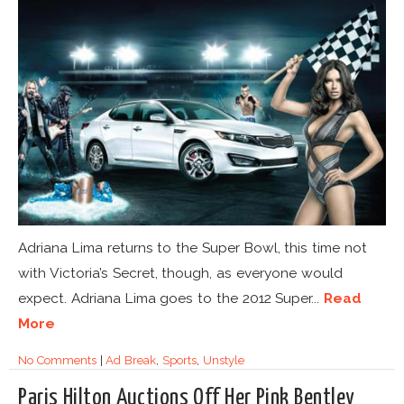
Adriana Lima returns to the Super Bowl, this time not
with Victoria’s Secret, though, as everyone would
expect. Adriana Lima goes to the 2012 Super...
Read
More
No Comments
|
Ad Break
,
Sports
,
Unstyle
Paris Hilton Auctions Off Her Pink Bentley