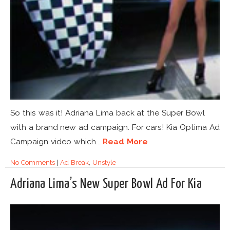
So this was it! Adriana Lima back at the Super Bowl
with a brand new ad campaign. For cars! Kia Optima Ad
Campaign video which...
Read More
No Comments
|
Ad Break
,
Unstyle
Adriana Lima’s New Super Bowl Ad For Kia