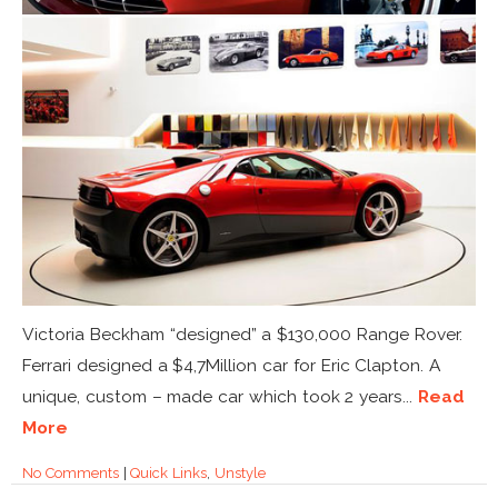
Victoria Beckham “designed” a $130,000 Range Rover.
Ferrari designed a $4,7Million car for Eric Clapton. A
unique, custom – made car which took 2 years...
Read
More
No Comments
|
Quick Links
,
Unstyle