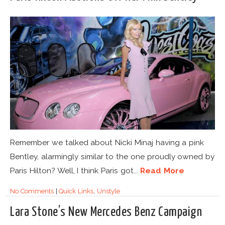
Remember we talked about Nicki Minaj having a pink
Bentley, alarmingly similar to the one proudly owned by
Paris Hilton? Well, I think Paris got...
Read More
No Comments
|
Quick Links
,
Unstyle
Lara Stone’s New Mercedes Benz Campaign