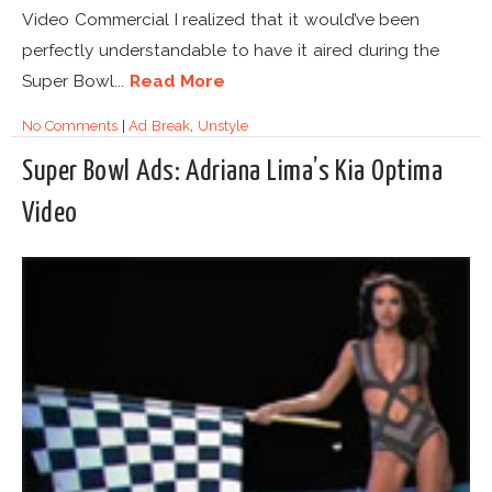
Video Commercial I realized that it would’ve been
perfectly understandable to have it aired during the
Super Bowl...
Read More
No Comments
|
Ad Break
,
Unstyle
Super Bowl Ads: Adriana Lima’s Kia Optima
Video