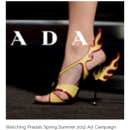
Watching Prada’s Spring Summer 2012 Ad Campaign