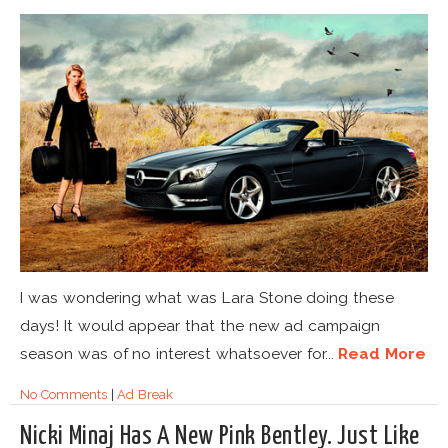
I was wondering what was Lara Stone doing these
days! It would appear that the new ad campaign
season was of no interest whatsoever for...
Read More
No Comments
|
Ad Break
Nicki Minaj Has A New Pink Bentley. Just Like