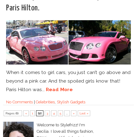
Paris Hilton.
When it comes to girl cars, you just can’t go above and
beyond a pink car. And the spoiled girls know that!
Paris Hilton was...
Read More
No Comments
|
Celebrities
,
Stylish Gadgets
Pages (6):
«
1
[2]
3
4
5
...
»
Last »
Welcome to Stylefrizz! I'm
Cecilia. I love all things fashion,