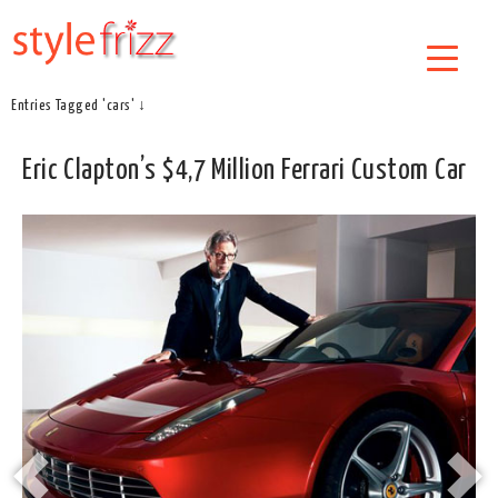
Entries Tagged 'cars' ↓
Eric Clapton’s $4,7 Million Ferrari Custom Car