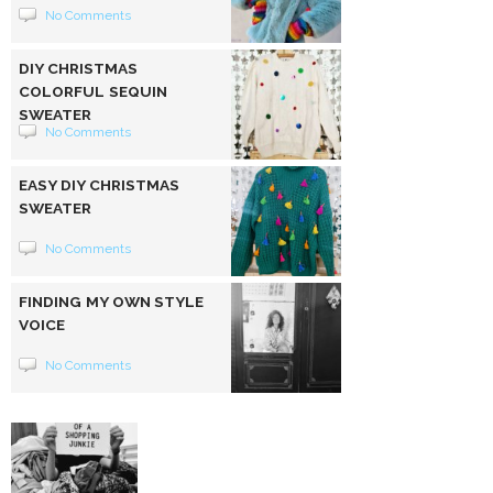
No Comments
DIY CHRISTMAS
COLORFUL SEQUIN
SWEATER
No Comments
EASY DIY CHRISTMAS
SWEATER
No Comments
FINDING MY OWN STYLE
VOICE
No Comments