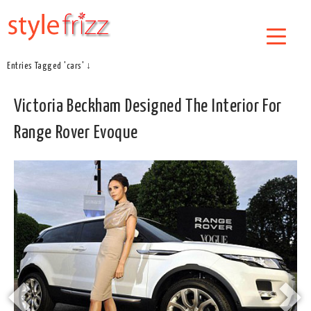
Entries Tagged 'cars' ↓
Victoria Beckham Designed The Interior For
Range Rover Evoque