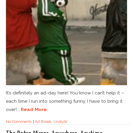
It’s definitely an ad-day here! You know I can’t help it –
each time I run into something funny, I have to bring it
over!...
Read More
No Comments
|
Ad Break
,
Unstyle