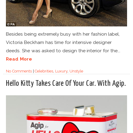
Besides being extremely busy with her fashion label,
Victoria Beckham has time for intensive designer
deeds. She was asked to design the interior for the...
Read More
No Comments
|
Celebrities
,
Luxury
,
Unstyle
Hello Kitty Takes Care Of Your Car. With Agip.