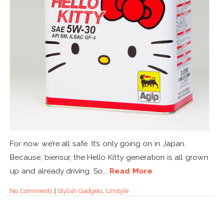
For now we’re all safe. It’s only going on in Japan.
Because, biensur, the Hello Kitty generation is all grown
up and already driving. So...
Read More
No Comments
|
Stylish Gadgets
,
Unstyle