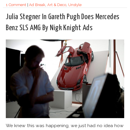
1 Comment
|
Ad Break
,
Art & Deco
,
Unstyle
Julia Stegner In Gareth Pugh Does Mercedes
Benz SLS AMG By Nigk Knight Ads
We knew this was happening, we just had no idea how