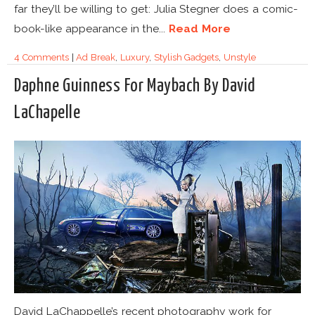
far they’ll be willing to get: Julia Stegner does a comic-
book-like appearance in the...
Read More
4 Comments
|
Ad Break
,
Luxury
,
Stylish Gadgets
,
Unstyle
Daphne Guinness For Maybach By David
LaChapelle
David LaChappelle’s recent photography work for