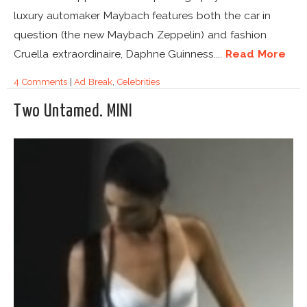
luxury automaker Maybach features both the car in
question (the new Maybach Zeppelin) and fashion
Cruella extraordinaire, Daphne Guinness....
Read More
4 Comments
|
Ad Break
,
Celebrities
Two Untamed. MINI