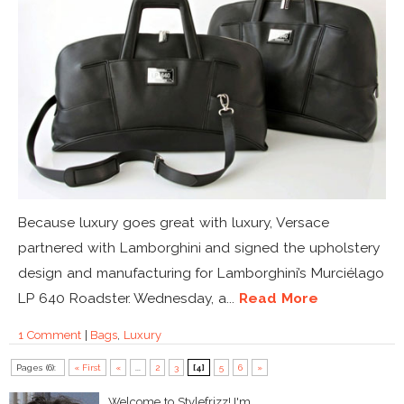
Because luxury goes great with luxury, Versace
partnered with Lamborghini and signed the upholstery
design and manufacturing for Lamborghini’s Murciélago
LP 640 Roadster. Wednesday, a...
Read More
1 Comment
|
Bags
,
Luxury
Pages (6):
« First
«
...
2
3
[4]
5
6
»
Welcome to Stylefrizz! I'm