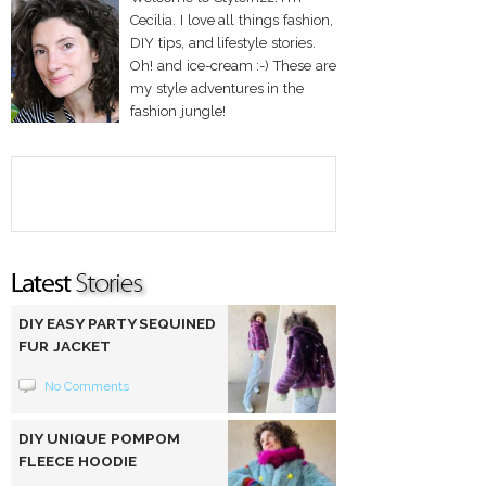
Cecilia. I love all things fashion,
DIY tips, and lifestyle stories.
Oh! and ice-cream :-) These are
my style adventures in the
fashion jungle!
DIY EASY PARTY SEQUINED
FUR JACKET
No Comments
DIY UNIQUE POMPOM
FLEECE HOODIE