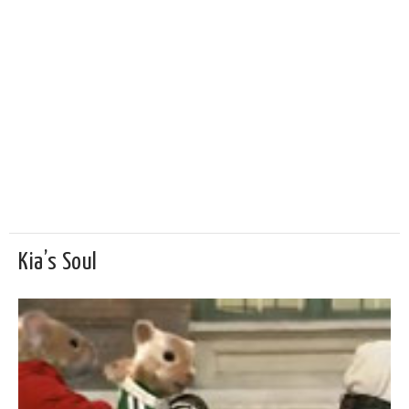
Kia’s Soul