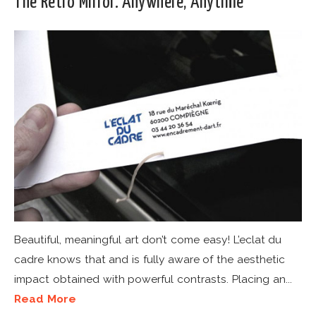
The Retro Mirror. Anywhere, Anytime
Beautiful, meaningful art don’t come easy! L’eclat du
cadre knows that and is fully aware of the aesthetic
impact obtained with powerful contrasts. Placing an...
Read More