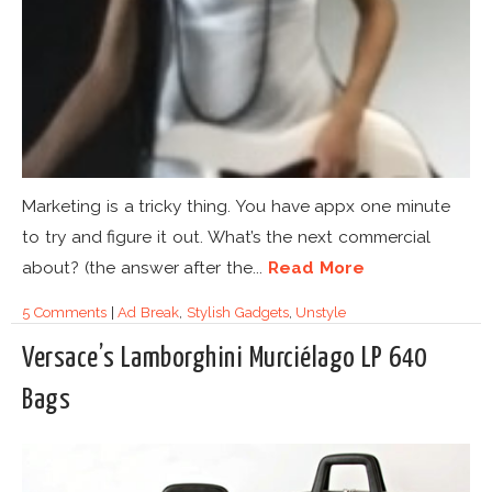
Marketing is a tricky thing. You have appx one minute
to try and figure it out. What’s the next commercial
about? (the answer after the...
Read More
5 Comments
|
Ad Break
,
Stylish Gadgets
,
Unstyle
Versace’s Lamborghini Murciélago LP 640
Bags