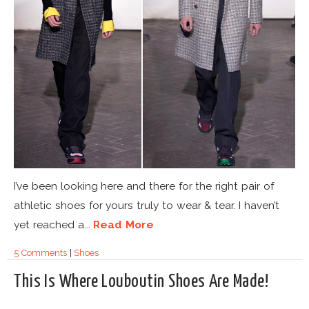
I’ve been looking here and there for the right pair of
athletic shoes for yours truly to wear & tear. I haven’t
yet reached a...
Read More
5 Comments
|
Shoes
This Is Where Louboutin Shoes Are Made!