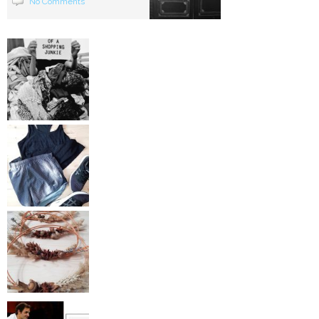
No Comments