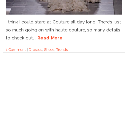
I think I could stare at Couture all day long! There’s just
so much going on with haute couture, so many details
to check out,...
Read More
1 Comment
|
Dresses
,
Shoes
,
Trends