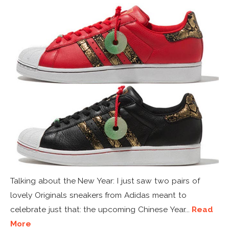
Talking about the New Year: I just saw two pairs of
lovely Originals sneakers from Adidas meant to
celebrate just that: the upcoming Chinese Year...
Read
More