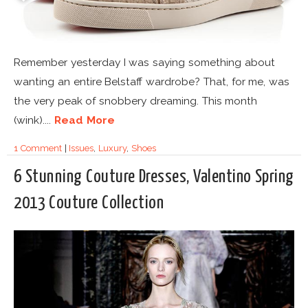
Remember yesterday I was saying something about
wanting an entire Belstaff wardrobe? That, for me, was
the very peak of snobbery dreaming. This month
(wink)....
Read More
1 Comment
|
Issues
,
Luxury
,
Shoes
6 Stunning Couture Dresses, Valentino Spring
2013 Couture Collection