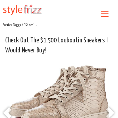
Entries Tagged 'Shoes' ↓
Check Out The $1,500 Louboutin Sneakers I
Would Never Buy!