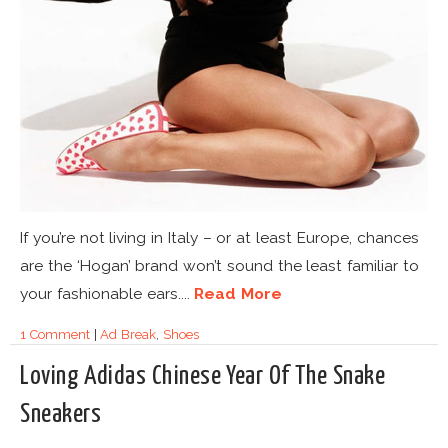
If you’re not living in Italy – or at least Europe, chances
are the ‘Hogan’ brand won’t sound the least familiar to
your fashionable ears....
Read More
1 Comment
|
Ad Break
,
Shoes
Loving Adidas Chinese Year Of The Snake
Sneakers