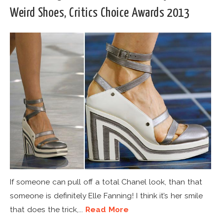
Weird Shoes, Critics Choice Awards 2013
If someone can pull off a total Chanel look, than that
someone is definitely Elle Fanning! I think it’s her smile
that does the trick,...
Read More