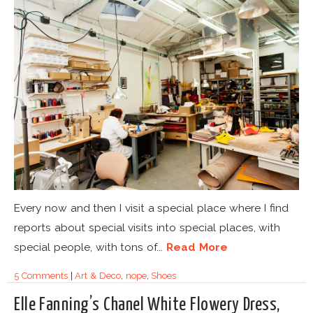
Every now and then I visit a special place where I find
reports about special visits into special places, with
special people, with tons of...
Read More
5 Comments
|
Art & Deco
,
nope
,
Shoes
Elle Fanning’s Chanel White Flowery Dress,