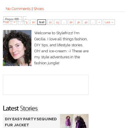
No Comments
|
Shoes
Pages (68):
«
First
«
...
9
10
[11]
12
13
...
20
30
40
...
»
Last »
Welcome to Stylefrizz! I'm
Cecilia. I love all things fashion,
DIY tips, and lifestyle stories.
Oh! and ice-cream :-) These are
my style adventures in the
fashion jungle!
DIY EASY PARTY SEQUINED
FUR JACKET