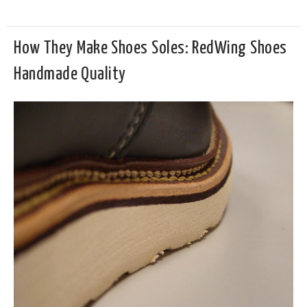
How They Make Shoes Soles: RedWing Shoes
Handmade Quality