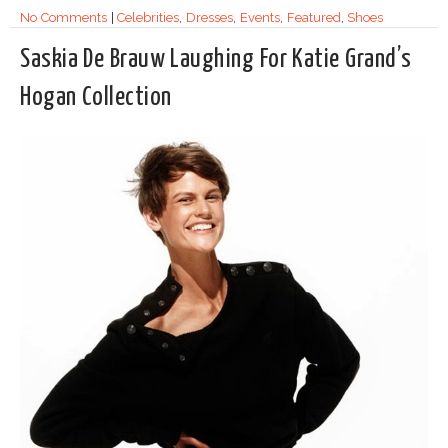
No Comments
|
Celebrities
,
Dresses
,
Events
,
Featured
,
Shoes
Saskia De Brauw Laughing For Katie Grand’s
Hogan Collection