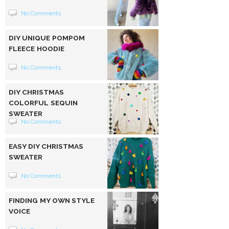
No Comments
DIY UNIQUE POMPOM
FLEECE HOODIE
No Comments
DIY CHRISTMAS
COLORFUL SEQUIN
SWEATER
No Comments
EASY DIY CHRISTMAS
SWEATER
No Comments
FINDING MY OWN STYLE
VOICE