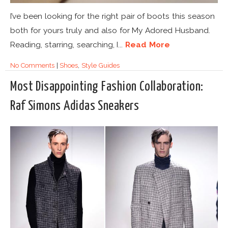
I’ve been looking for the right pair of boots this season
both for yours truly and also for My Adored Husband.
Reading, starring, searching, I...
Read More
No Comments
|
Shoes
,
Style Guides
Most Disappointing Fashion Collaboration:
Raf Simons Adidas Sneakers