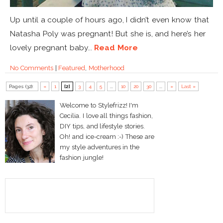
Up until a couple of hours ago, I didn’t even know that
Natasha Poly was pregnant! But she is, and here’s her
lovely pregnant baby...
Read More
No Comments
|
Featured
,
Motherhood
Pages (32):
«
1
[2]
3
4
5
...
10
20
30
...
»
Last »
Welcome to Stylefrizz! I'm
Cecilia. I love all things fashion,
DIY tips, and lifestyle stories.
Oh! and ice-cream :-) These are
my style adventures in the
fashion jungle!