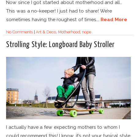
Now since I got started about motherhood and all…
This was a no-keeper! I just had to share! We’re
sometimes having the roughest of times...
Read More
No Comments
|
Art & Deco
,
Motherhood
,
nope
Strolling Style: Longboard Baby Stroller
I actually have a few expecting mothers to whom I
could recommend this! I know, it’s not your typical style