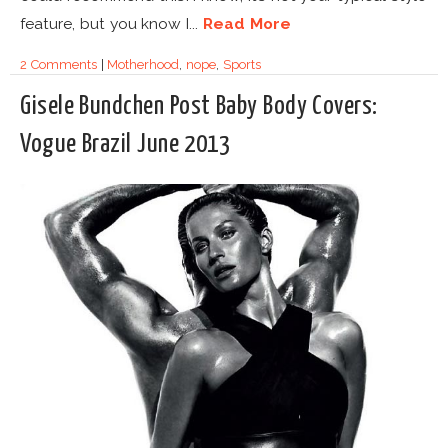
feature, but you know I...
Read More
2 Comments
|
Motherhood
,
nope
,
Sports
Gisele Bundchen Post Baby Body Covers:
Vogue Brazil June 2013