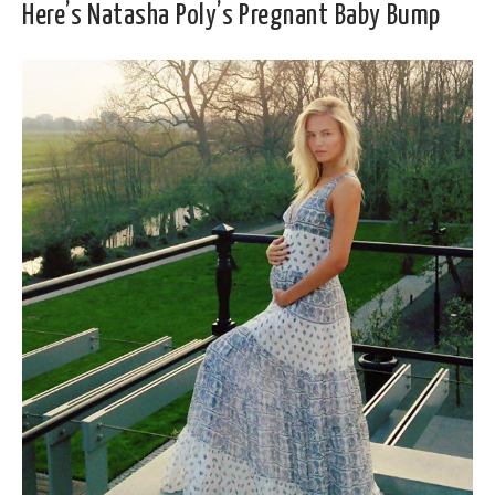
Here’s Natasha Poly’s Pregnant Baby Bump