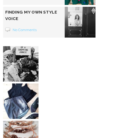
FINDING MY OWN STYLE
VOICE
No Comments