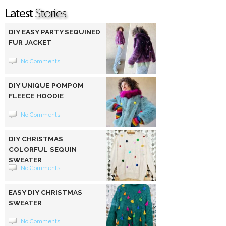
DIY EASY PARTY SEQUINED
FUR JACKET
No Comments
DIY UNIQUE POMPOM
FLEECE HOODIE
No Comments
DIY CHRISTMAS
COLORFUL SEQUIN
SWEATER
No Comments
EASY DIY CHRISTMAS
SWEATER
No Comments