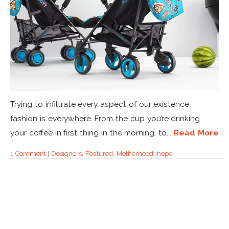
Trying to infiltrate every aspect of our existence,
fashion is everywhere. From the cup you’re drinking
your coffee in first thing in the morning, to...
Read More
1 Comment
|
Designers
,
Featured
,
Motherhood
,
nope