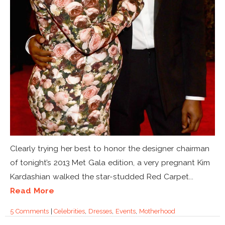
Clearly trying her best to honor the designer chairman
of tonight’s 2013 Met Gala edition, a very pregnant Kim
Kardashian walked the star-studded Red Carpet...
Read More
5 Comments
|
Celebrities
,
Dresses
,
Events
,
Motherhood