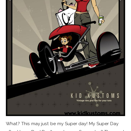
What? This may just be my Super day! My Super Day