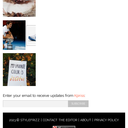
Enter your email to receive updates from
Kpriss
:
2023 © STYLEFRIZZ |
CONTACT THE EDITOR
|
ABOUT
|
PRIVACY POLICY