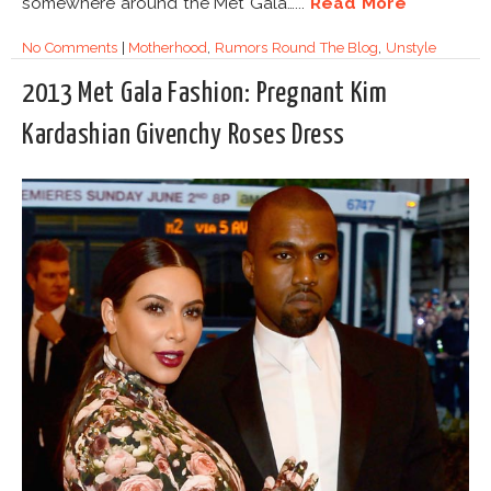
somewhere around the Met Gala…...
Read More
No Comments
|
Motherhood
,
Rumors Round The Blog
,
Unstyle
2013 Met Gala Fashion: Pregnant Kim
Kardashian Givenchy Roses Dress