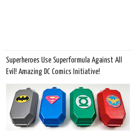
Superheroes Use Superformula Against All
Evil! Amazing DC Comics Initiative!