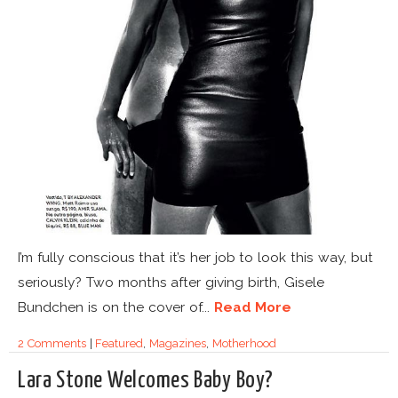
I’m fully conscious that it’s her job to look this way, but
seriously? Two months after giving birth, Gisele
Bundchen is on the cover of...
Read More
2 Comments
|
Featured
,
Magazines
,
Motherhood
Lara Stone Welcomes Baby Boy?