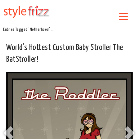
Entries Tagged 'Motherhood' ↓
World’s Hottest Custom Baby Stroller The
BatStroller!