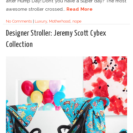
after Hump Day! Don’t you have a Super day? The most
awesome stroller crossed...
Read More
No Comments
|
Luxury
,
Motherhood
,
nope
Designer Stroller: Jeremy Scott Cybex
Collection