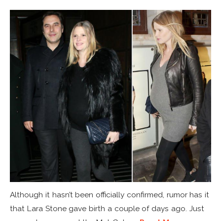
Although it hasn’t been officially confirmed, rumor has it
that Lara Stone gave birth a couple of days ago. Just