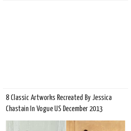
8 Classic Artworks Recreated By Jessica
Chastain In Vogue US December 2013