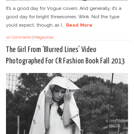
It’s a good day for Vogue covers. And generally, it’s a
good day for bright threesomes. Wink. Not the type
you’d expect, though, as I...
Read More
10 Comments
|
Magazines
The Girl From ‘Blurred Lines’ Video
Photographed For CR Fashion Book Fall 2013