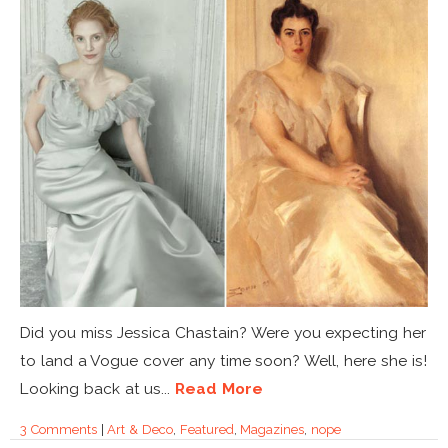
Did you miss Jessica Chastain? Were you expecting her
to land a Vogue cover any time soon? Well, here she is!
Looking back at us...
Read More
3 Comments
|
Art & Deco
,
Featured
,
Magazines
,
nope