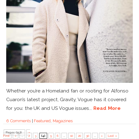
Whether you’re a Homeland fan or rooting for Alfonso
Cuaron’s latest project, Gravity, Vogue has it covered
for you: the UK and US Vogue issues...
Read More
6 Comments
|
Featured
,
Magazines
Pages (152):
«
First
«
...
2
3
[4]
5
6
...
10
20
30
...
»
Last »