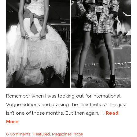
Remember when I was looking out for international
Vogue editions and praising their aesthetics? This just
isn’t one of those months. But then again, I...
Read
More
8 Comments
|
Featured
,
Magazines
,
nope