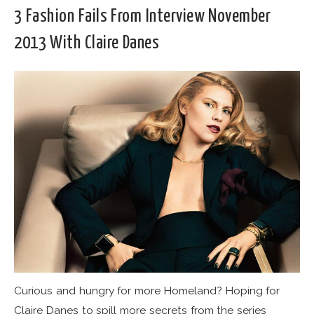
3 Fashion Fails From Interview November
2013 With Claire Danes
Curious and hungry for more Homeland? Hoping for
Claire Danes to spill more secrets from the series