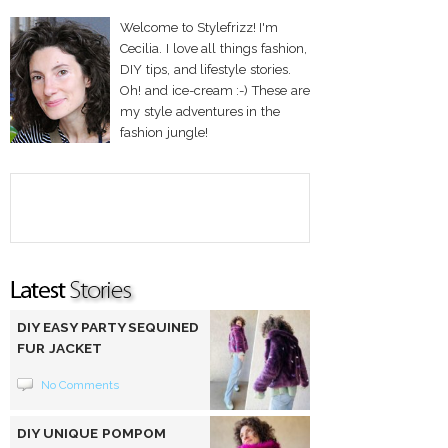
Welcome to Stylefrizz! I'm
Cecilia. I love all things fashion,
DIY tips, and lifestyle stories.
Oh! and ice-cream :-) These are
my style adventures in the
fashion jungle!
DIY EASY PARTY SEQUINED
FUR JACKET
No Comments
DIY UNIQUE POMPOM