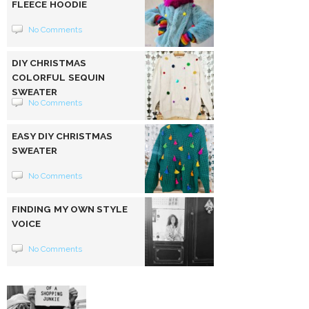
FLEECE HOODIE
No Comments
DIY CHRISTMAS
COLORFUL SEQUIN
SWEATER
No Comments
EASY DIY CHRISTMAS
SWEATER
No Comments
FINDING MY OWN STYLE
VOICE
No Comments