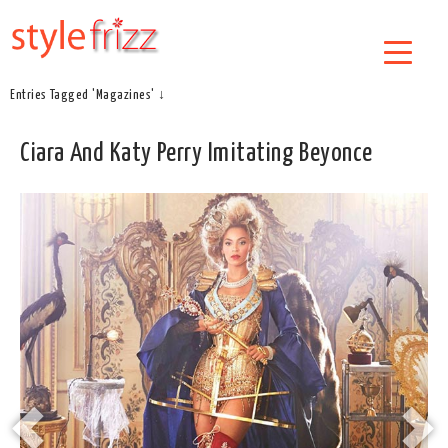
Entries Tagged 'Magazines' ↓
Ciara And Katy Perry Imitating Beyonce