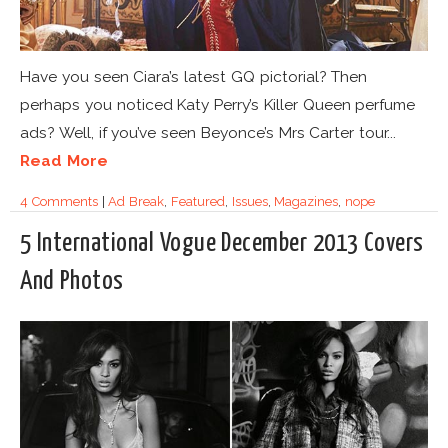
Have you seen Ciara’s latest GQ pictorial? Then
perhaps you noticed Katy Perry’s Killer Queen perfume
ads? Well, if you’ve seen Beyonce’s Mrs Carter tour...
Read More
4 Comments
|
Ad Break
,
Featured
,
Issues
,
Magazines
,
nope
5 International Vogue December 2013 Covers
And Photos