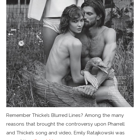
Remember Thicke’s Blurred Lines? Among the many
reasons that brought the controversy upon Pharrell
and Thicke’s song and video, Emily Ratajkowski was