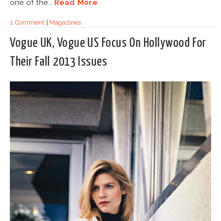
one of the...
Read More
1 Comment
|
Magazines
Vogue UK, Vogue US Focus On Hollywood For
Their Fall 2013 Issues