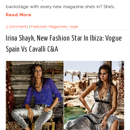
backstage with every new magazine she’s in? She’s...
Read More
3 Comments
|
Featured
,
Magazines
,
nope
Irina Shayk, New Fashion Star In Ibiza: Vogue
Spain Vs Cavalli C&A