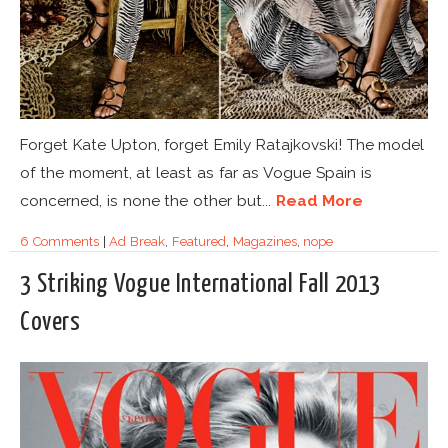
Forget Kate Upton, forget Emily Ratajkovski! The model
of the moment, at least as far as Vogue Spain is
concerned, is none the other but...
Read More
6 Comments
|
Ad Break
,
Featured
,
Magazines
,
nope
3 Striking Vogue International Fall 2013
Covers