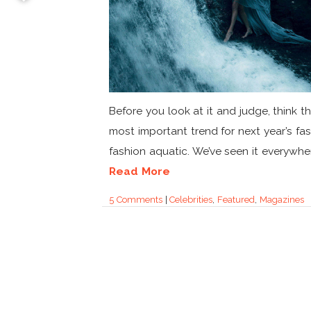
Before you look at it and judge, think t
most important trend for next year’s fas
fashion aquatic. We’ve seen it everywher
Read More
5 Comments
|
Celebrities
,
Featured
,
Magazines