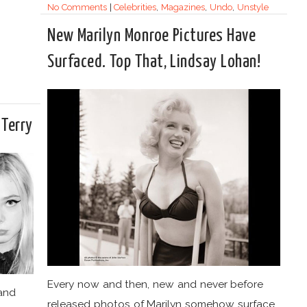
No Comments
|
Celebrities
,
Magazines
,
Undo
,
Unstyle
New Marilyn Monroe Pictures Have
Surfaced. Top That, Lindsay Lohan!
 Terry
Every now and then, new and never before
 and
released photos of Marilyn somehow surface