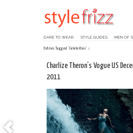
DARE TO WEAR
STYLE GUIDES
MEN OF S
Entries Tagged 'Celebrities' ↓
Charlize Theron’s Vogue US Dec
2011