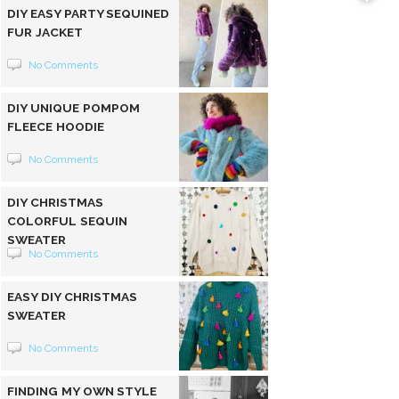
DIY EASY PARTY SEQUINED
FUR JACKET
No Comments
DIY UNIQUE POMPOM
FLEECE HOODIE
No Comments
DIY CHRISTMAS
COLORFUL SEQUIN
SWEATER
No Comments
EASY DIY CHRISTMAS
SWEATER
No Comments
FINDING MY OWN STYLE