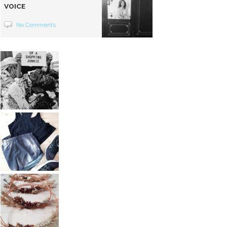
VOICE
No Comments