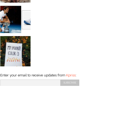
Enter your email to receive updates from
Kpriss
: