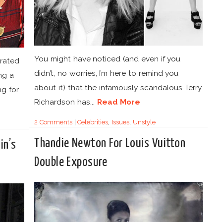
You might have noticed (and even if you
orated
didn’t, no worries, I’m here to remind you
ing a
about it) that the infamously scandalous Terry
ng for
Richardson has...
Read More
2 Comments
|
Celebrities
,
Issues
,
Unstyle
Thandie Newton For Louis Vuitton
in’s
Double Exposure