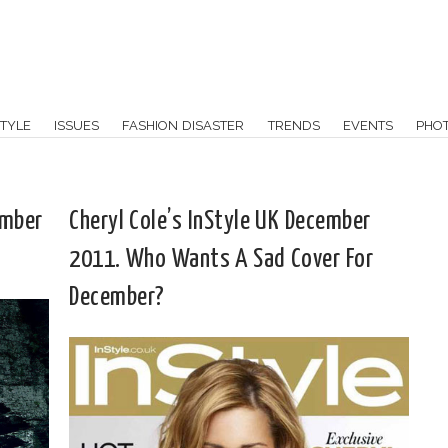
TYLE
ISSUES
FASHION DISASTER
TRENDS
EVENTS
PHO
ember
Cheryl Cole’s InStyle UK December
2011. Who Wants A Sad Cover For
December?