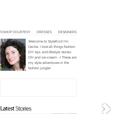
TOSHOP COURTESY
DRESSES
DESIGNERS
Welcome to Stylefrizz! I'm
Cecilia. I love all things fashion,
DIY tips, and lifestyle stories.
Oh! and ice-cream :-) These are
my style adventures in the
fashion jungle!