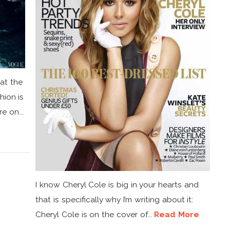
hat the
hion is
e on...
I know Cheryl Cole is big in your hearts and
that is specifically why I’m writing about it:
Cheryl Cole is on the cover of...
Read More