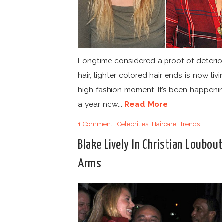
Longtime considered a proof of deteri
hair, lighter colored hair ends is now liv
high fashion moment. It’s been happeni
a year now...
Read More
1 Comment
|
Celebrities
,
Haircare
,
Trends
Blake Lively In Christian Loubout
Arms