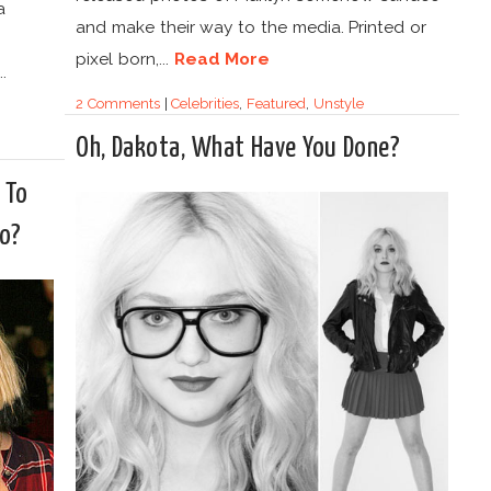
a
and make their way to the media. Printed or
pixel born,...
Read More
.
2 Comments
|
Celebrities
,
Featured
,
Unstyle
Oh, Dakota, What Have You Done?
 To
oo?