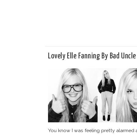
Lovely Elle Fanning By Bad Uncle
You know I was feeling pretty alarmed