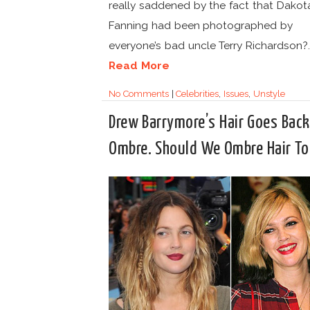
really saddened by the fact that Dakot
Fanning had been photographed by
everyone’s bad uncle Terry Richardson?..
Read More
No Comments
|
Celebrities
,
Issues
,
Unstyle
Drew Barrymore’s Hair Goes Back
Ombre. Should We Ombre Hair T