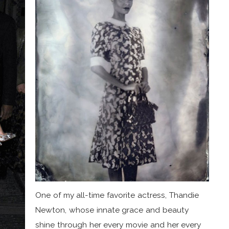
One of my all-time favorite actress, Thandie
Newton, whose innate grace and beauty
shine through her every movie and her every