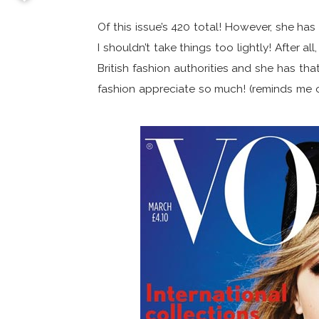
Of this issue’s 420 total! However, she 
I shouldn’t take things too lightly! After 
British fashion authorities and she has tha
fashion appreciate so much! (reminds me 