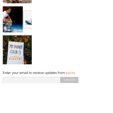
Enter your email to receive updates from
Kpriss
: