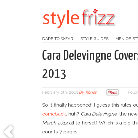
DARE TO WEAR
STYLE GUIDES
MEN OF ST
Cara Delevingne Cover
2013
February 6th, 2013
By
Kpriss
Follo
So it finally happened! I guess this rules 
comeback
, huh?
Cara Delevingne
, the ne
March 2013
all to herself. Which is a big th
counts 7 pages.