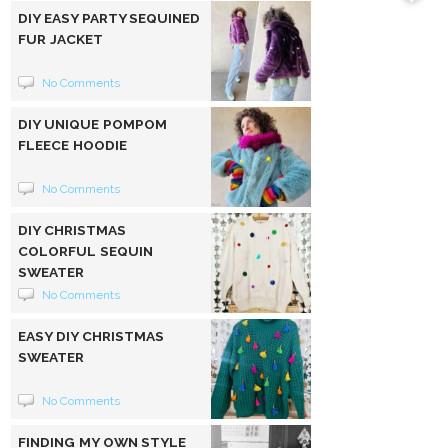
DIY EASY PARTY SEQUINED
FUR JACKET
No Comments
DIY UNIQUE POMPOM
FLEECE HOODIE
No Comments
DIY CHRISTMAS
COLORFUL SEQUIN
SWEATER
No Comments
EASY DIY CHRISTMAS
SWEATER
No Comments
FINDING MY OWN STYLE