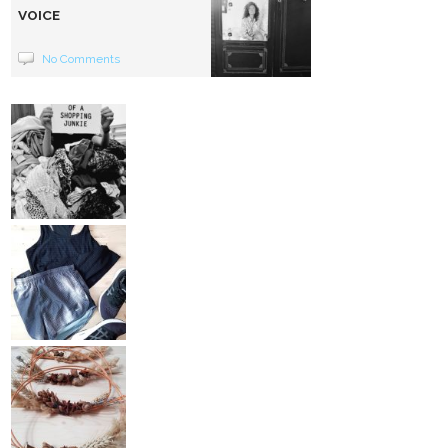
VOICE
No Comments