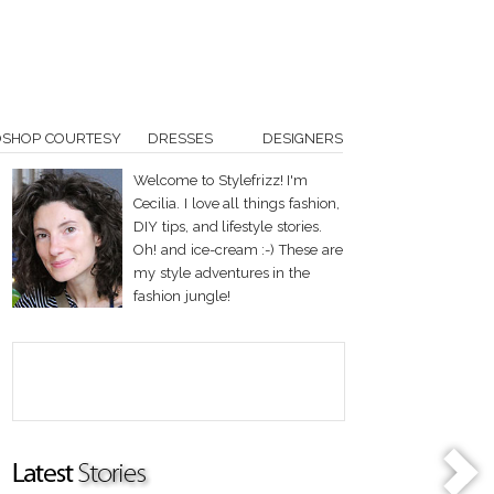
OSHOP COURTESY
DRESSES
DESIGNERS
Welcome to Stylefrizz! I'm
Cecilia. I love all things fashion,
DIY tips, and lifestyle stories.
Oh! and ice-cream :-) These are
my style adventures in the
fashion jungle!