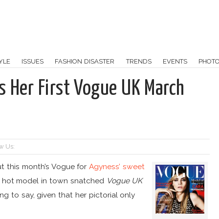
YLE
ISSUES
FASHION DISASTER
TRENDS
EVENTS
PHOT
s Her First Vogue UK March
w Us:
out this month’s Vogue for
Agyness’ sweet
w hot model in town snatched
Vogue UK
ing to say, given that her pictorial only