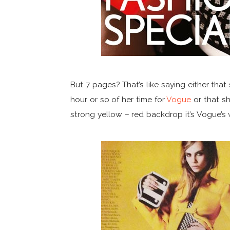
But 7 pages? That’s like saying either th
hour or so of her time for
Vogue
or that sh
strong yellow – red backdrop it’s Vogue’s w