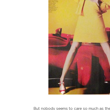
But nobody seems to care so much as th