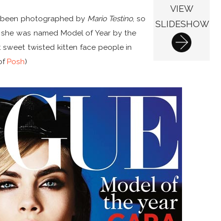
VIEW
has been photographed by
Mario Testino
, so
SLIDESHOW
all, she was named Model of Year by the
t sweet twisted kitten face people in
of
Posh
)