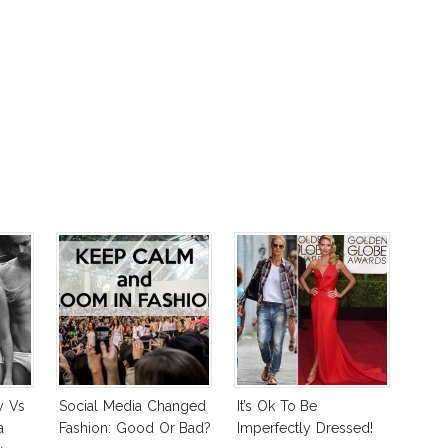
y Vs
Social Media Changed
It’s Ok To Be
a
Fashion: Good Or Bad?
Imperfectly Dressed!