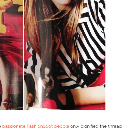
e
passionate FashionSpot people
only dignified the thread