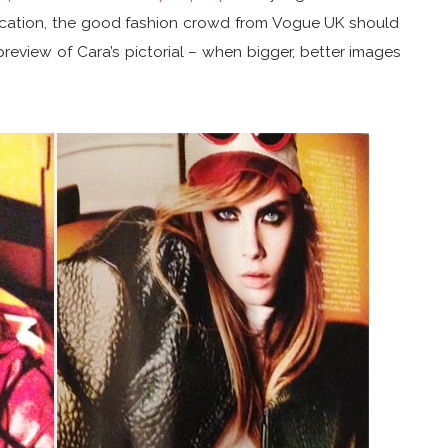
indication, the good fashion crowd from Vogue UK should
preview of Cara’s pictorial – when bigger, better images