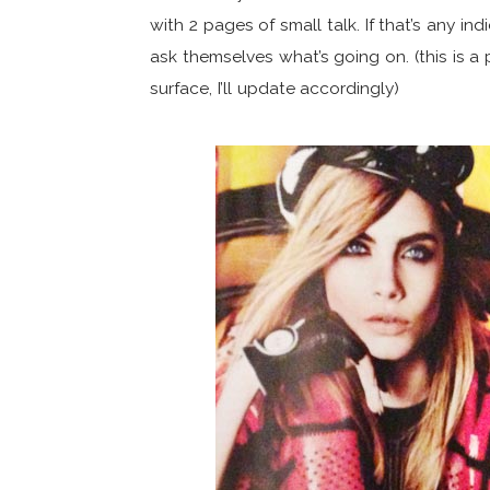
with 2 pages of small talk. If that’s any 
ask themselves what’s going on. (this is a 
surface, I’ll update accordingly)