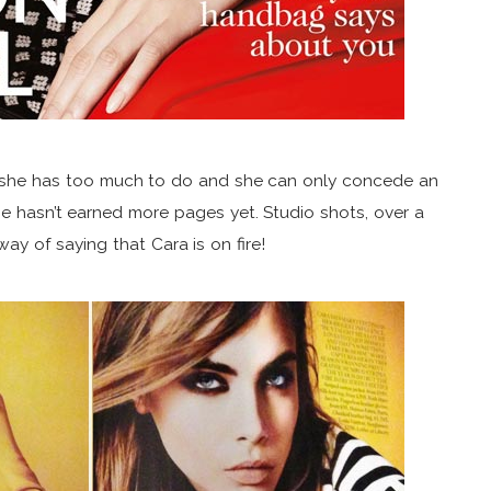
at she has too much to do and she can only concede an
e hasn’t earned more pages yet. Studio shots, over a
ay of saying that Cara is on fire!