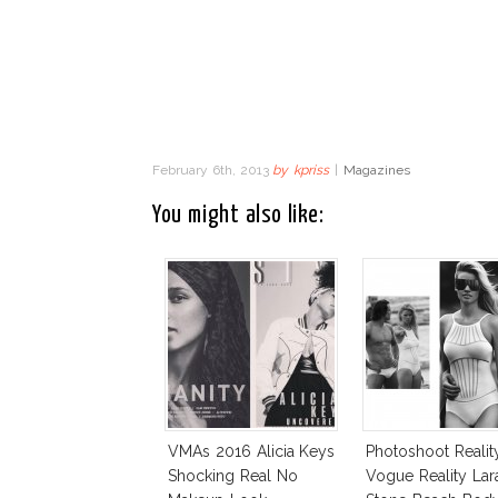
February 6th, 2013
by
kpriss
|
Magazines
You might also like:
VMAs 2016 Alicia Keys
Photoshoot Realit
Shocking Real No
Vogue Reality Lar