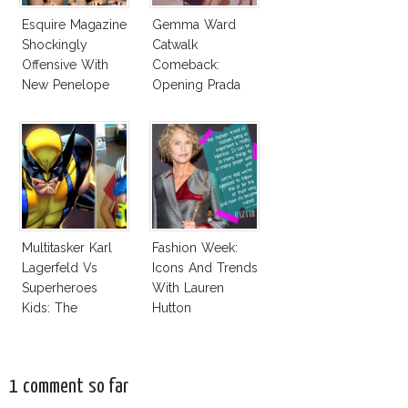
Esquire Magazine
Gemma Ward
Shockingly
Catwalk
Offensive With
Comeback:
New Penelope
Opening Prada
Cruz Issue!
Spring 2015
Multitasker Karl
Fashion Week:
Lagerfeld Vs
Icons And Trends
Superheroes
With Lauren
Kids: The
Hutton
Business Of
Fashion Vs The
Business Of
1 comment so far
Good