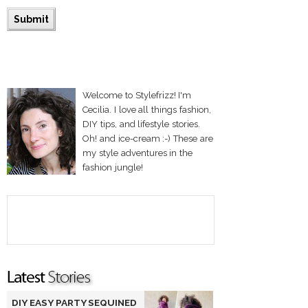
Welcome to Stylefrizz! I'm
Cecilia. I love all things fashion,
DIY tips, and lifestyle stories.
Oh! and ice-cream :-) These are
my style adventures in the
fashion jungle!
DIY EASY PARTY SEQUINED