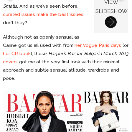
VIEW
Smalls
. And as we’ve seen before,
SLIDESHOW
curated issues make the best issues
,
don’t they?
Although not as openly sensual as
Carine got us all used with from
her Vogue Paris days
(or
her CR book
), these
Harper’s Bazaar Bulgaria March 2013
covers
got me at the very first look with their minimal
approach and subtle sensual attitude, wardrobe and
pose.