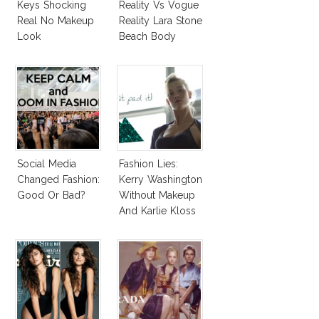
Keys Shocking
Reality Vs Vogue
Real No Makeup
Reality Lara Stone
Look
Beach Body
Social Media
Fashion Lies:
Changed Fashion:
Kerry Washington
Good Or Bad?
Without Makeup
And Karlie Kloss
With Bra