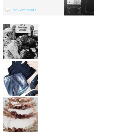
No Comments