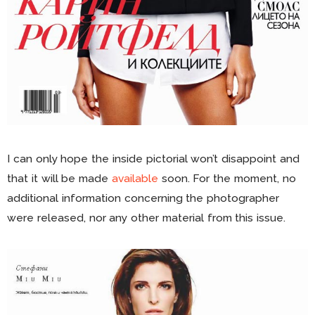
I can only hope the inside pictorial won’t disappoint and
that it will be made
available
soon. For the moment, no
additional information concerning the photographer
were released, nor any other material from this issue.