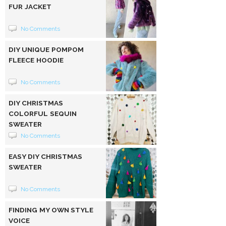
FUR JACKET
No Comments
DIY UNIQUE POMPOM
FLEECE HOODIE
No Comments
DIY CHRISTMAS
COLORFUL SEQUIN
SWEATER
No Comments
EASY DIY CHRISTMAS
SWEATER
No Comments
FINDING MY OWN STYLE
VOICE