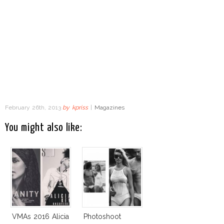
February 26th, 2013
by
kpriss
|
Magazines
You might also like:
VMAs 2016 Alicia
Photoshoot