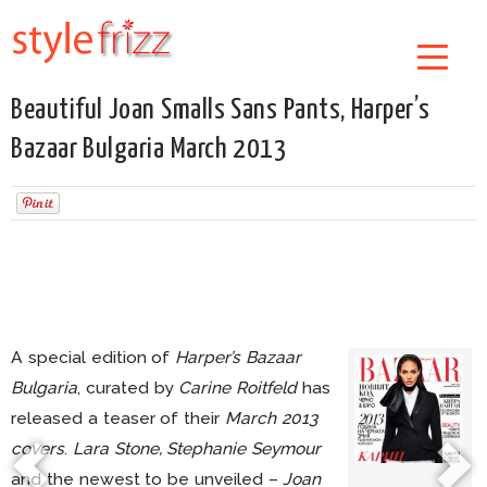
Beautiful Joan Smalls Sans Pants, Harper’s
Bazaar Bulgaria March 2013
A special edition of
Harper’s Bazaar
Bulgaria
, curated by
Carine Roitfeld
has
released a teaser of their
March 2013
covers
.
Lara Stone, Stephanie Seymour
and the newest to be unveiled –
Joan