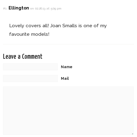
Ellington
#1
on 02.26.13 at 5:09 pm
Lovely covers all! Joan Smalls is one of my
favourite models!
Leave a Comment
Name
Mail