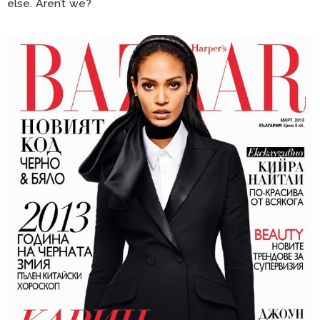
else. Aren’t we?