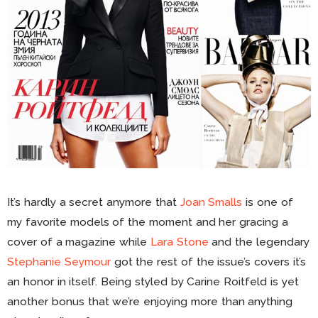
It’s hardly a secret anymore that
Joan Smalls
is one of
my favorite models of the moment and her gracing a
cover of a magazine while
Lara Stone
and the legendary
Stephanie Seymour
got the rest of the issue’s covers it’s
an honor in itself. Being styled by Carine Roitfeld is yet
another bonus that we’re enjoying more than anything