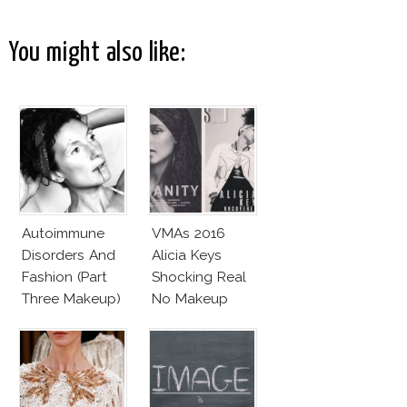
You might also like:
Autoimmune
VMAs 2016
Disorders And
Alicia Keys
Fashion (Part
Shocking Real
Three Makeup)
No Makeup
Look