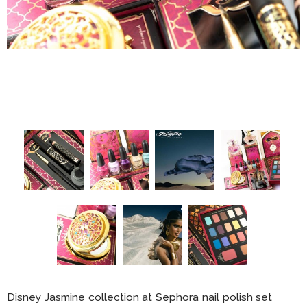
Disney Jasmine collection at Sephora nail polish set