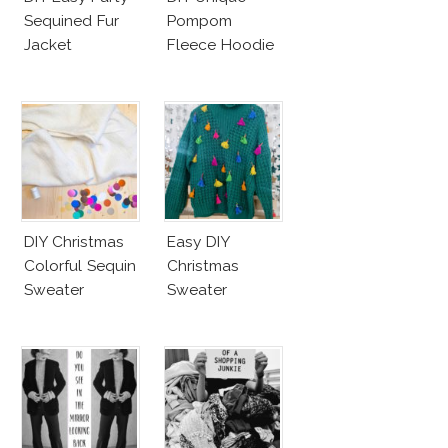
Sequined Fur
Pompom
Jacket
Fleece Hoodie
DIY Christmas
Easy DIY
Colorful Sequin
Christmas
Sweater
Sweater