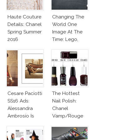
Haute Couture
Changing The
Details: Chanel
World One
Spring Summer
Image At The
2016
Time: Lego,
Barbie & More!
Cesare Paciotti
The Hottest
SS16 Ads:
Nail Polish:
Alessandra
Chanel
Ambrosio Is
Vamp/Rouge
Penelope Cruz
Noir Lacquer &
Lookalike!
Affordable
Alternatives!