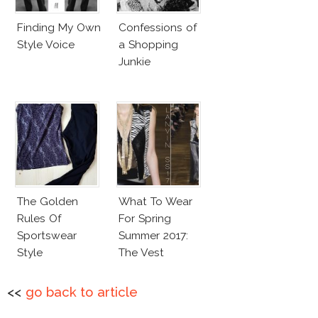
Finding My Own
Confessions of
Style Voice
a Shopping
Junkie
The Golden
What To Wear
Rules Of
For Spring
Sportswear
Summer 2017:
Style
The Vest
<<
go back to article