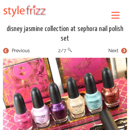
disney jasmine collection at sephora nail polish
set
Previous
2/7
Next