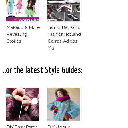
Makeup & More
Tennis Ball Girls
Revealing
Fashion: Roland
Stories!
Garros Adidas
Y-3
..or the latest Style Guides:
DIY Easy Party
DIY Unique