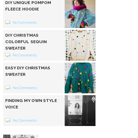
DIY UNIQUE POMPOM
FLEECE HOODIE
No Comments
DIY CHRISTMAS
COLORFUL SEQUIN
SWEATER
No Comments
EASY DIY CHRISTMAS
SWEATER
No Comments
FINDING MY OWN STYLE
VOICE
No Comments