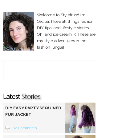
Welcome to Stylefrizz! I'm
Cecilia. I love all things fashion,
DIY tips, and lifestyle stories.
Oh! and ice-cream :-) These are
my style adventures in the
fashion jungle!
DIY EASY PARTY SEQUINED
FUR JACKET
No Comments