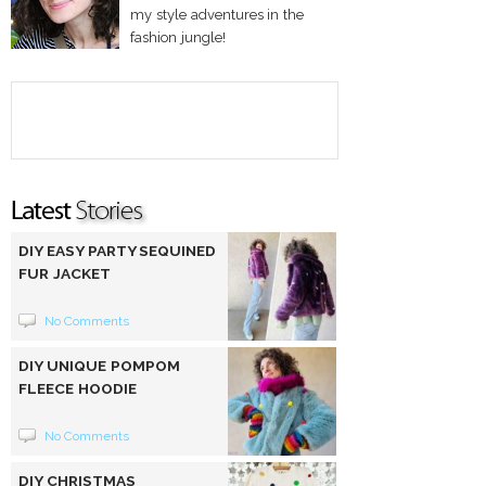
my style adventures in the
fashion jungle!
DIY EASY PARTY SEQUINED
FUR JACKET
No Comments
DIY UNIQUE POMPOM
FLEECE HOODIE
No Comments
DIY CHRISTMAS