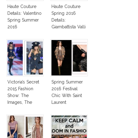
Haute Couture
Haute Couture
Details: Valentino
Spring 2016
Spring Summer
Details:
2016
Giambattista Valli
Victoria’s Secret
Spring Summer
2015 Fashion
2016 Festival
Show: The
Chic With Saint
Images, The
Laurent
Rumors, The
Controversy