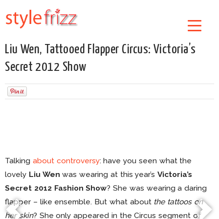
Liu Wen, Tattooed Flapper Circus: Victoria’s
Secret 2012 Show
Talking
about controversy
: have you seen what the
lovely
Liu Wen
was wearing at this year’s
Victoria’s
Secret 2012 Fashion Show
? She was wearing a daring
flapper – like ensemble. But what about
the tattoos on
her skin
? She only appeared in the Circus segment of