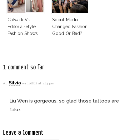
Catwalk Vs
Social Media
Editorial-Style
Changed Fashion:
Fashion Shows
Good Or Bad?
1 comment so far
Silvia
#1
on 11.08.12 at 4:14 pm
Liu Wen is gorgeous, so glad those tattoos are
fake.
Leave a Comment