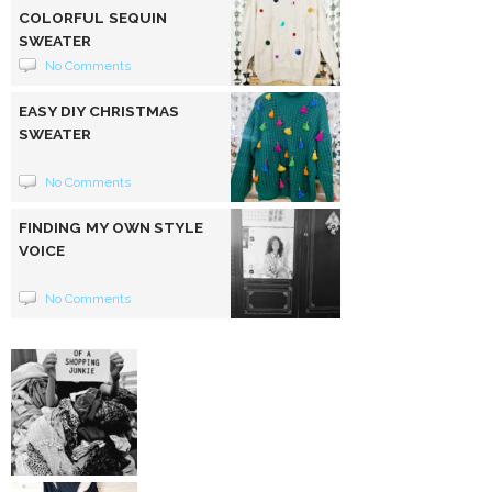
COLORFUL SEQUIN
SWEATER
No Comments
EASY DIY CHRISTMAS
SWEATER
No Comments
FINDING MY OWN STYLE
VOICE
No Comments