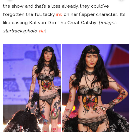
the show and that’s a loss already, they could’ve
forgotten the full tacky
ink
on her flapper character… It’s
like casting Kat von D in The Great Gatsby! {
images
startracksphoto
via
}