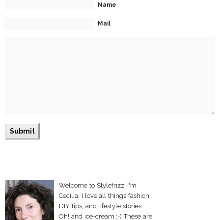
Name
Mail
Welcome to Stylefrizz! I'm
Cecilia. I love all things fashion,
DIY tips, and lifestyle stories.
Oh! and ice-cream :-) These are