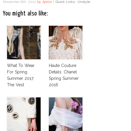
November 8th, 2012
by
kpriss
|
Quick Links
,
Unstyle
You might also like:
What To Wear
Haute Couture
For Spring
Details: Chanel
Summer 2017:
Spring Summer
The Vest
2016