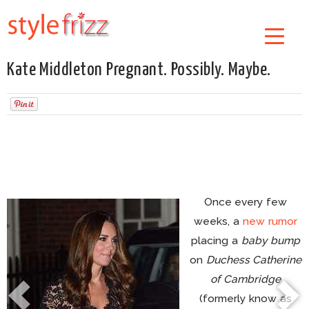
Kate Middleton Pregnant. Possibly. Maybe.
Once every few
weeks, a
new rumor
placing a
baby bump
on
Duchess Catherine
of Cambridge
(formerly know as