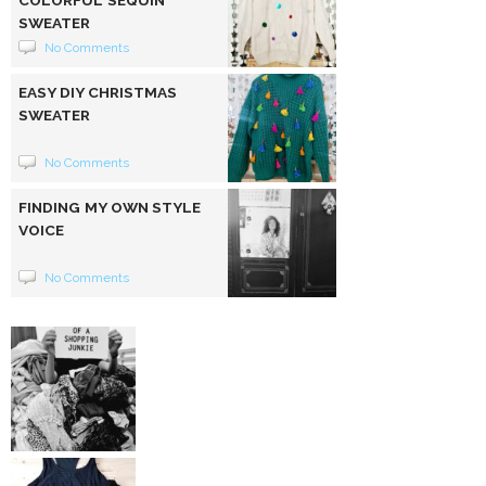
SWEATER
No Comments
EASY DIY CHRISTMAS
SWEATER
No Comments
FINDING MY OWN STYLE
VOICE
No Comments