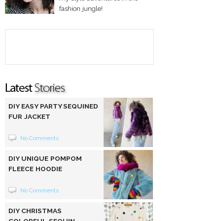
fashion jungle!
DIY EASY PARTY SEQUINED
FUR JACKET
No Comments
DIY UNIQUE POMPOM
FLEECE HOODIE
No Comments
DIY CHRISTMAS
COLORFUL SEQUIN