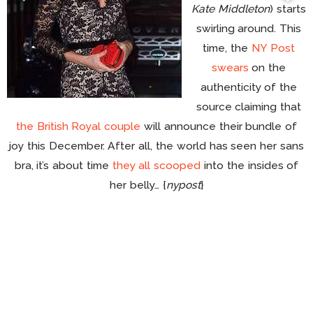
Kate Middleton
) starts
swirling around. This
time, the
NY Post
swears
on the
authenticity of the
source claiming that
the British Royal couple
will announce their bundle of
joy this December. After all, the world has seen her sans
bra, it’s about time
they all scooped
into the insides of
her belly… {
nypost
}