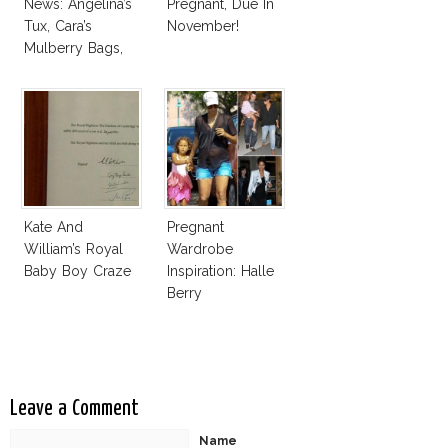
News: Angelina’s
Pregnant, Due In
Tux, Cara’s
November!
Mulberry Bags,
Amber’s Esquire
& More
Kate And
Pregnant
William’s Royal
Wardrobe
Baby Boy Craze
Inspiration: Halle
Berry
Leave a Comment
Name