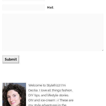
Mail
Welcome to Stylefrizz! I'm
Cecilia. I love all things fashion,
DIY tips, and lifestyle stories.
Oh! and ice-cream :-) These are
my style adventures in the