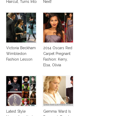
Haircut, Turns Into
Next!
Elsa Pataky!
Victoria Beckham
2014 Oscars Red
Wimbledon
Carpet Pregnant
Fashion Lesson
Fashion: Kerry,
Elsa, Olivia
Latest Style
Gemma Ward Is