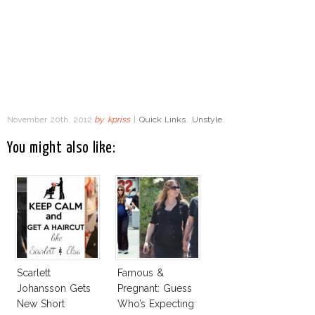
November 20th, 2012
by
kpriss
|
Quick Links
,
Unstyle
You might also like:
Scarlett
Famous &
Johansson Gets
Pregnant: Guess
New Short
Who’s Expecting