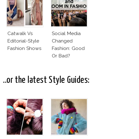
Catwalk Vs
Social Media
Editorial-Style
Changed
Fashion Shows
Fashion: Good
Or Bad?
..or the latest Style Guides: