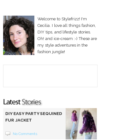
Welcome to Stylefrizz! I'm
Cecilia. I love all things fashion,
DIY tips, and lifestyle stories.
Oh! and ice-cream :-) These are
my style adventures in the
fashion jungle!
DIY EASY PARTY SEQUINED
FUR JACKET
No Comments