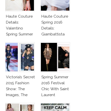
Haute Couture
Haute Couture
Details:
Spring 2016
Valentino
Details:
Spring Summer
Giambattista
2016
Valli
Victoria’s Secret
Spring Summer
2015 Fashion
2016 Festival
Show: The
Chic With Saint
Images, The
Laurent
Rumors, The
Controversy