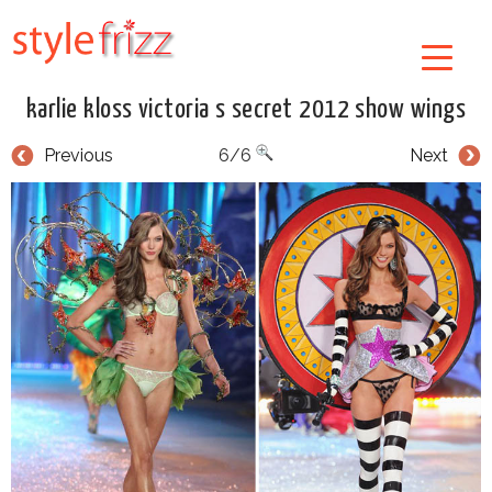
karlie kloss victoria s secret 2012 show wings
Previous
6/6
Next