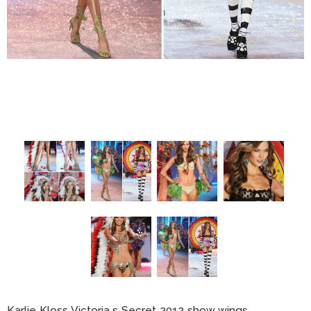
Karlie Kloss Victoria s Secret 2012 show wings