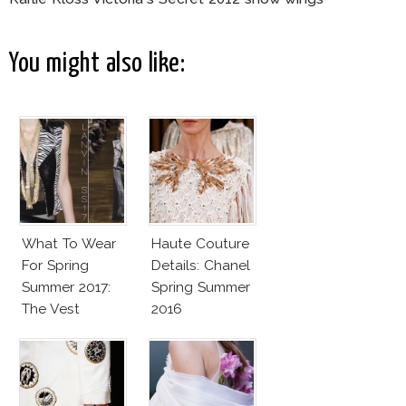
You might also like:
What To Wear
Haute Couture
For Spring
Details: Chanel
Summer 2017:
Spring Summer
The Vest
2016