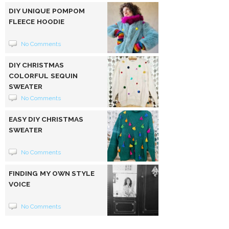
DIY UNIQUE POMPOM
FLEECE HOODIE
No Comments
DIY CHRISTMAS
COLORFUL SEQUIN
SWEATER
No Comments
EASY DIY CHRISTMAS
SWEATER
No Comments
FINDING MY OWN STYLE
VOICE
No Comments