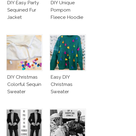
DIY Easy Party
DIY Unique
Sequined Fur
Pompom
Jacket
Fleece Hoodie
DIY Christmas
Easy DIY
Colorful Sequin
Christmas
Sweater
Sweater