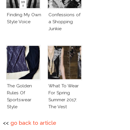
Finding My Own
Confessions of
Style Voice
a Shopping
Junkie
The Golden
What To Wear
Rules Of
For Spring
Sportswear
Summer 2017:
Style
The Vest
<<
go back to article