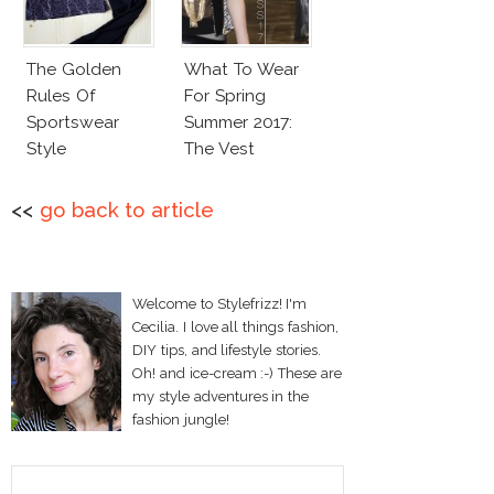
The Golden
What To Wear
Rules Of
For Spring
Sportswear
Summer 2017:
Style
The Vest
<<
go back to article
Welcome to Stylefrizz! I'm
Cecilia. I love all things fashion,
DIY tips, and lifestyle stories.
Oh! and ice-cream :-) These are
my style adventures in the
fashion jungle!