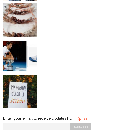
Enter your email to receive updates from
Kpriss
: