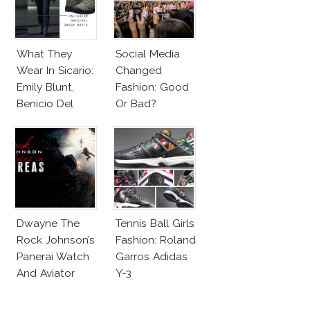
What They
Social Media
Wear In Sicario:
Changed
Emily Blunt,
Fashion: Good
Benicio Del
Or Bad?
Toro
Dwayne The
Tennis Ball Girls
Rock Johnson’s
Fashion: Roland
Panerai Watch
Garros Adidas
And Aviator
Y-3
Sunglasses
Survive San