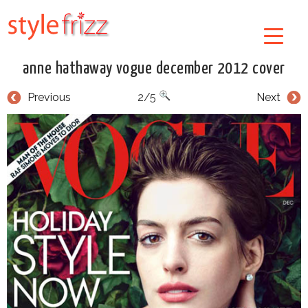
anne hathaway vogue december 2012 cover
Previous
2/5
Next