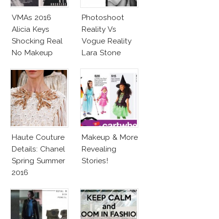
VMAs 2016
Photoshoot
Alicia Keys
Reality Vs
Shocking Real
Vogue Reality
No Makeup
Lara Stone
Look
Beach Body
Haute Couture
Makeup & More
Details: Chanel
Revealing
Spring Summer
Stories!
2016