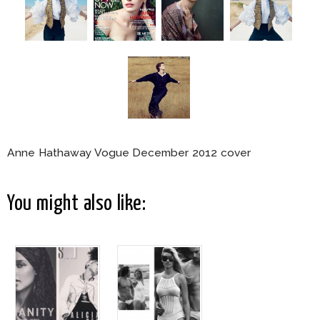
Anne Hathaway Vogue December 2012 cover
You might also like: