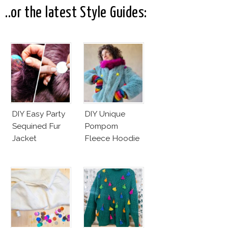
Andreas Fault
..or the latest Style Guides:
DIY Easy Party
DIY Unique
Sequined Fur
Pompom
Jacket
Fleece Hoodie