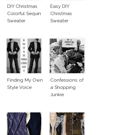
DIY Christmas
Easy DIY
Colorful Sequin
Christmas
Sweater
Sweater
Finding My Own
Confessions of
Style Voice
a Shopping
Junkie