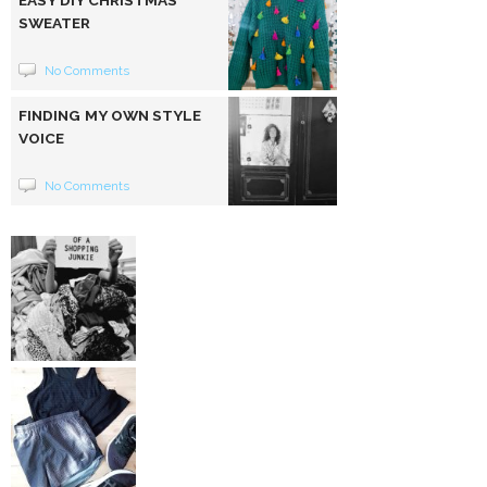
SWEATER
No Comments
FINDING MY OWN STYLE
VOICE
No Comments