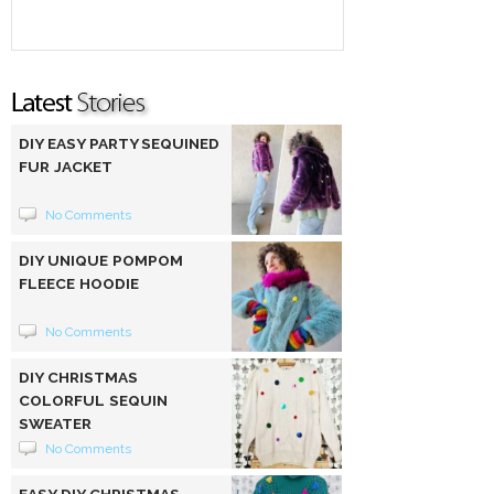
DIY EASY PARTY SEQUINED
FUR JACKET
No Comments
DIY UNIQUE POMPOM
FLEECE HOODIE
No Comments
DIY CHRISTMAS
COLORFUL SEQUIN
SWEATER
No Comments
EASY DIY CHRISTMAS