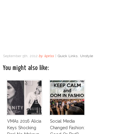
September 5th, 2012
by
kpriss
|
Quick Links
,
Unstyle
You might also like:
VMAs 2016 Alicia
Social Media
Keys Shocking
Changed Fashion: