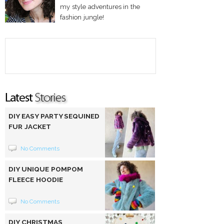
my style adventures in the
fashion jungle!
DIY EASY PARTY SEQUINED
FUR JACKET
No Comments
DIY UNIQUE POMPOM
FLEECE HOODIE
No Comments
DIY CHRISTMAS