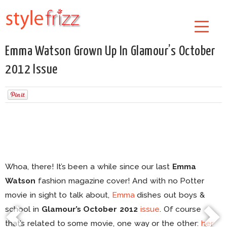
Emma Watson Grown Up In Glamour’s October
2012 Issue
Whoa, there! It’s been a while since our last
Emma
Watson
fashion magazine cover! And with no Potter
movie in sight to talk about,
Emma
dishes out boys &
school in
Glamour’s October 2012
issue
. Of course
that’s related to some movie, one way or the other:
her