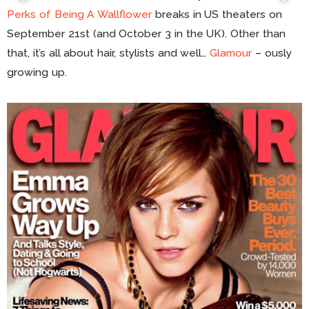
Perks of Being A Wallflower
breaks in US theaters on
September 21st (and October 3 in the UK). Other than
that, it’s all about hair, stylists and well…
Glamour
– ously
growing up.