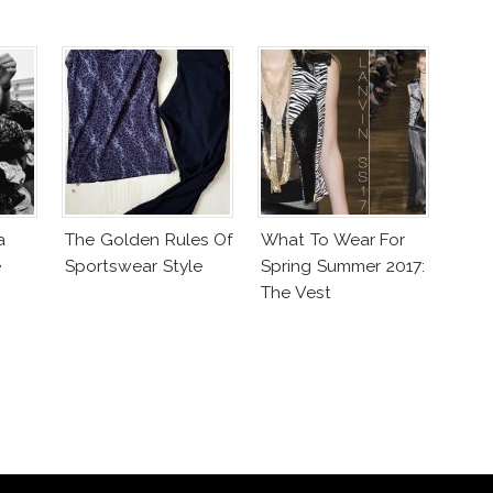
a
The Golden Rules Of
What To Wear For
e
Sportswear Style
Spring Summer 2017:
The Vest