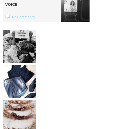
VOICE
No Comments