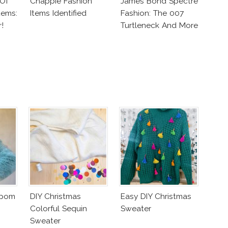
 Of
Chappie Fashion
James Bond Spectre
tems:
Items Identified
Fashion: The 007
!
Turtleneck And More
mpom
DIY Christmas
Easy DIY Christmas
Colorful Sequin
Sweater
Sweater