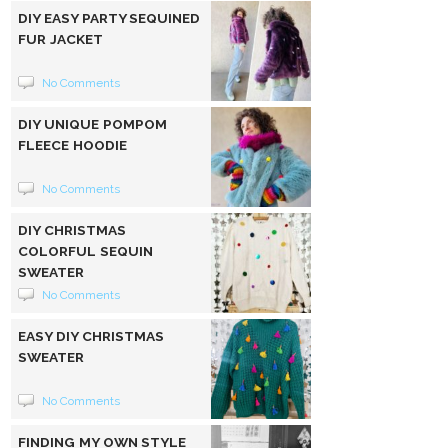
DIY EASY PARTY SEQUINED
FUR JACKET
No Comments
DIY UNIQUE POMPOM
FLEECE HOODIE
No Comments
DIY CHRISTMAS
COLORFUL SEQUIN
SWEATER
No Comments
EASY DIY CHRISTMAS
SWEATER
No Comments
FINDING MY OWN STYLE