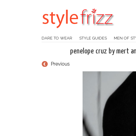
DARE TO WEAR
STYLE GUIDES
MEN OF ST
penelope cruz by mert 
Previous