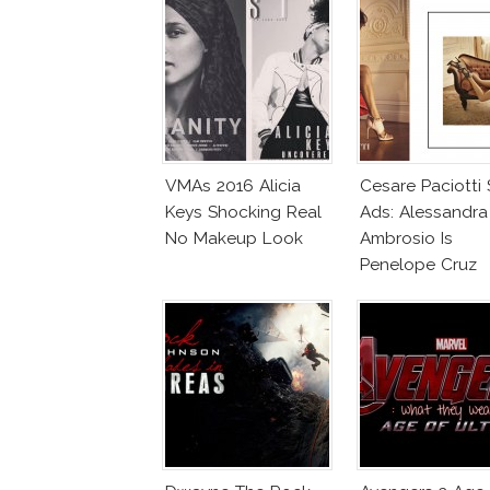
VMAs 2016 Alicia
Cesare Paciotti
Keys Shocking Real
Ads: Alessandra
No Makeup Look
Ambrosio Is
Penelope Cruz
Lookalike!