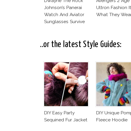
Dwayne The Rock
Avengers 2 Age
Johnson’s Panerai
Ultron Fashion I
Watch And Aviator
What They Wear
Sunglasses Survive
San Andreas Fault
..or the latest Style Guides:
DIY Easy Party
DIY Unique Po
Sequined Fur Jacket
Fleece Hoodie