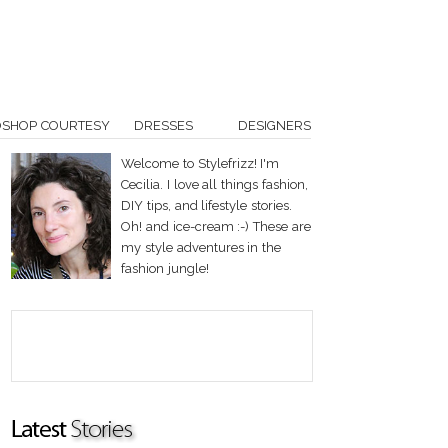
OSHOP COURTESY
DRESSES
DESIGNERS
Welcome to Stylefrizz! I'm
Cecilia. I love all things fashion,
DIY tips, and lifestyle stories.
Oh! and ice-cream :-) These are
my style adventures in the
fashion jungle!