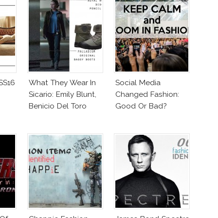
 SS16
What They Wear In
Social Media
Sicario: Emily Blunt,
Changed Fashion:
Benicio Del Toro
Good Or Bad?