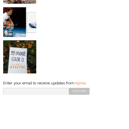
Enter your email to receive updates from
Kpriss
: