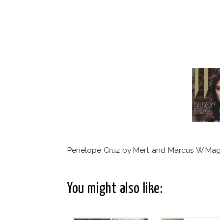
Penelope Cruz by Mert and Marcus W Mag
You might also like: