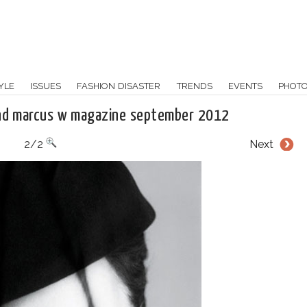
YLE
ISSUES
FASHION DISASTER
TRENDS
EVENTS
PHOT
and marcus w magazine september 2012
2/2
Next