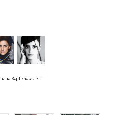
azine September 2012