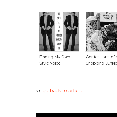
Finding My Own
Confessions of 
Style Voice
Shopping Junki
<<
go back to article