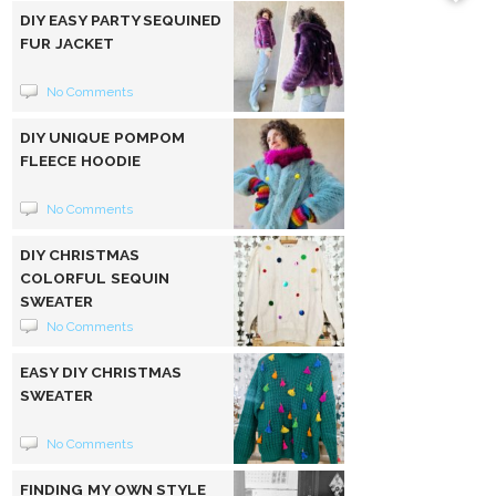
DIY EASY PARTY SEQUINED
FUR JACKET
No Comments
DIY UNIQUE POMPOM
FLEECE HOODIE
No Comments
DIY CHRISTMAS
COLORFUL SEQUIN
SWEATER
No Comments
EASY DIY CHRISTMAS
SWEATER
No Comments
FINDING MY OWN STYLE