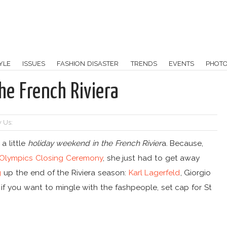
YLE
ISSUES
FASHION DISASTER
TRENDS
EVENTS
PHOT
he French Riviera
 Us:
a little
holiday weekend in the French Rivier
a. Because,
 Olympics Closing Ceremony
, she just had to get away
ng
up the end of the Riviera season:
Karl Lagerfeld
, Giorgio
 if you want to mingle with the fashpeople, set cap for St