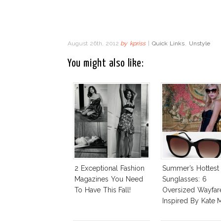
August 26th, 2012
by
kpriss
|
Quick Links
,
Unstyle
You might also like:
2 Exceptional Fashion
Summer’s Hottest
Magazines You Need
Sunglasses: 6
To Have This Fall!
Oversized Wayfar
Inspired By Kate 