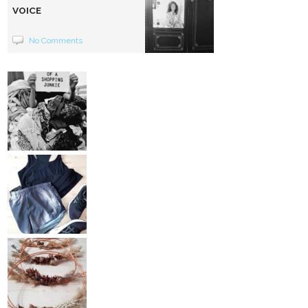
VOICE
No Comments