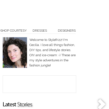
OSHOP COURTESY
DRESSES
DESIGNERS
Welcome to Stylefrizz! I'm
Cecilia. I love all things fashion,
DIY tips, and lifestyle stories.
Oh! and ice-cream :-) These are
my style adventures in the
fashion jungle!