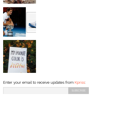
Enter your email to receive updates from
Kpriss
: