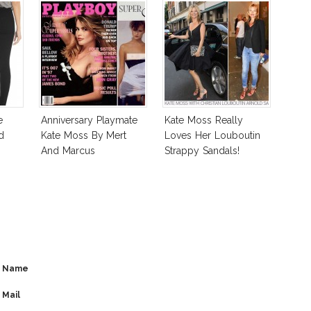
e
Anniversary Playmate
Kate Moss Really
d
Kate Moss By Mert
Loves Her Louboutin
And Marcus
Strappy Sandals!
Name
Mail