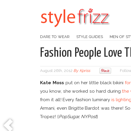
DARE TO WEAR
STYLE GUIDES
MEN OF ST
Fashion People Love T
August 26th, 2012
By
Kpriss
Follow
Kate Moss
put on her little black bikini
for
you know, she worked so hard during
the
from it all! Every fashion luminary
is lighti
Armani, even Brigitte Bardot was there! So
Tropez! {
PopSugar, NYPost
}