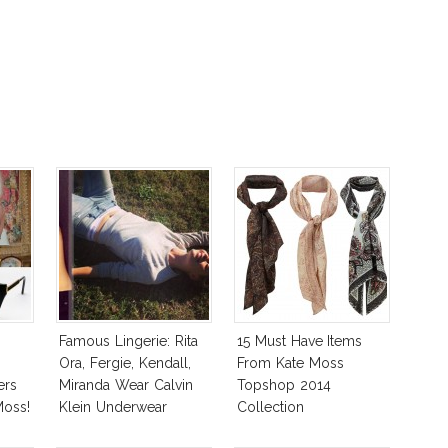
Famous Lingerie: Rita
15 Must Have Items
Ora, Fergie, Kendall,
From Kate Moss
ers
Miranda Wear Calvin
Topshop 2014
Moss!
Klein Underwear
Collection