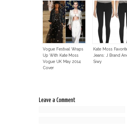
Vogue Festival Wraps
Kate Moss Favorit
Up With Kate Moss
Jeans: J Brand An
Vogue UK May 2014
Siwy
Cover
Leave a Comment