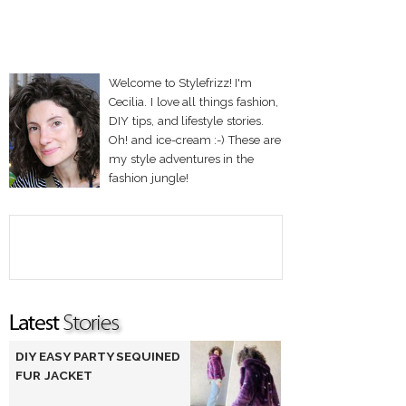
Welcome to Stylefrizz! I'm
Cecilia. I love all things fashion,
DIY tips, and lifestyle stories.
Oh! and ice-cream :-) These are
my style adventures in the
fashion jungle!
DIY EASY PARTY SEQUINED
FUR JACKET