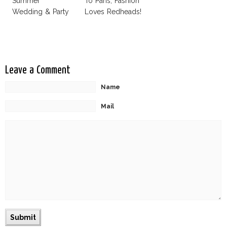
Summer
To Paris, Fashion
Wedding & Party
Loves Redheads!
Leave a Comment
Name
Mail