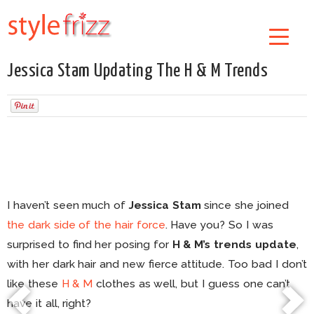
Jessica Stam Updating The H & M Trends
I haven’t seen much of
Jessica Stam
since she joined
the dark side of the hair force
. Have you? So I was
surprised to find her posing for
H & M’s trends update
,
with her dark hair and new fierce attitude. Too bad I don’t
like these
H & M
clothes as well, but I guess one can’t
have it all, right?