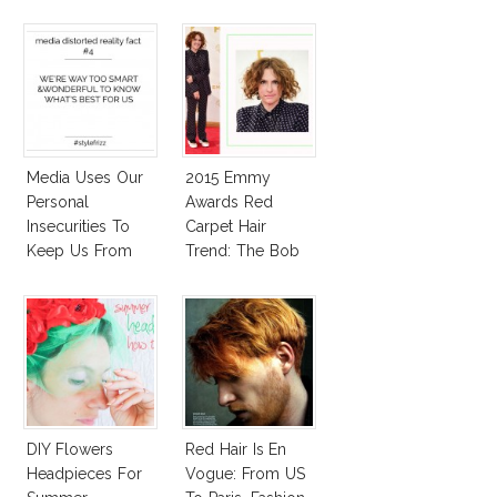
Autoimmune
Diseased Hair)
Media Uses Our
2015 Emmy
Personal
Awards Red
Insecurities To
Carpet Hair
Keep Us From
Trend: The Bob
Finding And
Expressing Our
Style
DIY Flowers
Red Hair Is En
Headpieces For
Vogue: From US