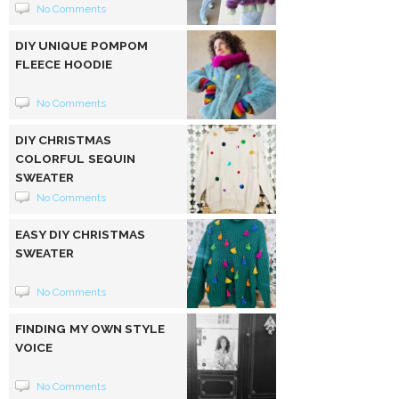
No Comments
DIY UNIQUE POMPOM
FLEECE HOODIE
No Comments
DIY CHRISTMAS
COLORFUL SEQUIN
SWEATER
No Comments
EASY DIY CHRISTMAS
SWEATER
No Comments
FINDING MY OWN STYLE
VOICE
No Comments