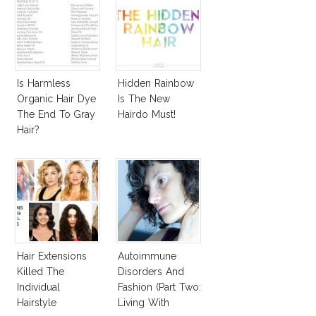
Is Harmless
Hidden Rainbow
Organic Hair Dye
Is The New
The End To Gray
Hairdo Must!
Hair?
Hair Extensions
Autoimmune
Killed The
Disorders And
Individual
Fashion (Part Two:
Hairstyle
Living With