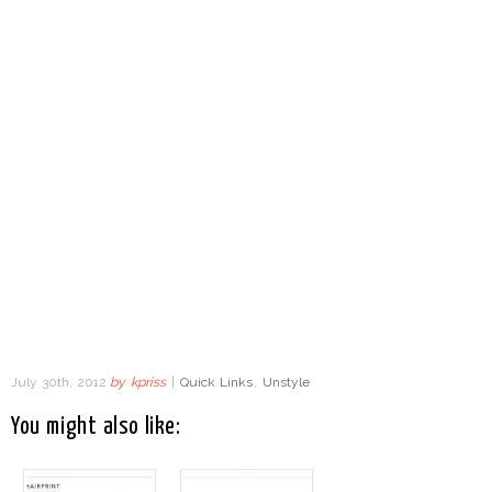
July 30th, 2012
by
kpriss
|
Quick Links
,
Unstyle
You might also like: