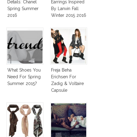
Details: Chanel
Earrings Inspired
Spring Summer
By Lanvin Fall
2016
Winter 2015 2016
What Shoes You
Freja Beha
Need For Spring
Erichsen For
Summer 2015?
Zadig & Voltaire
Capsule
Collection