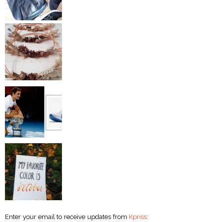
Enter your email to receive updates from
Kpriss
: