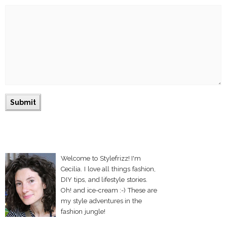
Welcome to Stylefrizz! I'm
Cecilia. I love all things fashion,
DIY tips, and lifestyle stories.
Oh! and ice-cream :-) These are
my style adventures in the
fashion jungle!