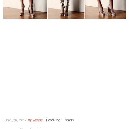
June 7th, 2012
by
kpriss
|
Featured
,
Trends