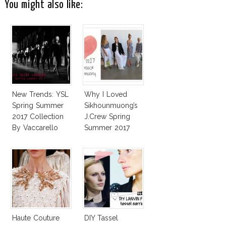
You might also like:
New Trends: YSL
Why I Loved
Spring Summer
Sikhounmuong’s
2017 Collection
J.Crew Spring
By Vaccarello
Summer 2017
Collection!
Haute Couture
DIY Tassel