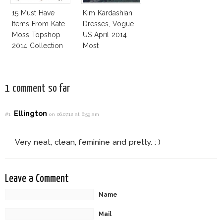
15 Must Have
Kim Kardashian
Items From Kate
Dresses, Vogue
Moss Topshop
US April 2014
2014 Collection
Most
Controversial
Issue
1 comment so far
Ellington
#1
on 06.07.12 at 6:59 am
Very neat, clean, feminine and pretty. : )
Leave a Comment
Name
Mail