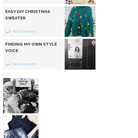
EASY DIY CHRISTMAS
SWEATER
No Comments
FINDING MY OWN STYLE
VOICE
No Comments