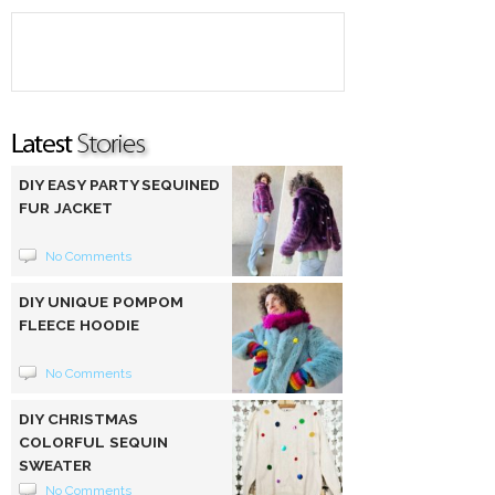
DIY EASY PARTY SEQUINED
FUR JACKET
No Comments
DIY UNIQUE POMPOM
FLEECE HOODIE
No Comments
DIY CHRISTMAS
COLORFUL SEQUIN
SWEATER
No Comments