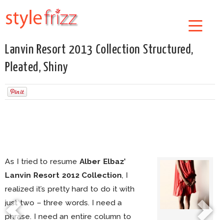
Lanvin Resort 2013 Collection Structured,
Pleated, Shiny
As I tried to resume
Alber Elbaz’
Lanvin Resort 2012 Collection
, I
realized it’s pretty hard to do it with
just two – three words. I need a
phrase. I need an entire column to