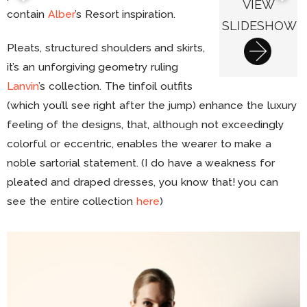
VIEW
contain
Alber
’s Resort inspiration.
SLIDESHOW
Pleats, structured shoulders and skirts,
it’s an unforgiving geometry ruling
Lanvin
’s collection. The tinfoil outfits
(which you’ll see right after the jump) enhance the luxury
feeling of the designs, that, although not exceedingly
colorful or eccentric, enables the wearer to make a
noble sartorial statement. (I do have a weakness for
pleated and draped dresses, you know that! you can
see the entire collection
here
)