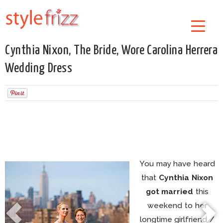
Cynthia Nixon, The Bride, Wore Carolina Herrera
Wedding Dress
You may have heard
that
Cynthia Nixon
got married
this
weekend to her
longtime girlfriend /