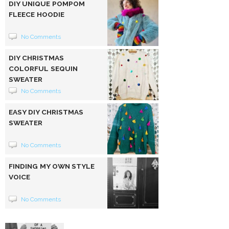
DIY UNIQUE POMPOM
FLEECE HOODIE
No Comments
DIY CHRISTMAS
COLORFUL SEQUIN
SWEATER
No Comments
EASY DIY CHRISTMAS
SWEATER
No Comments
FINDING MY OWN STYLE
VOICE
No Comments