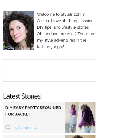
Welcome to Stylefrizz! I'm
Cecilia. I love all things fashion,
DIY tips, and lifestyle stories.
Oh! and ice-cream :-) These are
my style adventures in the
fashion jungle!
DIY EASY PARTY SEQUINED
FUR JACKET
No Comments