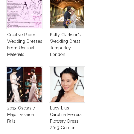
Creative Paper
Kelly Clarkson’s
Wedding Dresses
Wedding Dress
From Unusual
Temperley
Materials
London
Jessamine
2013 Oscars 7
Lucy Liu’s
Major Fashion
Carolina Herrera
Fails
Flowery Dress
2013 Golden