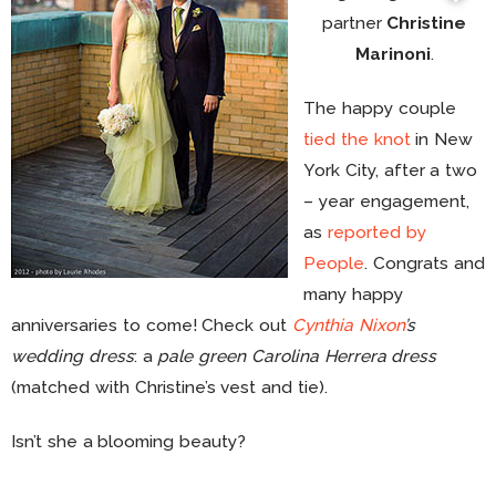
partner
Christine
Marinoni
.
The happy couple
tied the knot
in New
York City, after a two
– year engagement,
as
reported by
People
. Congrats and
many happy
anniversaries to come! Check out
Cynthia Nixon
’s
wedding dress
: a
pale green Carolina Herrera dress
(matched with Christine’s vest and tie).
Isn’t she a blooming beauty?