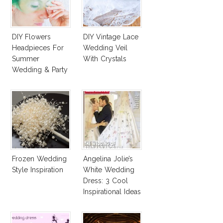
DIY Flowers
DIY Vintage Lace
Headpieces For
Wedding Veil
Summer
With Crystals
Wedding & Party
Frozen Wedding
Angelina Jolie’s
Style Inspiration
White Wedding
Dress: 3 Cool
Inspirational Ideas
For Every Bride!