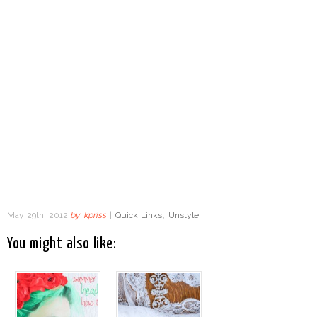
May 29th, 2012
by
kpriss
|
Quick Links
,
Unstyle
You might also like: