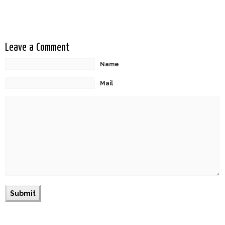
Globes
Leave a Comment
Name
Mail