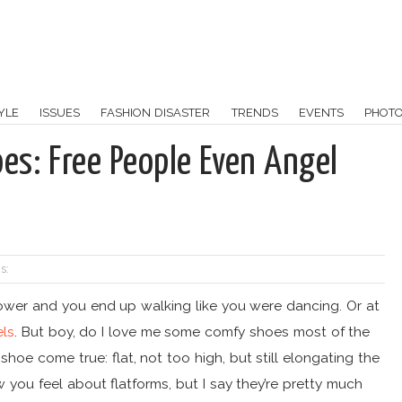
YLE
ISSUES
FASHION DISASTER
TRENDS
EVENTS
PHOT
s: Free People Even Angel
s:
power and you end up walking like you were dancing. Or at
els
. But boy, do I love me some comfy shoes most of the
oe come true: flat, not too high, but still elongating the
 you feel about flatforms, but I say they’re pretty much