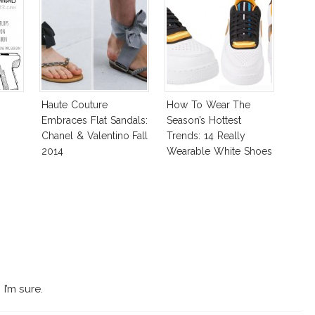
Haute Couture
How To Wear The
Embraces Flat Sandals:
Season’s Hottest
Chanel & Valentino Fall
Trends: 14 Really
2014
Wearable White Shoes
I’m sure.