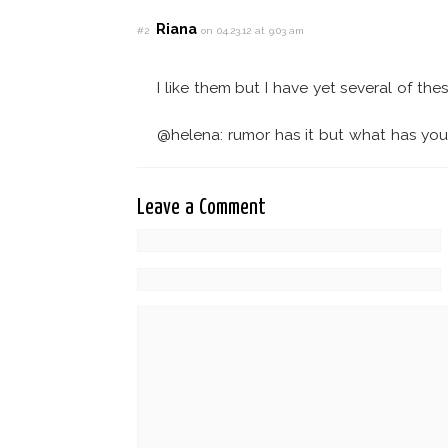
Riana
#2
on 04.23.12 at 9:03 am
I like them but I have yet several of these
@helena: rumor has it but what has yo
Leave a Comment