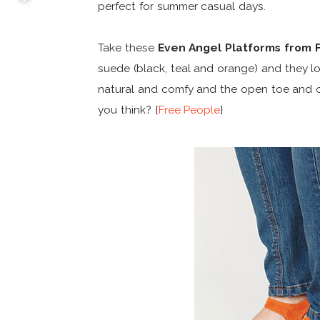
perfect for summer casual days.
Take these
Even Angel Platforms from 
suede (black, teal and orange) and they l
natural and comfy and the open toe and 
you think? {
Free People
}