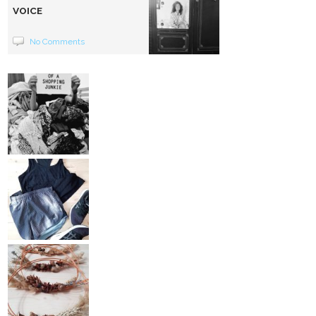
VOICE
No Comments