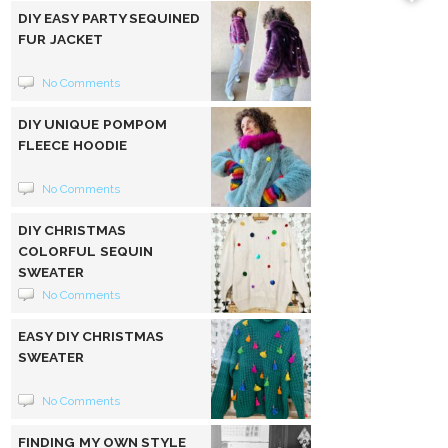
DIY EASY PARTY SEQUINED
FUR JACKET
No Comments
DIY UNIQUE POMPOM
FLEECE HOODIE
No Comments
DIY CHRISTMAS
COLORFUL SEQUIN
SWEATER
No Comments
EASY DIY CHRISTMAS
SWEATER
No Comments
FINDING MY OWN STYLE