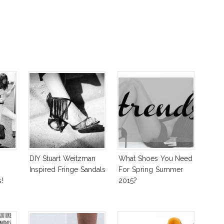
DIY Stuart Weitzman
What Shoes You Need
Inspired Fringe Sandals
For Spring Summer
!
2015?