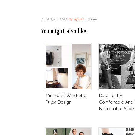
April 23rd, 2012
by
kpriss
|
Shoes
You might also like:
Minimalist Wardrobe:
Dare To Try
Pulpa Design
Comfortable And
Fashionable Shoes