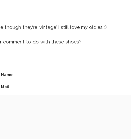
 though they’re ‘vintage’ I still love my oldies :)
ur comment to do with these shoes?
Name
Mail