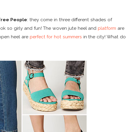
Free People
: they come in three different shades of
ook so girly and fun! The woven jute heel and
platform
are
open heel are
perfect for hot summers
in the city! What do