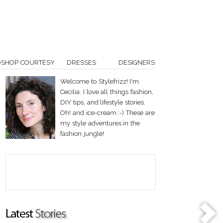
OSHOP COURTESY
DRESSES
DESIGNERS
Welcome to Stylefrizz! I'm
Cecilia. I love all things fashion,
DIY tips, and lifestyle stories.
Oh! and ice-cream :-) These are
my style adventures in the
fashion jungle!