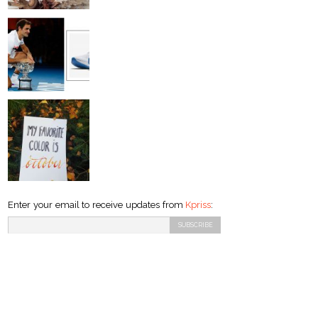
Enter your email to receive updates from
Kpriss
: