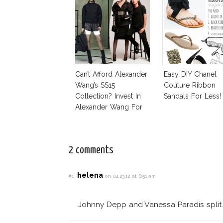
Can’t Afford Alexander
Easy DIY Chanel
Wang’s SS15
Couture Ribbon
Collection? Invest In
Sandals For Less!
Alexander Wang For
H&M!
2 comments
helena
#1
on 04.23.12 at 8:51 am
Johnny Depp and Vanessa Paradis split. 