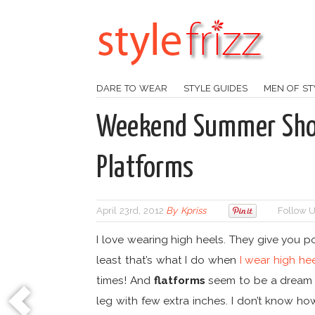
DARE TO WEAR
STYLE GUIDES
MEN OF ST
Weekend Summer Shoe
Platforms
April 23rd, 2012
By
Kpriss
Follow U
I love wearing high heels. They give you 
least that’s what I do when
I wear high he
times! And
flatforms
seem to be a dream sh
leg with few extra inches. I don’t know how