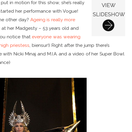
ut in motion for this show, she’s really
VIEW
started her performance with Vogue!
SLIDESHOW
the other day?
Ageing is really more
 at her Madgesty – 53 years old and
you notice that
everyone was wearing
high priestess
, biensur!) Right after the jump there’s
with Nicki Minaj and M.I.A. and a video of her Super Bowl
ance)