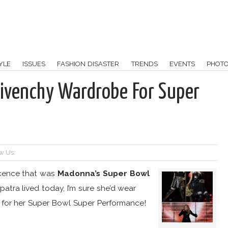
YLE
ISSUES
FASHION DISASTER
TRENDS
EVENTS
PHOT
ivenchy Wardrobe For Super
w Us:
icence that was
Madonna’s Super Bowl
opatra lived today, I’m sure she’d wear
 for her Super Bowl Super Performance!