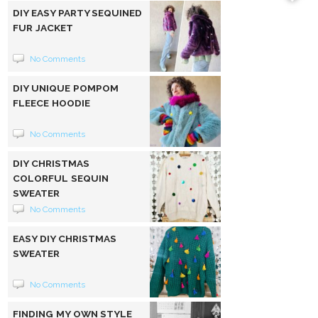
DIY EASY PARTY SEQUINED
FUR JACKET
No Comments
DIY UNIQUE POMPOM
FLEECE HOODIE
No Comments
DIY CHRISTMAS
COLORFUL SEQUIN
SWEATER
No Comments
EASY DIY CHRISTMAS
SWEATER
No Comments
FINDING MY OWN STYLE