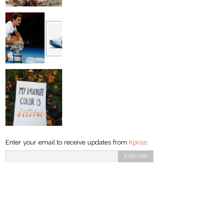
Enter your email to receive updates from
Kpriss
: