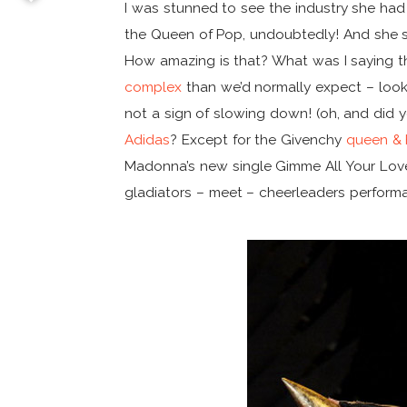
I was stunned to see the industry she had p
the Queen of Pop, undoubtedly! And she 
How amazing is that? What was I saying 
complex
than we’d normally expect – look
not a sign of slowing down! (oh, and did 
Adidas
? Except for the Givenchy
queen & 
Madonna’s new single Gimme All Your Love 
gladiators – meet – cheerleaders perform