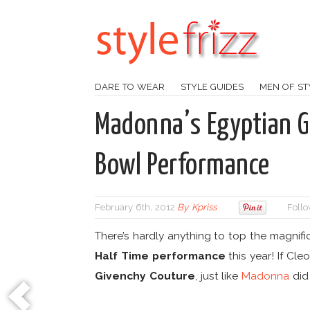
DARE TO WEAR
STYLE GUIDES
MEN OF ST
Madonna’s Egyptian G
Bowl Performance
February 6th, 2012
By
Kpriss
Follo
There’s hardly anything to top the magnif
Half Time performance
this year! If Cle
Givenchy Couture
, just like
Madonna
did