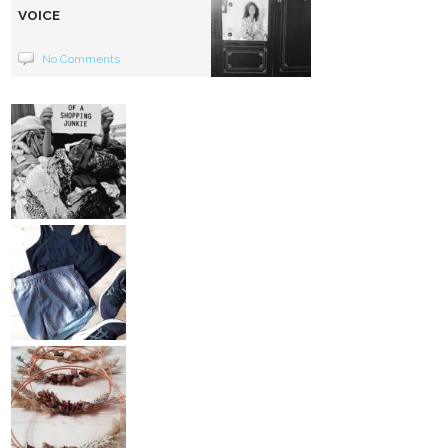
VOICE
No Comments