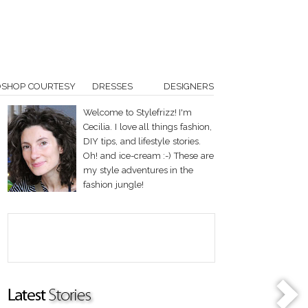
OSHOP COURTESY
DRESSES
DESIGNERS
Welcome to Stylefrizz! I'm
Cecilia. I love all things fashion,
DIY tips, and lifestyle stories.
Oh! and ice-cream :-) These are
my style adventures in the
fashion jungle!