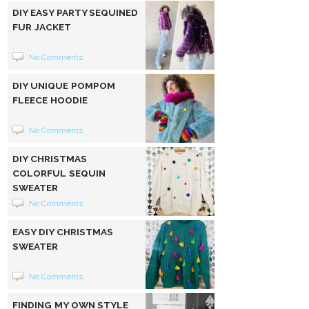
DIY EASY PARTY SEQUINED
FUR JACKET
No Comments
DIY UNIQUE POMPOM
FLEECE HOODIE
No Comments
DIY CHRISTMAS
COLORFUL SEQUIN
SWEATER
No Comments
EASY DIY CHRISTMAS
SWEATER
No Comments
FINDING MY OWN STYLE