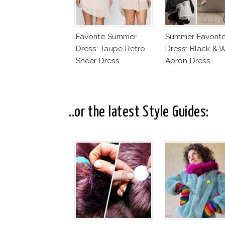
Favorite Summer
Summer Favorit
Dress: Taupe Retro
Dress: Black & 
Sheer Dress
Apron Dress
..or the latest Style Guides: