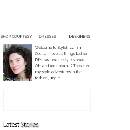
OSHOP COURTESY
DRESSES
DESIGNERS
Welcome to Stylefrizz! I'm
Cecilia. I love all things fashion,
DIY tips, and lifestyle stories.
Oh! and ice-cream :-) These are
my style adventures in the
fashion jungle!