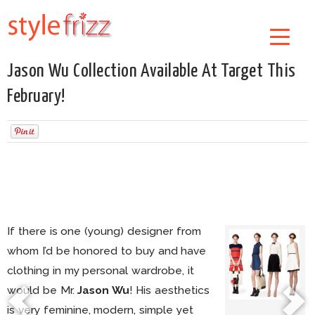
Jason Wu Collection Available At Target This
February!
If there is one (young) designer from
whom I’d be honored to buy and have
clothing in my personal wardrobe, it
would be Mr.
Jason Wu
! His aesthetics
is very feminine, modern, simple yet