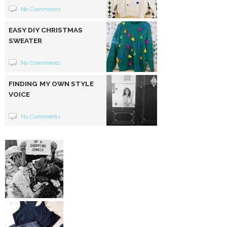
No Comments
EASY DIY CHRISTMAS
SWEATER
No Comments
FINDING MY OWN STYLE
VOICE
No Comments