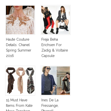
Collection!
Haute Couture
Freja Beha
Details: Chanel
Erichsen For
Spring Summer
Zadig & Voltaire
2016
Capsule
Collection
15 Must Have
Ines De La
Items From Kate
Fressange,