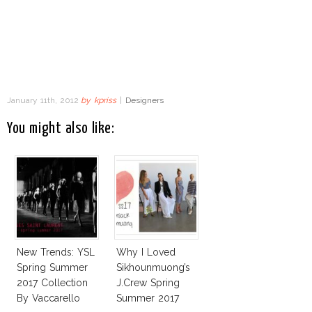
January 11th, 2012
by
kpriss
|
Designers
You might also like:
New Trends: YSL
Why I Loved
Spring Summer
Sikhounmuong’s
2017 Collection
J.Crew Spring
By Vaccarello
Summer 2017