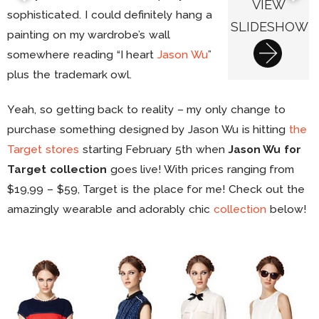
VIEW
sophisticated. I could definitely hang a
SLIDESHOW
painting on my wardrobe’s wall
somewhere reading “I heart
Jason Wu
”
plus the trademark owl.
Yeah, so getting back to reality – my only change to
purchase something designed by Jason Wu is hitting
the
Target stores
starting February 5th when
Jason Wu for
Target collection
goes live! With prices ranging from
$19,99 – $59, Target is the place for me! Check out the
amazingly wearable and adorably chic
collection
below!