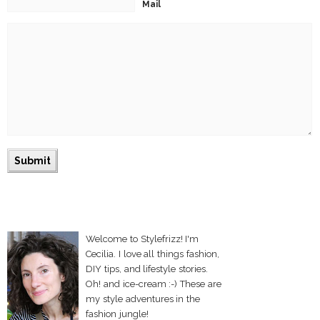
Mail
Welcome to Stylefrizz! I'm
Cecilia. I love all things fashion,
DIY tips, and lifestyle stories.
Oh! and ice-cream :-) These are
my style adventures in the
fashion jungle!