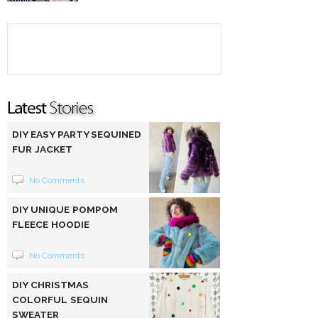
DIY EASY PARTY SEQUINED
FUR JACKET
No Comments
DIY UNIQUE POMPOM
FLEECE HOODIE
No Comments
DIY CHRISTMAS
COLORFUL SEQUIN
SWEATER