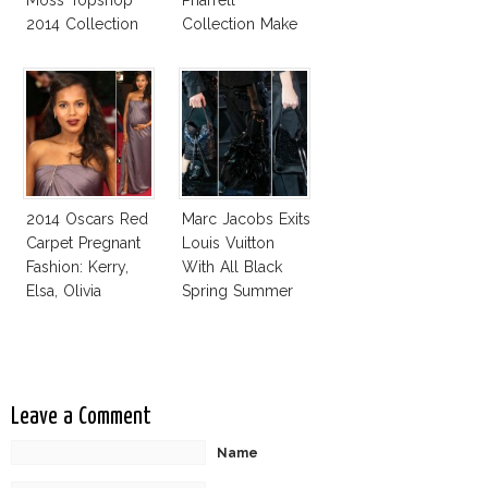
Moss Topshop
Pharrell
2014 Collection
Collection Make
Uniqlo My
Favorite Street
Fashion Label
2014 Oscars Red
Marc Jacobs Exits
Carpet Pregnant
Louis Vuitton
Fashion: Kerry,
With All Black
Elsa, Olivia
Spring Summer
2014 Collection
Leave a Comment
Name