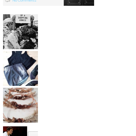
No Comments