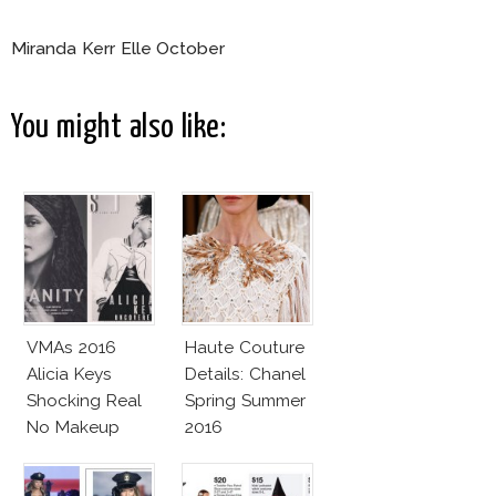
Miranda Kerr Elle October
You might also like:
VMAs 2016
Haute Couture
Alicia Keys
Details: Chanel
Shocking Real
Spring Summer
No Makeup
2016
Look