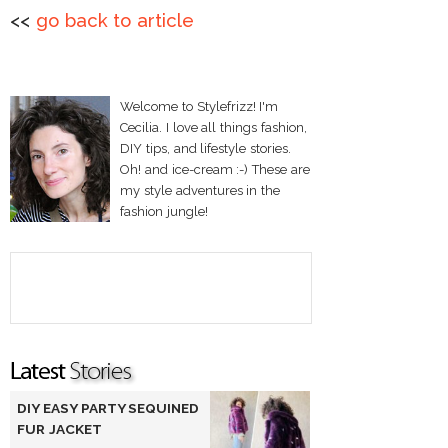
<<
go back to article
Welcome to Stylefrizz! I'm
Cecilia. I love all things fashion,
DIY tips, and lifestyle stories.
Oh! and ice-cream :-) These are
my style adventures in the
fashion jungle!
DIY EASY PARTY SEQUINED
FUR JACKET