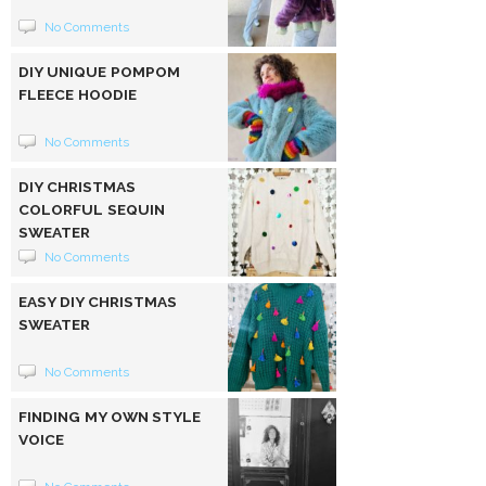
No Comments
DIY UNIQUE POMPOM
FLEECE HOODIE
No Comments
DIY CHRISTMAS
COLORFUL SEQUIN
SWEATER
No Comments
EASY DIY CHRISTMAS
SWEATER
No Comments
FINDING MY OWN STYLE
VOICE