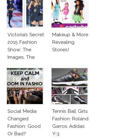
Victoria’s Secret
Makeup & More
2015 Fashion
Revealing
Show: The
Stories!
Images, The
Rumors, The
Controversy
Social Media
Tennis Ball Girls
Changed
Fashion: Roland
Fashion: Good
Garros Adidas
Or Bad?
Y-3