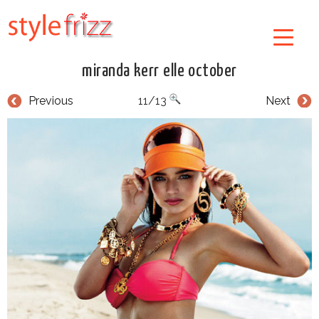
miranda kerr elle october
Previous
11/13
Next