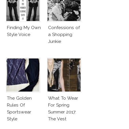
Finding My Own
Confessions of
Style Voice
a Shopping
Junkie
The Golden
What To Wear
Rules Of
For Spring
Sportswear
Summer 2017:
Style
The Vest