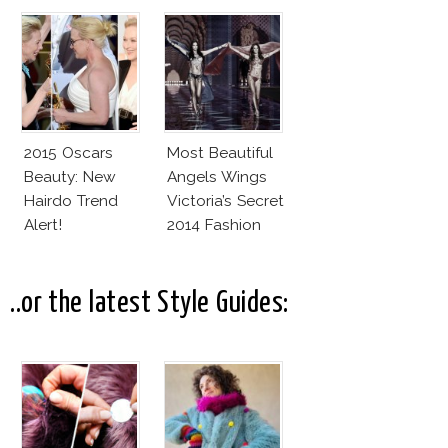
2015 Oscars
Most Beautiful
Beauty: New
Angels Wings
Hairdo Trend
Victoria’s Secret
Alert!
2014 Fashion
Show
..or the latest Style Guides: