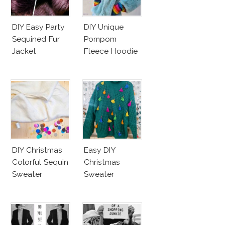
DIY Easy Party
DIY Unique
Sequined Fur
Pompom
Jacket
Fleece Hoodie
DIY Christmas
Easy DIY
Colorful Sequin
Christmas
Sweater
Sweater