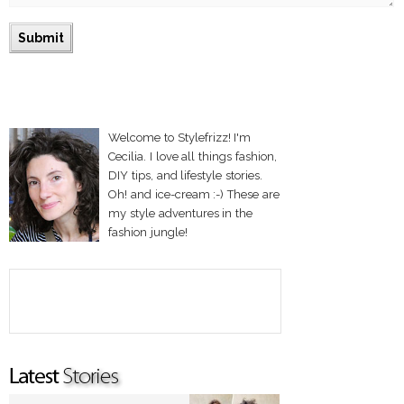
Welcome to Stylefrizz! I'm
Cecilia. I love all things fashion,
DIY tips, and lifestyle stories.
Oh! and ice-cream :-) These are
my style adventures in the
fashion jungle!