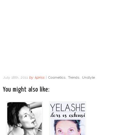
July 18th, 2011
by
kpriss
|
Cosmetics
,
Trends
,
Unstyle
You might also like: