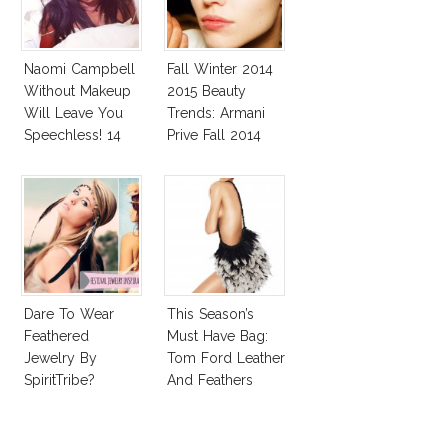
Naomi Campbell
Fall Winter 2014
Without Makeup
2015 Beauty
Will Leave You
Trends: Armani
Speechless! 14
Prive Fall 2014
Stars Join
Unicef’s
Wakeupcall
Challenge
Dare To Wear
This Season’s
Feathered
Must Have Bag:
Jewelry By
Tom Ford Leather
SpiritTribe?
And Feathers
Gradient Satchel