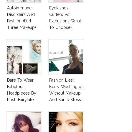
Autoimmune
Eyelashes:
Disorders And
Curlers Vs
Fashion (Part
Extensions What
Three Makeup)
To Choose?
Dare To Wear
Fashion Lies:
Fabulous
Kerry Washington
Headpieces By
Without Makeup
Posh Fairytale
And Karlie Kloss
Couture?
With Bra