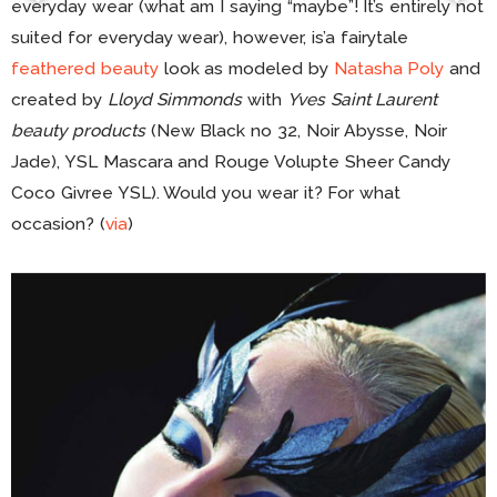
everyday wear (what am I saying “maybe”! It’s entirely not
suited for everyday wear), however, is’a fairytale
feathered beauty
look as modeled by
Natasha Poly
and
created by
Lloyd Simmonds
with
Yves Saint Laurent
beauty products
(New Black no 32, Noir Abysse, Noir
Jade), YSL Mascara and Rouge Volupte Sheer Candy
Coco Givree YSL). Would you wear it? For what
occasion? (
via
)