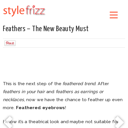
Feathers – The New Beauty Must
This is the next step of the
feathered trend
. After
feathers in your hair
and
feathers as earrings or
necklaces
, now we have the chance to feather up even
more.
Feathered eyebrows
!
I know it’s a theatrical look and maybe not suitable for