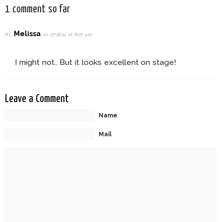
1 comment so far
Melissa
#1
on 07.28.11 at 8:07 am
I might not.. But it looks excellent on stage!
Leave a Comment
Name
Mail