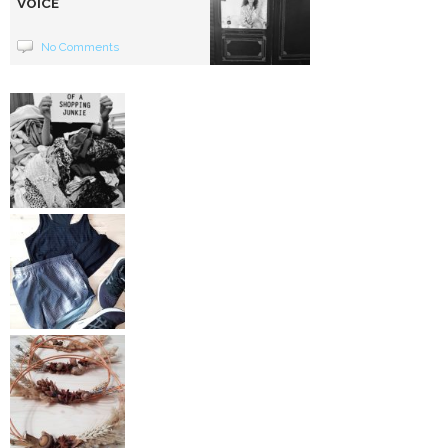
VOICE
No Comments