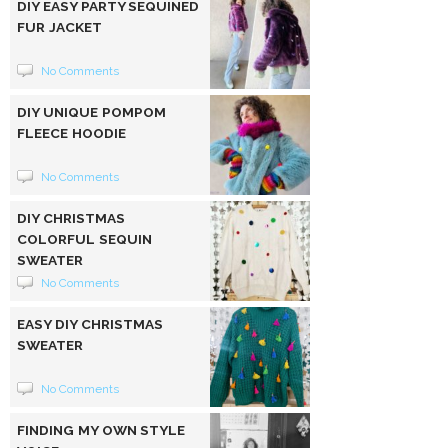
DIY EASY PARTY SEQUINED
FUR JACKET
No Comments
DIY UNIQUE POMPOM
FLEECE HOODIE
No Comments
DIY CHRISTMAS
COLORFUL SEQUIN
SWEATER
No Comments
EASY DIY CHRISTMAS
SWEATER
No Comments
FINDING MY OWN STYLE