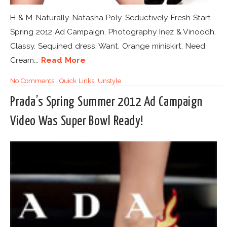
H & M. Naturally. Natasha Poly. Seductively. Fresh Start
Spring 2012 Ad Campaign. Photography Inez & Vinoodh.
Classy. Sequined dress. Want. Orange miniskirt. Need.
Cream...
Read More
No Comments
|
Quick Links
,
Unstyle
Prada’s Spring Summer 2012 Ad Campaign
Video Was Super Bowl Ready!