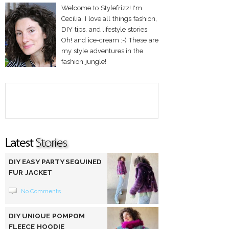
Welcome to Stylefrizz! I'm
Cecilia. I love all things fashion,
DIY tips, and lifestyle stories.
Oh! and ice-cream :-) These are
my style adventures in the
fashion jungle!
DIY EASY PARTY SEQUINED
FUR JACKET
No Comments
DIY UNIQUE POMPOM
FLEECE HOODIE