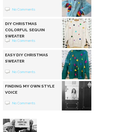
No Comments
DIY CHRISTMAS
COLORFUL SEQUIN
SWEATER
No Comments
EASY DIY CHRISTMAS
SWEATER
No Comments
FINDING MY OWN STYLE
VOICE
No Comments