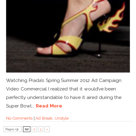
Watching Prada’s Spring Summer 2012 Ad Campaign
Video Commercial I realized that it would’ve been
perfectly understandable to have it aired during the
Super Bowl...
Read More
No Comments
|
Ad Break
,
Unstyle
Pages (3):
[1]
2
3
»