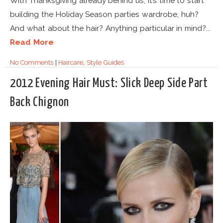
With Thanksgiving already behind us, it’s time to start
building the Holiday Season parties wardrobe, huh?
And what about the hair? Anything particular in mind?...
Read More
No Comments
|
Haircare
,
Style Guides
2012 Evening Hair Must: Slick Deep Side Part
Back Chignon