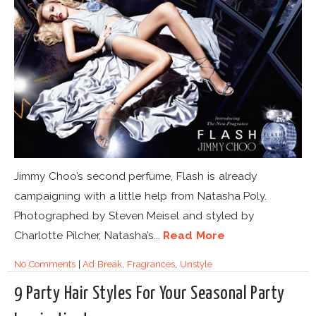
Jimmy Choo’s second perfume, Flash is already
campaigning with a little help from Natasha Poly.
Photographed by Steven Meisel and styled by
Charlotte Pilcher, Natasha’s...
Read More
No Comments
|
Ad Break
,
Fragrances
,
Unstyle
9 Party Hair Styles For Your Seasonal Party