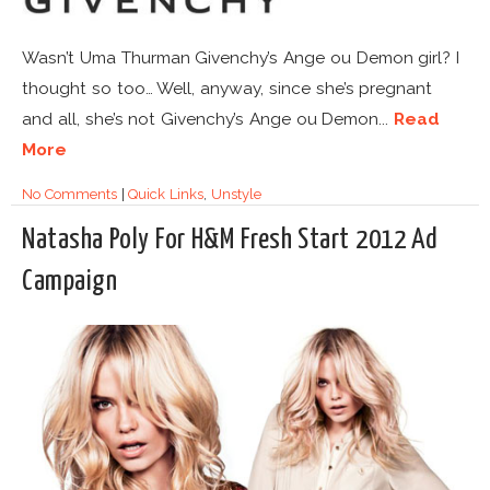
Wasn’t Uma Thurman Givenchy’s Ange ou Demon girl? I
thought so too… Well, anyway, since she’s pregnant
and all, she’s not Givenchy’s Ange ou Demon...
Read
More
No Comments
|
Quick Links
,
Unstyle
Natasha Poly For H&M Fresh Start 2012 Ad
Campaign