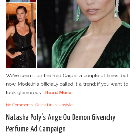
We’ve seen it on the Red Carpet a couple of times, but
now, Modelinia officially called it a trend: if you want to
look glamorous...
Read More
No Comments
|
Quick Links
,
Unstyle
Natasha Poly’s Ange Ou Demon Givenchy
Perfume Ad Campaign