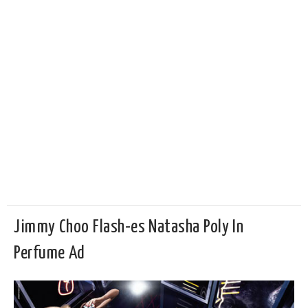
Jimmy Choo Flash-es Natasha Poly In
Perfume Ad