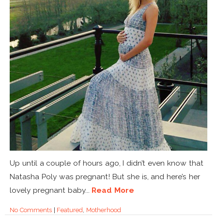
Up until a couple of hours ago, I didn’t even know that
Natasha Poly was pregnant! But she is, and here’s her
lovely pregnant baby...
Read More
No Comments
|
Featured
,
Motherhood