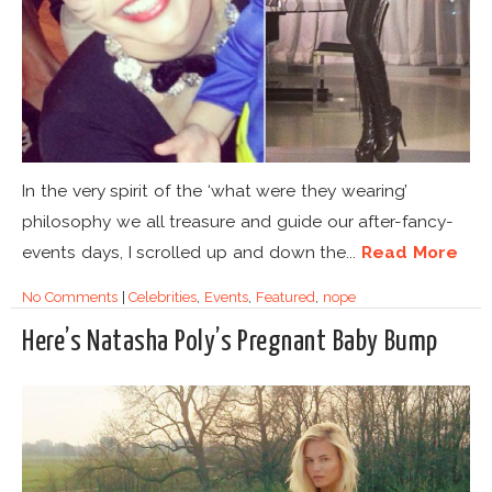
In the very spirit of the ‘what were they wearing’
philosophy we all treasure and guide our after-fancy-
events days, I scrolled up and down the...
Read More
No Comments
|
Celebrities
,
Events
,
Featured
,
nope
Here’s Natasha Poly’s Pregnant Baby Bump