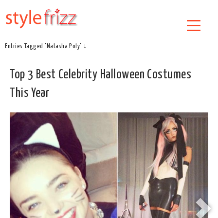
Entries Tagged 'Natasha Poly' ↓
Top 3 Best Celebrity Halloween Costumes
This Year