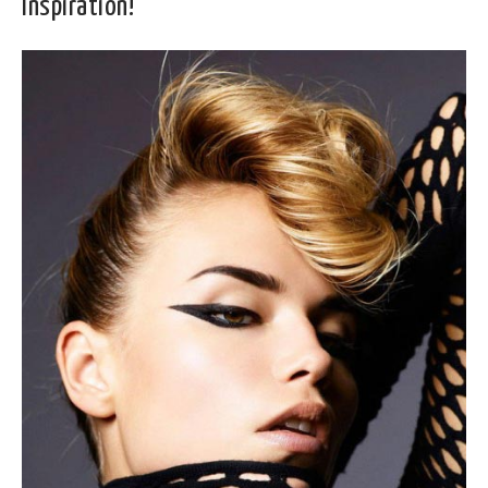
Inspiration!