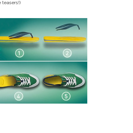
 teasers!)