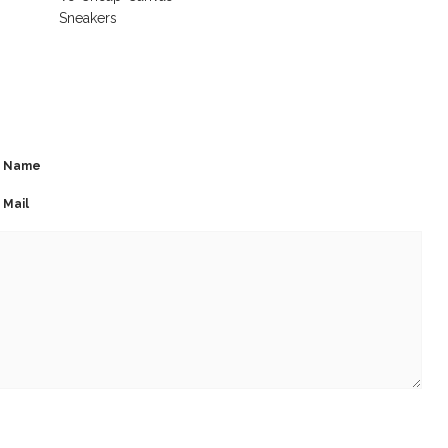
Sneakers
Name
Mail