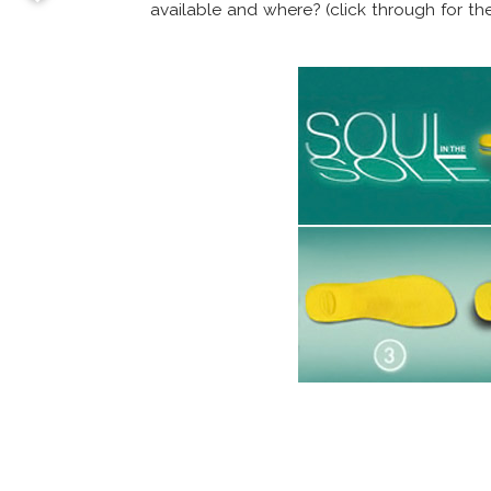
available and where? (click through for the