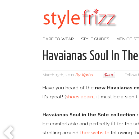
DARE TO WEAR
STYLE GUIDES
MEN OF ST
Havaianas Soul In The 
March 13th, 2011
By
Kpriss
Follow 
Have you heard of the
new Havaianas co
It’s great! (
shoes again
.. it must be a sign!)
Havaianas Soul in the Sole collection
n
be comfortable and perfectly fit for the ur
strolling around
their website
following t