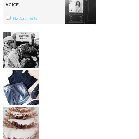
VOICE
No Comments