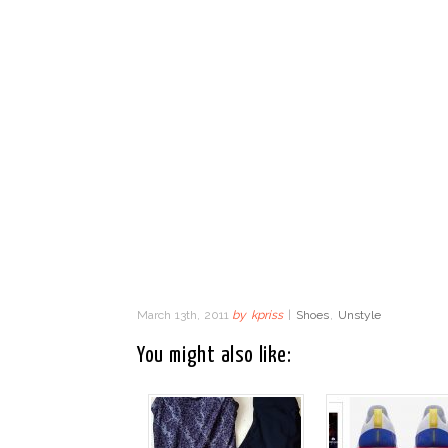
March 13th, 2011
by
kpriss
|
Shoes
,
Unstyle
You might also like: