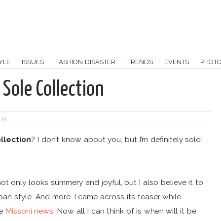
YLE
ISSUES
FASHION DISASTER
TRENDS
EVENTS
PHOT
Sole Collection
Us:
llection
? I don’t know about you, but I’m definitely sold!
ot only looks summery and joyful, but I also believe it to
ban style. And more. I came across its teaser while
he
Missoni news
. Now all I can think of is when will it be