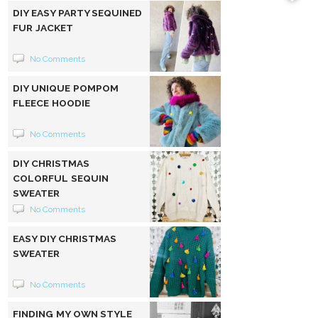
DIY EASY PARTY SEQUINED
FUR JACKET
No Comments
DIY UNIQUE POMPOM
FLEECE HOODIE
No Comments
DIY CHRISTMAS
COLORFUL SEQUIN
SWEATER
No Comments
EASY DIY CHRISTMAS
SWEATER
No Comments
FINDING MY OWN STYLE