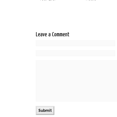
Leave a Comment