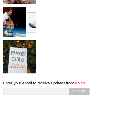
Enter your email to receive updates from
Kpriss
: