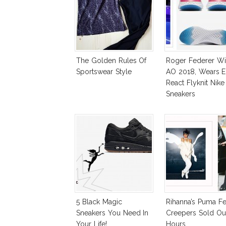
The Golden Rules Of
Roger Federer Wi
Sportswear Style
AO 2018, Wears E
React Flyknit Nike
Sneakers
5 Black Magic
Rihanna’s Puma Fe
Sneakers You Need In
Creepers Sold Out
Your Life!
Hours