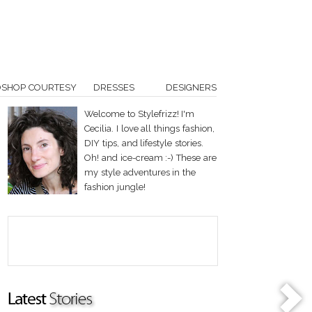
OSHOP COURTESY
DRESSES
DESIGNERS
Welcome to Stylefrizz! I'm
Cecilia. I love all things fashion,
DIY tips, and lifestyle stories.
Oh! and ice-cream :-) These are
my style adventures in the
fashion jungle!