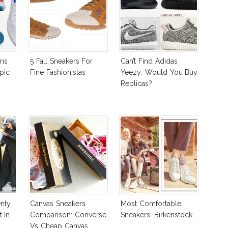
ns
5 Fall Sneakers For
Can’t Find Adidas
pic
Fine Fashionistas
Yeezy: Would You Buy
Replicas?
nty
Canvas Sneakers
Most Comfortable
 In
Comparison: Converse
Sneakers: Birkenstock
Vs Cheap Canvas