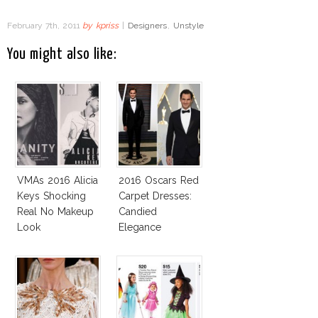
February 7th, 2011
by
kpriss
|
Designers
,
Unstyle
You might also like:
VMAs 2016 Alicia
2016 Oscars Red
Keys Shocking
Carpet Dresses:
Real No Makeup
Candied
Look
Elegance