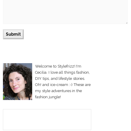
Welcome to Stylefrizz! I'm
Cecilia. I love all things fashion,
DIY tips, and lifestyle stories.
Oh! and ice-cream :-) These are
my style adventures in the
fashion jungle!