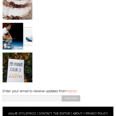
Enter your email to receive updates from
Kpriss
:
2023 © STYLEFRIZZ |
CONTACT THE EDITOR
|
ABOUT
|
PRIVACY POLICY