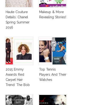
Haute Couture
Makeup & More
Details: Chanel
Revealing Stories!
Spring Summer
2016
2015 Emmy
Top Tennis
Awards Red
Players And Their
Carpet Hair
Watches
Trend: The Bob