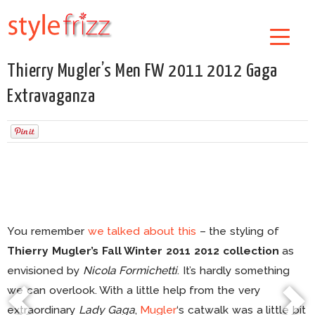
Thierry Mugler’s Men FW 2011 2012 Gaga
Extravaganza
You remember
we talked about this
– the styling of
Thierry Mugler’s Fall Winter 2011 2012 collection
as
envisioned by
Nicola Formichetti
. It’s hardly something
we can overlook. With a little help from the very
extraordinary
Lady Gaga
,
Mugler
‘s catwalk was a little bit