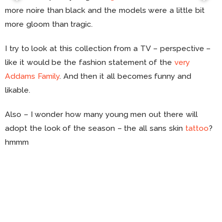
more noire than black and the models were a little bit
more gloom than tragic.
I try to look at this collection from a TV – perspective –
like it would be the fashion statement of the
very
Addams Family
. And then it all becomes funny and
likable.
Also – I wonder how many young men out there will
adopt the look of the season – the all sans skin
tattoo
?
hmmm