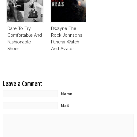
Dare To Try
Dwayne The
Comfortable And
Rock Johnson’s
Fashionable
Panerai Watch
Shoes!
And Aviator
Sunglasses
Survive San
Andreas Fault
Leave a Comment
Name
Mail