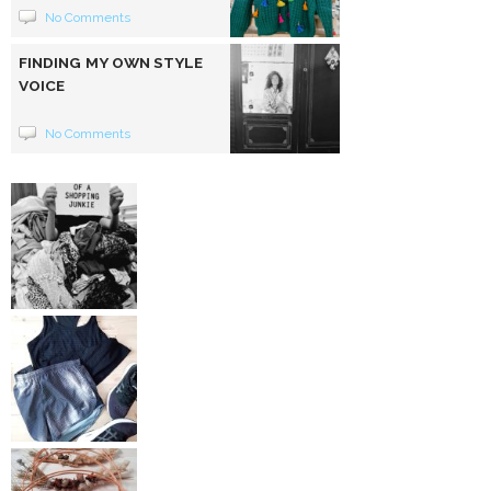
No Comments
FINDING MY OWN STYLE
VOICE
No Comments