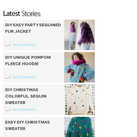
DIY EASY PARTY SEQUINED
FUR JACKET
No Comments
DIY UNIQUE POMPOM
FLEECE HOODIE
No Comments
DIY CHRISTMAS
COLORFUL SEQUIN
SWEATER
No Comments
EASY DIY CHRISTMAS
SWEATER