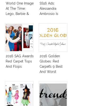
World One Image
SS16 Ads:
At The Time:
Alessandra
Lego, Barbie &
Ambrosio Is
More!
Penelope Cruz
Lookalike!
2016 SAG Awards
2016 Golden
Red Carpet Tops
Globes: Red
And Flops
Carpet’s 9 Best
And Worst