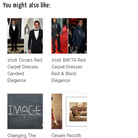
You might also like:
2016 Oscars Red
2016 BAFTA Red
Carpet Dresses:
Carpet Dresses:
Candied
Red & Black
Elegance
Elegance
Changing The
Cesare Paciotti