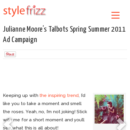
Julianne Moore’s Talbots Spring Summer 2011
Ad Campaign
Keeping up with
the inspiring trend
, I’d
like you to take a moment and smell
the roses. Yeah, no, I’m not joking! Stick
with me for a short moment and you’ll
see what this is all about!