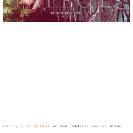
February 1st, 2011
by
kpriss
|
Ad Break
,
Celebrities
,
Featured
,
Unstyle