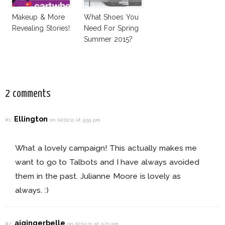
Makeup & More
What Shoes You
Revealing Stories!
Need For Spring
Summer 2015?
2 comments
Ellington
#1
on 02.02.11 at 9:55 pm
What a lovely campaign! This actually makes me
want to go to Talbots and I have always avoided
them in the past. Julianne Moore is lovely as
always. :)
ajgingerbelle
#2
on 02.04.11 at 9:23 am