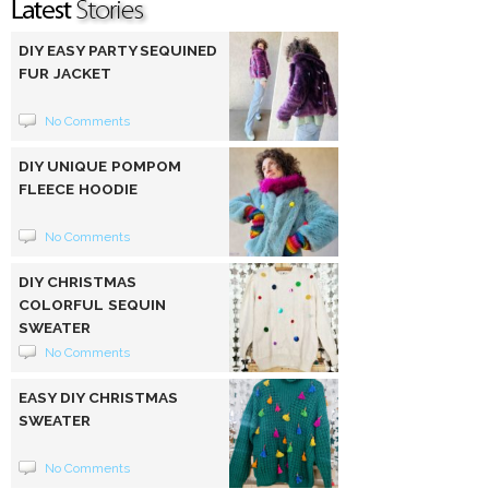
DIY EASY PARTY SEQUINED
FUR JACKET
No Comments
DIY UNIQUE POMPOM
FLEECE HOODIE
No Comments
DIY CHRISTMAS
COLORFUL SEQUIN
SWEATER
No Comments
EASY DIY CHRISTMAS
SWEATER
No Comments