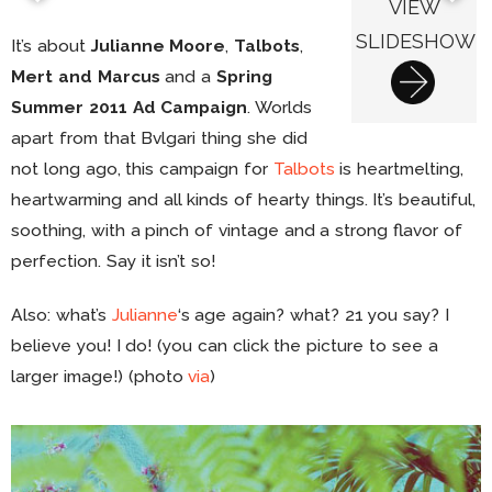
VIEW
SLIDESHOW
It’s about
Julianne Moore
,
Talbots
,
Mert and Marcus
and a
Spring
Summer 2011 Ad Campaign
. Worlds
apart from that Bvlgari thing she did
not long ago, this campaign for
Talbots
is heartmelting,
heartwarming and all kinds of hearty things. It’s beautiful,
soothing, with a pinch of vintage and a strong flavor of
perfection. Say it isn’t so!
Also: what’s
Julianne
‘s age again? what? 21 you say? I
believe you! I do! (you can click the picture to see a
larger image!) (photo
via
)