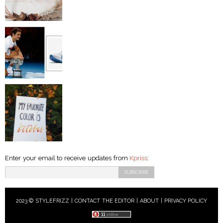
Enter your email to receive updates from
Kpriss
:
2023 © STYLEFRIZZ |
CONTACT THE EDITOR
|
ABOUT
|
PRIVACY POLICY