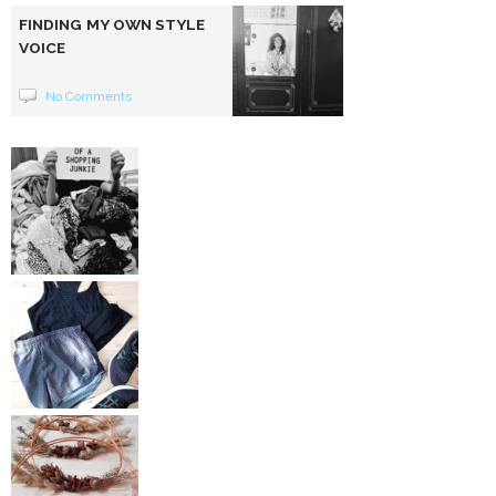
FINDING MY OWN STYLE
VOICE
No Comments