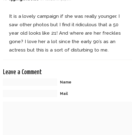
It is a lovely campaign if she was really younger. I
saw other photos but I find it ridiculous that a 50
year old looks like 21! And where are her freckles
gone? I love her a lot since the early 90’s as an
actress but this is a sort of disturbing to me.
Leave a Comment
Name
Mail