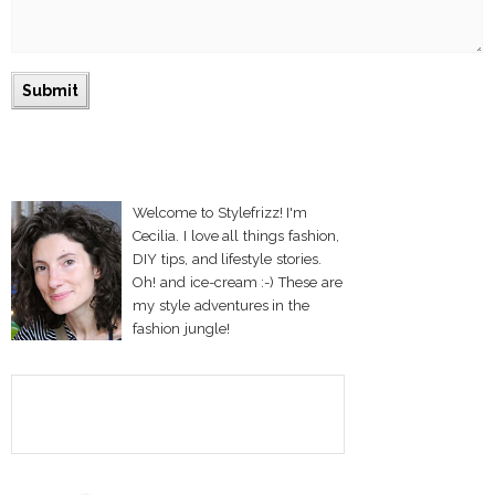
Welcome to Stylefrizz! I'm
Cecilia. I love all things fashion,
DIY tips, and lifestyle stories.
Oh! and ice-cream :-) These are
my style adventures in the
fashion jungle!